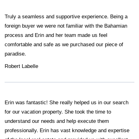
Truly a seamless and supportive experience. Being a
foreign buyer we were not familiar with the Bahamian
process and Erin and her team made us feel
comfortable and safe as we purchased our piece of
paradise.
Robert Labelle
Erin was fantastic! She really helped us in our search
for our vacation property. She took the time to
understand our needs and help execute them
professionally. Erin has vast knowledge and expertise