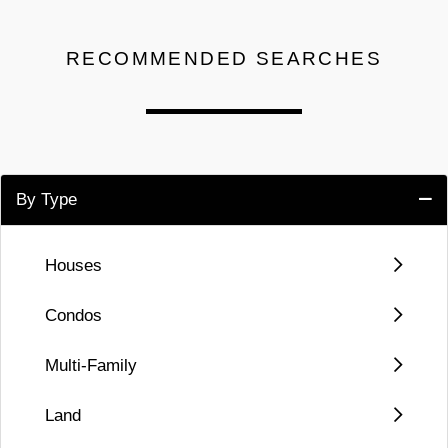
RECOMMENDED SEARCHES
By Type
Houses
Condos
Multi-Family
Land