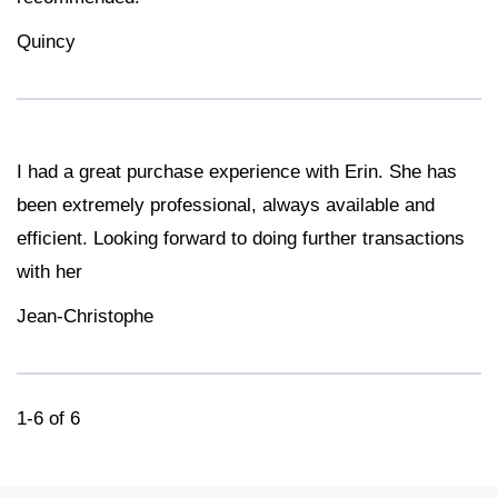
Quincy
I had a great purchase experience with Erin. She has
been extremely professional, always available and
efficient. Looking forward to doing further transactions
with her
Jean-Christophe
1-6 of 6