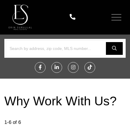
Menu
Facebook
Linkedin
Instagram
TikTok
Why Work With Us?
1-6 of 6