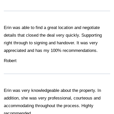
Erin was able to find a great location and negotiate
details that closed the deal very quickly. Supporting
right through to signing and handover. It was very
appreciated and has my 100% recommendations.
Robert
Erin was very knowledgeable about the property. In
addition, she was very professional, courteous and
accommodating throughout the process. Highly
recommended.