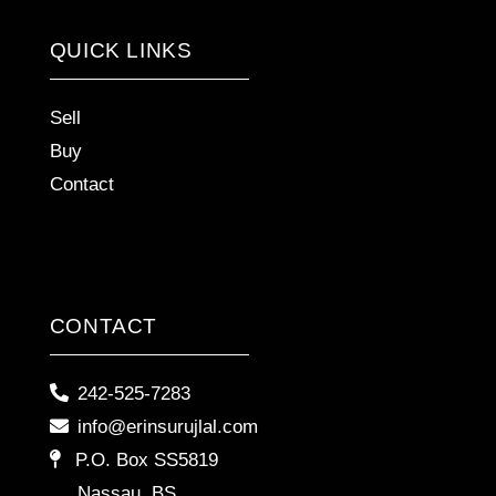
QUICK LINKS
Sell
Buy
Contact
CONTACT
242-525-7283
info@erinsurujlal.com
P.O. Box SS5819
Nassau, BS