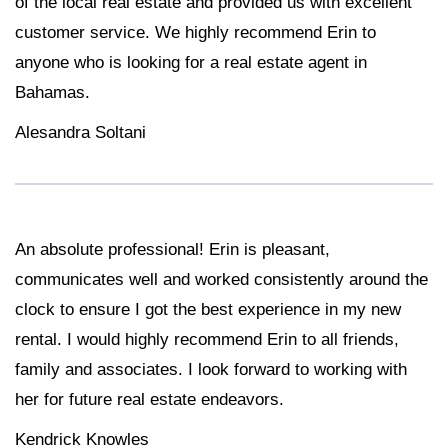
of the local real estate and provided us with excellent
customer service. We highly recommend Erin to
anyone who is looking for a real estate agent in
Bahamas.
Alesandra Soltani
An absolute professional! Erin is pleasant,
communicates well and worked consistently around the
clock to ensure I got the best experience in my new
rental. I would highly recommend Erin to all friends,
family and associates. I look forward to working with
her for future real estate endeavors.
Kendrick Knowles