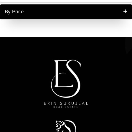
By Price