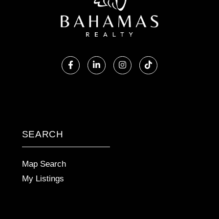
Facebook
Linkedin
Instagram
TikTok
SEARCH
Map Search
My Listings