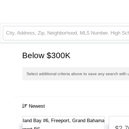
Below $300K
Select additional criteria above to save any search with
Newest
$2,7