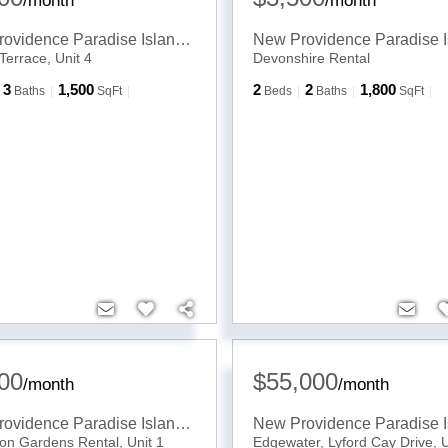
/
month
/
month
New Providence Paradise Island
,
BS
Terrace, Unit 4
Devonshire Rental
3
1,500
2
2
1,800
Baths
SqFt
Beds
Baths
SqFt
00
$55,000
/
month
/
month
New Providence Paradise Island
,
BS
on Gardens Rental, Unit 1