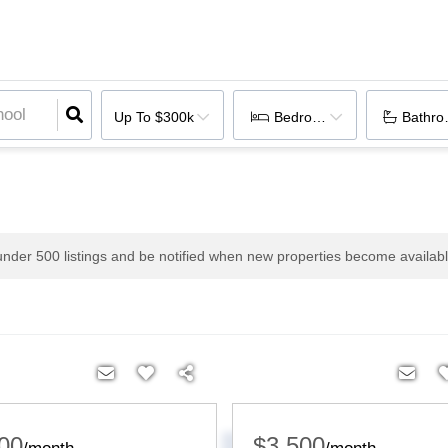
Up To $300k
Bedrooms
Bathr
 under
500
listings and be notified when new properties become availabl
00
$3,500