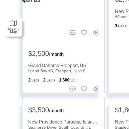
Winton 
3
Beds
Expand
Map
$2,500
/
month
Grand Bahama Freeport
,
BS
Island Bay #6, Freeport,, Unit 6
2
2
1,600
Beds
Baths
SqFt
$3,500
$1,8
/
month
New Providence Paradise Island
,
BS
Seahorse Drive, South Oce, Unit 1
Stapled