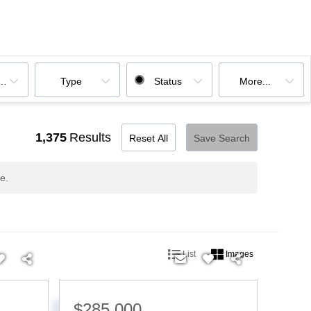
ooms
Type
Status
More...
1,375
Results
Reset All
Save Search
e.
List
Images
$285,000