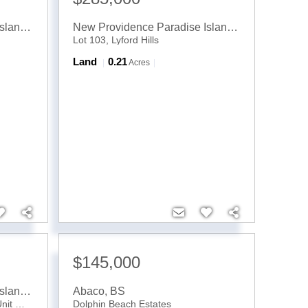
New Providence Paradise Island
,
BS
New Providence Paradise Island
,
BS
Lot 103, Lyford Hills
Land
0.21
Acres
$145,000
New Providence Paradise Island
,
BS
Abaco
,
BS
Edgewater, Lyford Cay Drive, Unit Oakes
Dolphin Beach Estates