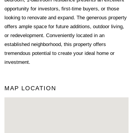
opportunity for investors, first-time buyers, or those
looking to renovate and expand. The generous property
offers ample space for future additions, outdoor living,
or redevelopment. Conveniently located in an
established neighborhood, this property offers
tremendous potential to create your ideal home or
investment.
MAP LOCATION