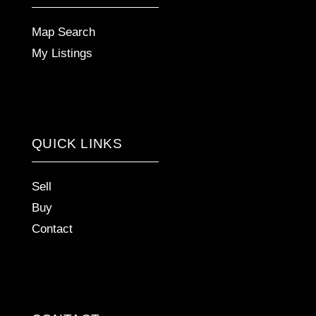
Map Search
My Listings
QUICK LINKS
Sell
Buy
Contact