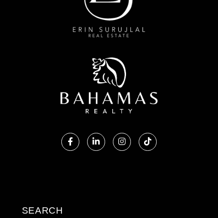
Facebook
Linkedin
Instagram
TikTok
SEARCH