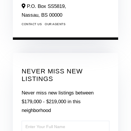
P.O. Box SS5819,
Nassau,
BS
00000
CONTACT US
OUR AGENTS
NEVER MISS NEW
LISTINGS
Never miss new listings between
$179,000 - $219,000 in this
neighborhood
Enter