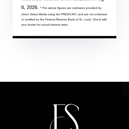
6, 2026.
* The above figures are estimates provided by
Union Street Media using the FRED® API, and are not endorsed
or certified by the Federal Reserve Bank of St. Louis. Check with
your lender for actual interest rates.