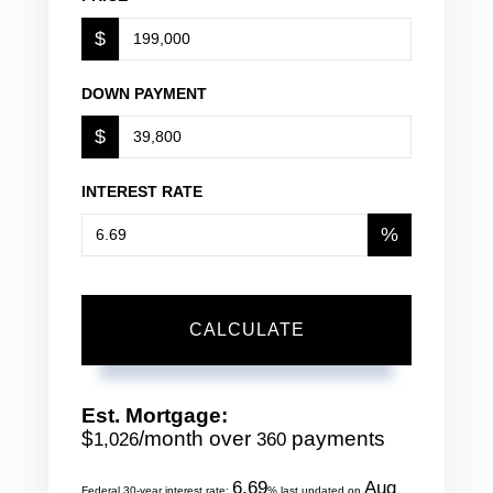
$
DOWN PAYMENT
$
INTEREST RATE
%
CALCULATE
Est. Mortgage:
$
/month over
payments
1,026
360
6.69
Aug
Federal 30-year interest rate:
% last updated on