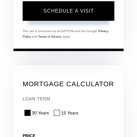
This site is protected by reCAPTCHA and the Google
Privacy
Policy
and
Terms of Service
apply.
MORTGAGE CALCULATOR
LOAN TERM
30 Years
15 Years
PRICE