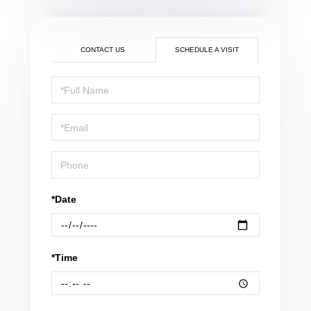
CONTACT US
SCHEDULE A VISIT
Schedule
a
Visit
*Date
*Time