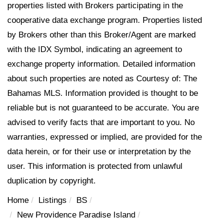
properties listed with Brokers participating in the
cooperative data exchange program. Properties listed
by Brokers other than this Broker/Agent are marked
with the IDX Symbol, indicating an agreement to
exchange property information. Detailed information
about such properties are noted as Courtesy of: The
Bahamas MLS. Information provided is thought to be
reliable but is not guaranteed to be accurate. You are
advised to verify facts that are important to you. No
warranties, expressed or implied, are provided for the
data herein, or for their use or interpretation by the
user. This information is protected from unlawful
duplication by copyright.
Home
Listings
BS
New Providence Paradise Island