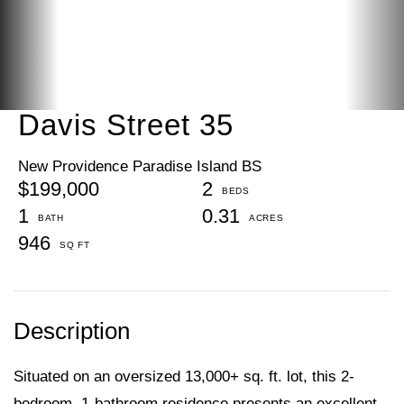
Davis Street 35
New Providence Paradise Island BS
$199,000
2
1
0.31
946
Situated on an oversized 13,000+ sq. ft. lot, this 2-
bedroom, 1-bathroom residence presents an excellent