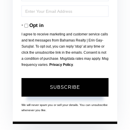
Full
Enter
Name
Your
Opt in
Email
I agree to receive marketing and customer service calls
and text messages from Bahamas Realty | Erin Gay-
Surujlal. To opt out, you can reply 'stop' at any time or
click the unsubscribe link in the emails. Consent is not
a condition of purchase. Msg/data rates may apply. Msg
frequency varies.
Privacy Policy
.
SUBSCRIBE
We will never spam you or sell your details. You can unsubscribe
whenever you like.