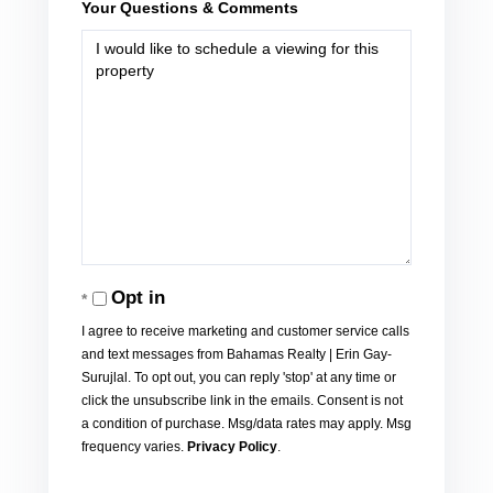
Your Questions & Comments
Opt in
I agree to receive marketing and customer service calls
and text messages from Bahamas Realty | Erin Gay-
Surujlal. To opt out, you can reply 'stop' at any time or
click the unsubscribe link in the emails. Consent is not
a condition of purchase. Msg/data rates may apply. Msg
frequency varies.
Privacy Policy
.