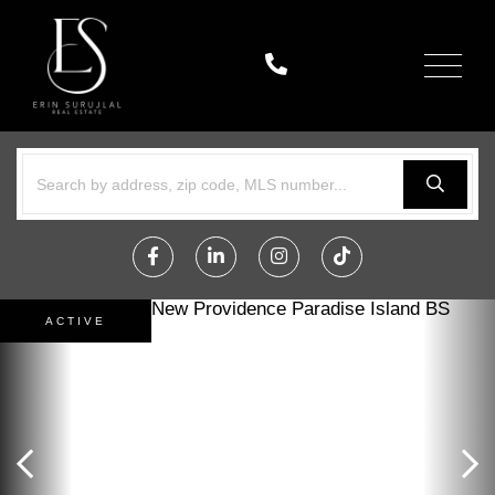
Menu
Facebook
Linkedin
Instagram
TikTok
ACTIVE