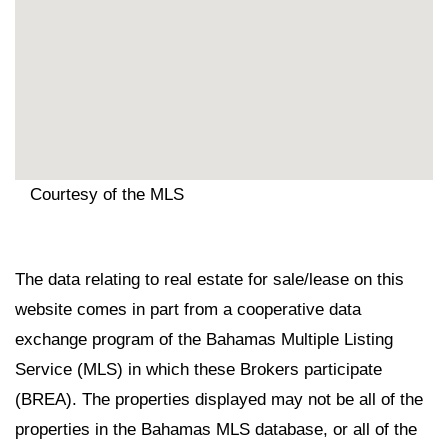
Courtesy of the MLS
The data relating to real estate for sale/lease on this
website comes in part from a cooperative data
exchange program of the Bahamas Multiple Listing
Service (MLS) in which these Brokers participate
(BREA). The properties displayed may not be all of the
properties in the Bahamas MLS database, or all of the