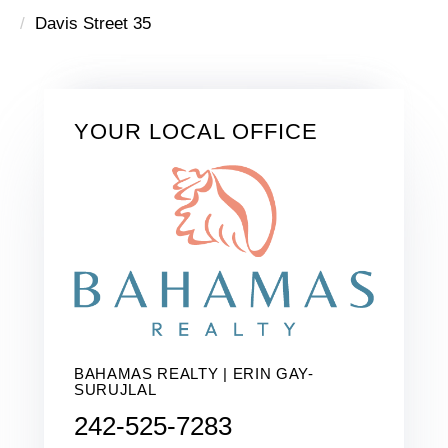
Davis Street 35
YOUR LOCAL OFFICE
BAHAMAS REALTY | ERIN GAY-
SURUJLAL
242-525-7283