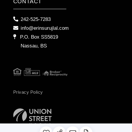
CONTACT
242-525-7283
info@erinsurujlal.com
P.O. Box SS5819
Nassau, BS
Privacy Policy