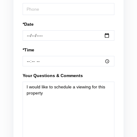
*Date
*Time
Your Questions & Comments