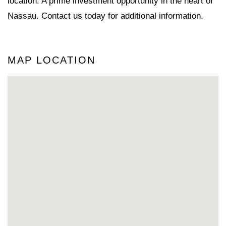
location. A prime investment opportunity in the heart of
Nassau. Contact us today for additional information.
MAP LOCATION