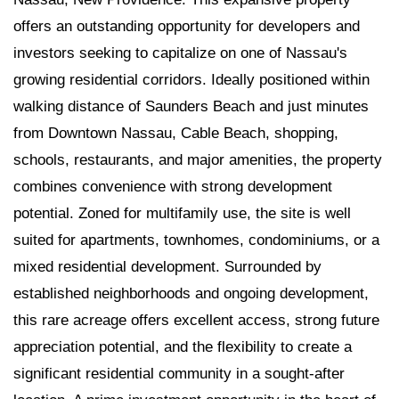
offers an outstanding opportunity for developers and
investors seeking to capitalize on one of Nassau's
growing residential corridors. Ideally positioned within
walking distance of Saunders Beach and just minutes
from Downtown Nassau, Cable Beach, shopping,
schools, restaurants, and major amenities, the property
combines convenience with strong development
potential. Zoned for multifamily use, the site is well
suited for apartments, townhomes, condominiums, or a
mixed residential development. Surrounded by
established neighborhoods and ongoing development,
this rare acreage offers excellent access, strong future
appreciation potential, and the flexibility to create a
significant residential community in a sought-after