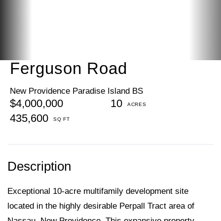
Ferguson Road
New Providence Paradise Island BS
$4,000,000
10
435,600
Exceptional 10-acre multifamily development site
located in the highly desirable Perpall Tract area of
Nassau, New Providence. This expansive property