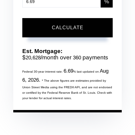
%
CALCULATE
Est. Mortgage:
$
/month over
payments
20,628
360
6.69
Aug
Federal 30-year interest rate:
% last updated on
6, 2026.
* The above figures are estimates provided by
Union Street Media using the FRED® API, and are not endorsed
or certified by the Federal Reserve Bank of St. Louis. Check with
your lender for actual interest rates.