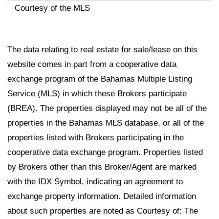
Courtesy of the MLS
The data relating to real estate for sale/lease on this
website comes in part from a cooperative data
exchange program of the Bahamas Multiple Listing
Service (MLS) in which these Brokers participate
(BREA). The properties displayed may not be all of the
properties in the Bahamas MLS database, or all of the
properties listed with Brokers participating in the
cooperative data exchange program. Properties listed
by Brokers other than this Broker/Agent are marked
with the IDX Symbol, indicating an agreement to
exchange property information. Detailed information
about such properties are noted as Courtesy of: The