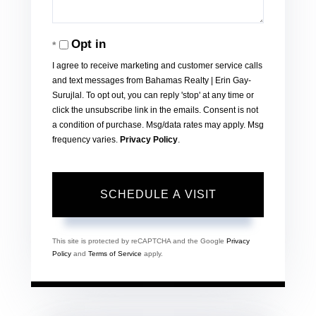
Opt in
I agree to receive marketing and customer service calls
and text messages from Bahamas Realty | Erin Gay-
Surujlal. To opt out, you can reply 'stop' at any time or
click the unsubscribe link in the emails. Consent is not
a condition of purchase. Msg/data rates may apply. Msg
frequency varies.
Privacy Policy
.
This site is protected by reCAPTCHA and the Google
Privacy
Policy
and
Terms of Service
apply.