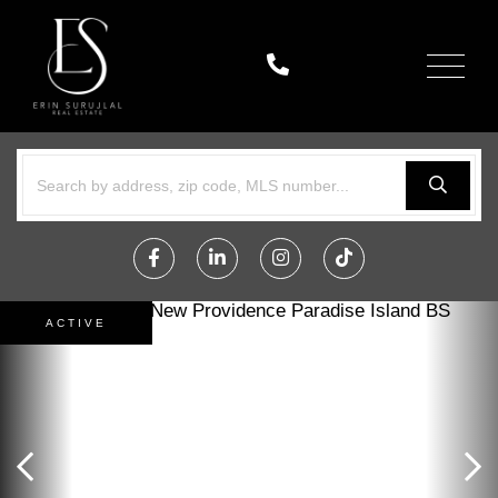
Menu
Facebook
Linkedin
Instagram
TikTok
ACTIVE