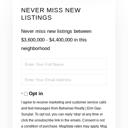
NEVER MISS NEW
LISTINGS
Never miss new listings between
$3,600,000 - $4,400,000 in this
neighborhood
Enter
Full
Enter
Name
Your
Opt in
Email
I agree to receive marketing and customer service calls
and text messages from Bahamas Realty | Erin Gay-
Surujlal. To opt out, you can reply 'stop' at any time or
click the unsubscribe link in the emails. Consent is not
a condition of purchase. Msg/data rates may apply. Msg