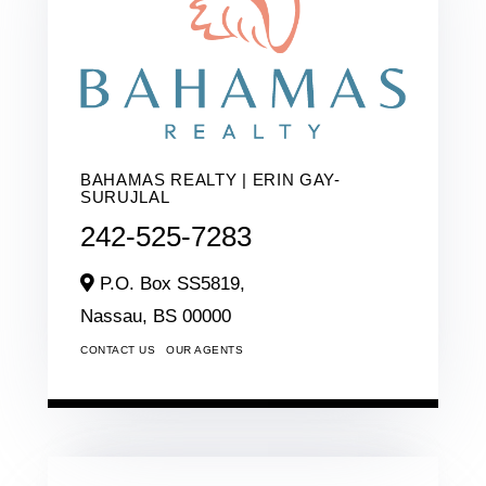
BAHAMAS REALTY | ERIN GAY-
SURUJLAL
242-525-7283
P.O. Box SS5819,
Nassau,
BS
00000
CONTACT US
OUR AGENTS