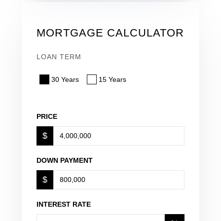
MORTGAGE CALCULATOR
LOAN TERM
30 Years
15 Years
PRICE
$
DOWN PAYMENT
$
INTEREST RATE