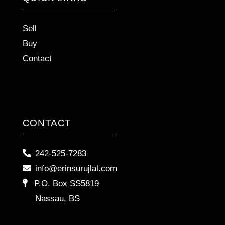
Sell
Buy
Contact
CONTACT
242-525-7283
info@erinsurujlal.com
P.O. Box SS5819
Nassau, BS