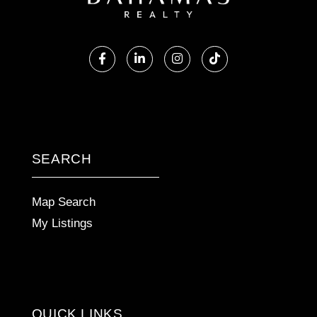
Facebook
Linkedin
Instagram
TikTok
SEARCH
Map Search
My Listings
QUICK LINKS