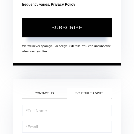
frequency varies.
Privacy Policy
.
SUBSCRIBE
We will never spam you or sell your details. You can unsubscribe
whenever you like.
CONTACT US
SCHEDULE A VISIT
Schedule
a
Visit