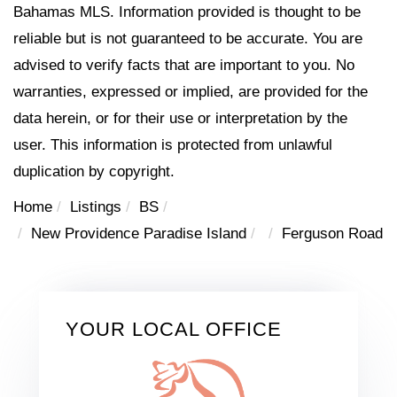
Bahamas MLS. Information provided is thought to be
reliable but is not guaranteed to be accurate. You are
advised to verify facts that are important to you. No
warranties, expressed or implied, are provided for the
data herein, or for their use or interpretation by the
user. This information is protected from unlawful
duplication by copyright.
Home
Listings
BS
New Providence Paradise Island
Ferguson Road
YOUR LOCAL OFFICE