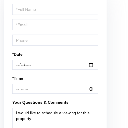
Schedule
a
Visit
*Date
*Time
Your Questions & Comments