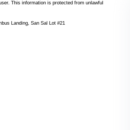
 user. This information is protected from unlawful
bus Landing, San Sal Lot #21