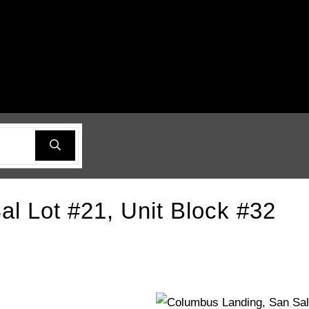
l Lot #21, Unit Block #32