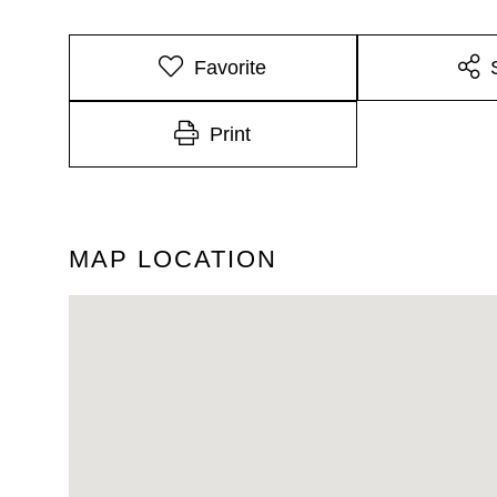
Favorite
Print
MAP LOCATION