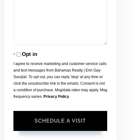
Opt in
I agree to receive marketing and customer service calls
and text messages from Bahamas Realty | Erin Gay-
Surujlal. To opt out, you can reply 'stop' at any time or
click the unsubscribe link in the emails. Consent is not
a condition of purchase. Msg/data rates may apply. Msg
frequency varies.
Privacy Policy
.