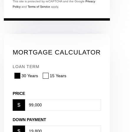
This site is protected by reCAPTCHA and the Google
Privacy
Policy
and
Terms of Service
apply.
MORTGAGE CALCULATOR
LOAN TERM
30 Years
15 Years
PRICE
$
DOWN PAYMENT
$