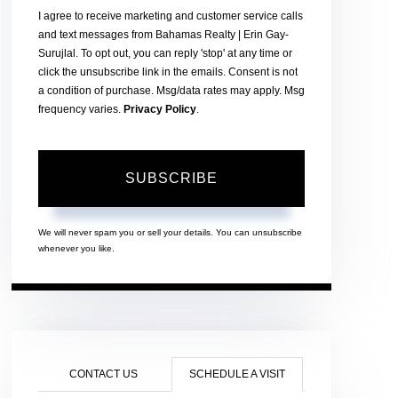
I agree to receive marketing and customer service calls
and text messages from Bahamas Realty | Erin Gay-
Surujlal. To opt out, you can reply 'stop' at any time or
click the unsubscribe link in the emails. Consent is not
a condition of purchase. Msg/data rates may apply. Msg
frequency varies.
Privacy Policy
.
SUBSCRIBE
We will never spam you or sell your details. You can unsubscribe
whenever you like.
CONTACT US
SCHEDULE A VISIT