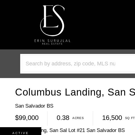
Columbus Landing, San Sa
San Salvador BS
$99,000
0.38
16,500
ACTIVE