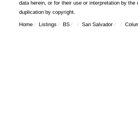
data herein, or for their use or interpretation by the
duplication by copyright.
Home
Listings
BS
San Salvador
Colum