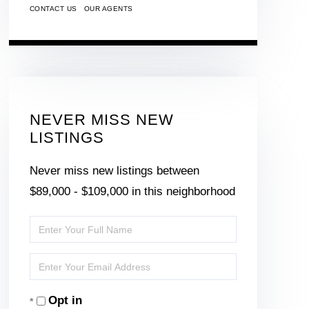
CONTACT US
OUR AGENTS
NEVER MISS NEW
LISTINGS
Never miss new listings between
$89,000 - $109,000 in this neighborhood
Enter
Full
Enter
Name
Your
Opt in
Email