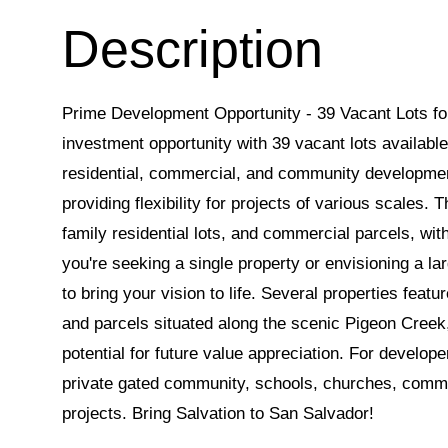
Prime Development Opportunity - 39 Vacant Lots fo
investment opportunity with 39 vacant lots available 
residential, commercial, and community development.
providing flexibility for projects of various scales. T
family residential lots, and commercial parcels, wi
you're seeking a single property or envisioning a la
to bring your vision to life. Several properties featu
and parcels situated along the scenic Pigeon Creek,
potential for future value appreciation. For develope
private gated community, schools, churches, commu
projects. Bring Salvation to San Salvador!