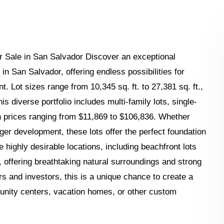
r Sale in San Salvador Discover an exceptional
in San Salvador, offering endless possibilities for
 Lot sizes range from 10,345 sq. ft. to 27,381 sq. ft.,
his diverse portfolio includes multi-family lots, single-
th prices ranging from $11,869 to $106,836. Whether
rger development, these lots offer the perfect foundation
re highly desirable locations, including beachfront lots
 offering breathtaking natural surroundings and strong
rs and investors, this is a unique chance to create a
nity centers, vacation homes, or other custom