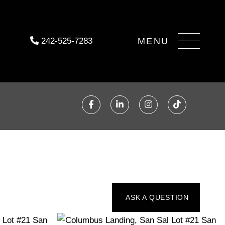
Menu
242-525-7283
Facebook
Linkedin
Instagram
TikTok