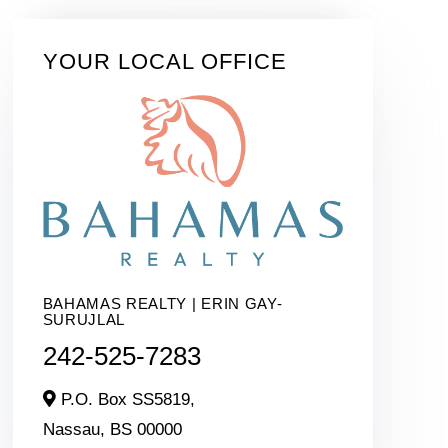
YOUR LOCAL OFFICE
BAHAMAS REALTY | ERIN GAY-
SURUJLAL
242-525-7283
P.O. Box SS5819,
Nassau,
BS
00000