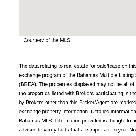
Courtesy of the MLS
The data relating to real estate for sale/lease on t
exchange program of the Bahamas Multiple Listing 
(BREA). The properties displayed may not be all of 
the properties listed with Brokers participating in 
by Brokers other than this Broker/Agent are marked
exchange property information. Detailed informatio
Bahamas MLS. Information provided is thought to be 
advised to verify facts that are important to you. N