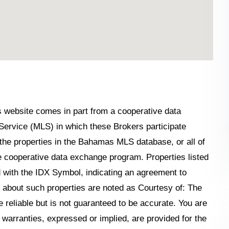
his website comes in part from a cooperative data
Service (MLS) in which these Brokers participate
the properties in the Bahamas MLS database, or all of
the cooperative data exchange program. Properties listed
 with the IDX Symbol, indicating an agreement to
n about such properties are noted as Courtesy of: The
reliable but is not guaranteed to be accurate. You are
o warranties, expressed or implied, are provided for the