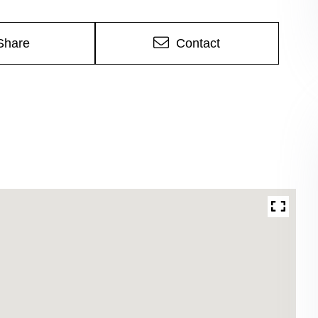
Share
Contact