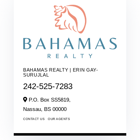
BAHAMAS REALTY | ERIN GAY-
SURUJLAL
242-525-7283
P.O. Box SS5819,
Nassau,
BS
00000
CONTACT US
OUR AGENTS