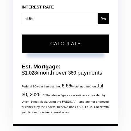
INTEREST RATE
%
CALCULATE
Est. Mortgage:
$
/month over
payments
1,028
360
6.66
Jul
Federal 30-year interest rate:
% last updated on
30, 2026.
* The above figures are estimates provided by
Union Street Media using the FRED® API, and are not endorsed
or certified by the Federal Reserve Bank of St. Louis. Check with
your lender for actual interest rates.