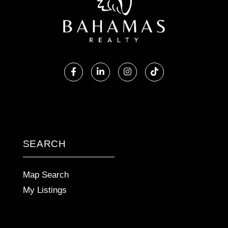
Facebook
Linkedin
Instagram
TikTok
SEARCH
Map Search
My Listings