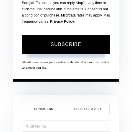
Surujlal. To opt out, you can reply 'stop' at any time or
click the unsubscribe link in the emails. Consent is not
a condition of purchase. Msg/data rates may apply. Msg
frequency varies.
Privacy Policy
.
SUBSCRIBE
We will never spam you or sell your details. You can unsubscribe
whenever you like.
CONTACT US
SCHEDULE A VISIT
Schedule