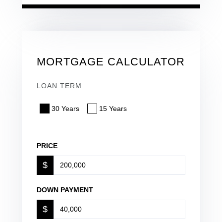
MORTGAGE CALCULATOR
LOAN TERM
30 Years
15 Years
PRICE
$
DOWN PAYMENT
$