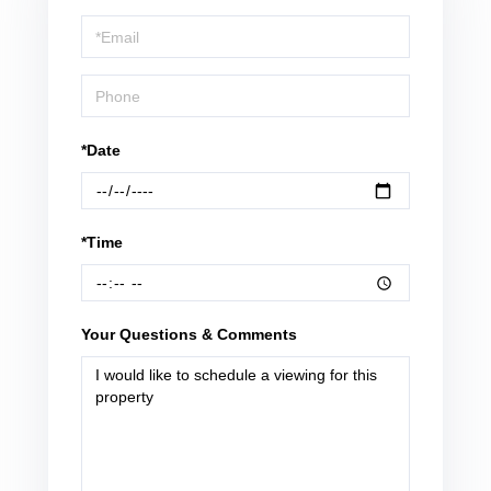
a
Visit
*Date
*Time
Your Questions & Comments