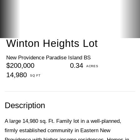
Winton Heights Lot
New Providence Paradise Island BS
$200,000
0.34
14,980
A large 14,980 sq. Ft. Family lot in a well-planned,
firmly established community in Eastern New
Providence with higher-income residences. Homes in