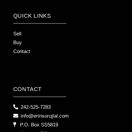
QUICK LINKS
Sell
Buy
Contact
CONTACT
242-525-7283
info@erinsurujlal.com
P.O. Box SS5819