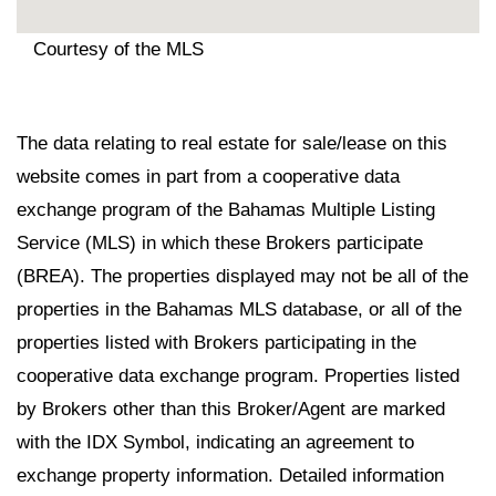
Courtesy of the MLS
The data relating to real estate for sale/lease on this
website comes in part from a cooperative data
exchange program of the Bahamas Multiple Listing
Service (MLS) in which these Brokers participate
(BREA). The properties displayed may not be all of the
properties in the Bahamas MLS database, or all of the
properties listed with Brokers participating in the
cooperative data exchange program. Properties listed
by Brokers other than this Broker/Agent are marked
with the IDX Symbol, indicating an agreement to
exchange property information. Detailed information