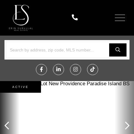
Menu
Facebook
Linkedin
Instagram
TikTok
ACTIVE