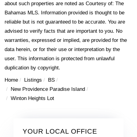
about such properties are noted as Courtesy of: The
Bahamas MLS. Information provided is thought to be
reliable but is not guaranteed to be accurate. You are
advised to verify facts that are important to you. No
warranties, expressed or implied, are provided for the
data herein, or for their use or interpretation by the
user. This information is protected from unlawful
duplication by copyright.
Home
Listings
BS
New Providence Paradise Island
Winton Heights Lot
YOUR LOCAL OFFICE