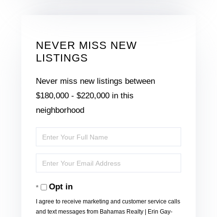
NEVER MISS NEW
LISTINGS
Never miss new listings between
$180,000 - $220,000 in this
neighborhood
Enter
Full
Enter
Name
Your
Opt in
Email
I agree to receive marketing and customer service calls
and text messages from Bahamas Realty | Erin Gay-