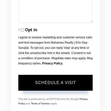
Opt in
I agree to receive marketing and customer service calls
and text messages from Bahamas Realty | Erin Gay-
Surujlal. To opt out, you can reply 'stop' at any time or
click the unsubscribe link in the emails. Consent is not
a condition of purchase. Msg/data rates may apply. Msg
frequency varies.
Privacy Policy
.
This site is protected by reCAPTCHA and the Google
Privacy
Policy
and
Terms of Service
apply.