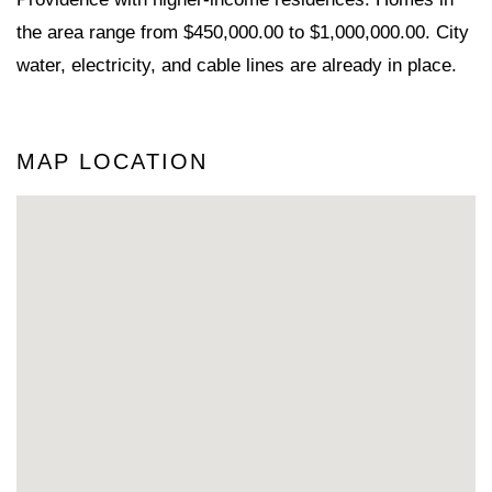
the area range from $450,000.00 to $1,000,000.00. City
water, electricity, and cable lines are already in place.
MAP LOCATION