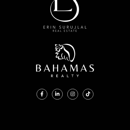
Facebook
Linkedin
Instagram
TikTok