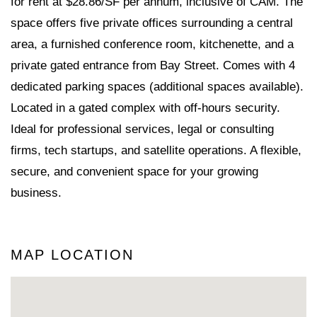
for rent at $28.86/SF per annum, inclusive of CAM. The
space offers five private offices surrounding a central
area, a furnished conference room, kitchenette, and a
private gated entrance from Bay Street. Comes with 4
dedicated parking spaces (additional spaces available).
Located in a gated complex with off-hours security.
Ideal for professional services, legal or consulting
firms, tech startups, and satellite operations. A flexible,
secure, and convenient space for your growing
business.
MAP LOCATION