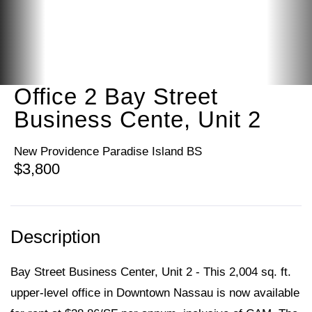
Office 2 Bay Street
Business Cente, Unit 2
New Providence Paradise Island BS
$3,800
Bay Street Business Center, Unit 2 - This 2,004 sq. ft.
upper-level office in Downtown Nassau is now available