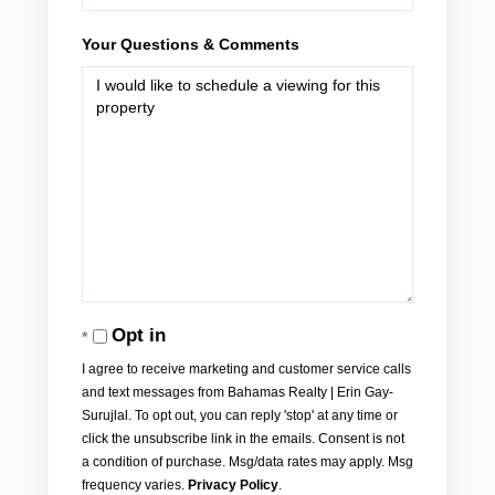
Your Questions & Comments
Opt in
I agree to receive marketing and customer service calls
and text messages from Bahamas Realty | Erin Gay-
Surujlal. To opt out, you can reply 'stop' at any time or
click the unsubscribe link in the emails. Consent is not
a condition of purchase. Msg/data rates may apply. Msg
frequency varies.
Privacy Policy
.