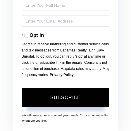
Enter
Full
Enter
Name
Your
Opt in
Email
I agree to receive marketing and customer service calls
and text messages from Bahamas Realty | Erin Gay-
Surujlal. To opt out, you can reply 'stop' at any time or
click the unsubscribe link in the emails. Consent is not
a condition of purchase. Msg/data rates may apply. Msg
frequency varies.
Privacy Policy
.
SUBSCRIBE
We will never spam you or sell your details. You can unsubscribe
whenever you like.