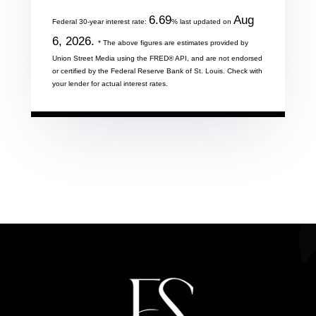
6.69
Aug
Federal 30-year interest rate:
% last updated on
6, 2026.
* The above figures are estimates provided by
Union Street Media using the FRED® API, and are not endorsed
or certified by the Federal Reserve Bank of St. Louis. Check with
your lender for actual interest rates.