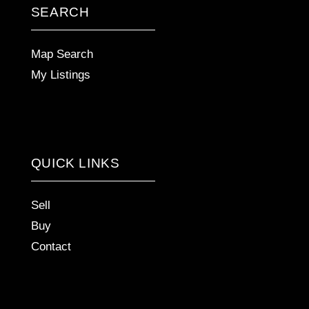
SEARCH
Map Search
My Listings
QUICK LINKS
Sell
Buy
Contact