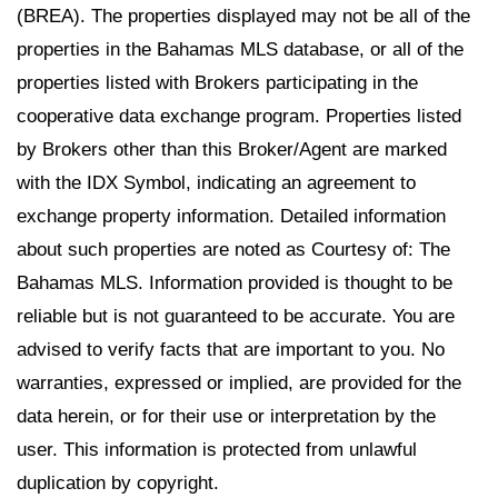
(BREA). The properties displayed may not be all of the
properties in the Bahamas MLS database, or all of the
properties listed with Brokers participating in the
cooperative data exchange program. Properties listed
by Brokers other than this Broker/Agent are marked
with the IDX Symbol, indicating an agreement to
exchange property information. Detailed information
about such properties are noted as Courtesy of: The
Bahamas MLS. Information provided is thought to be
reliable but is not guaranteed to be accurate. You are
advised to verify facts that are important to you. No
warranties, expressed or implied, are provided for the
data herein, or for their use or interpretation by the
user. This information is protected from unlawful
duplication by copyright.