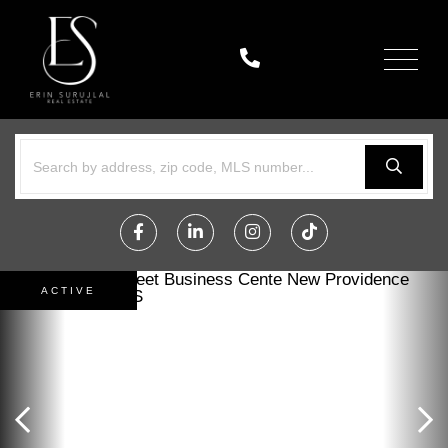
Menu
Facebook
Linkedin
Instagram
TikTok
ACTIVE