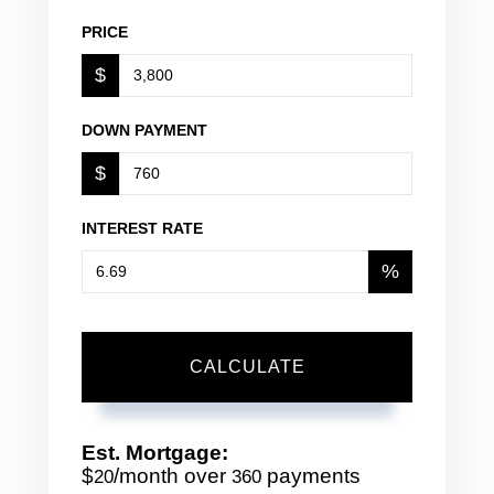
PRICE
$
DOWN PAYMENT
$
INTEREST RATE
%
CALCULATE
Est. Mortgage:
$
/month over
payments
20
360