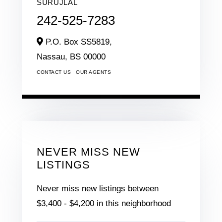
SURUJLAL
242-525-7283
P.O. Box SS5819,
Nassau,
BS
00000
CONTACT US
OUR AGENTS
NEVER MISS NEW
LISTINGS
Never miss new listings between
$3,400 - $4,200 in this neighborhood