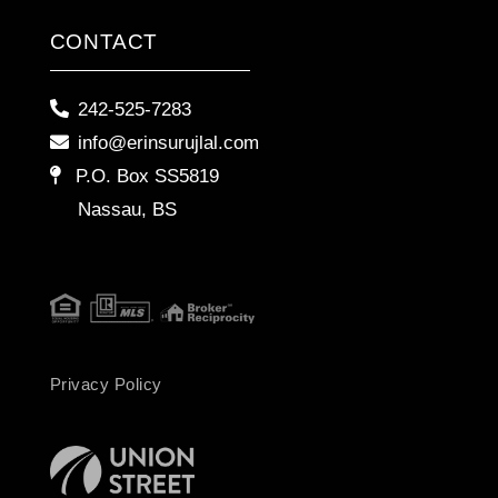
CONTACT
242-525-7283
info@erinsurujlal.com
P.O. Box SS5819
Nassau, BS
Privacy Policy