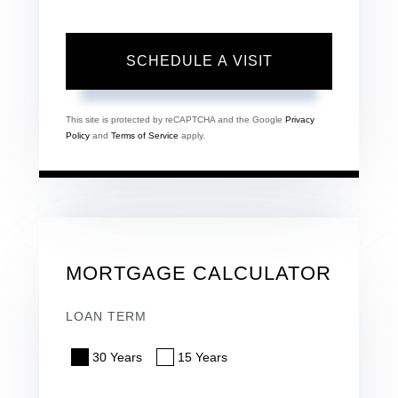
This site is protected by reCAPTCHA and the Google
Privacy
Policy
and
Terms of Service
apply.
MORTGAGE CALCULATOR
LOAN TERM
30 Years
15 Years