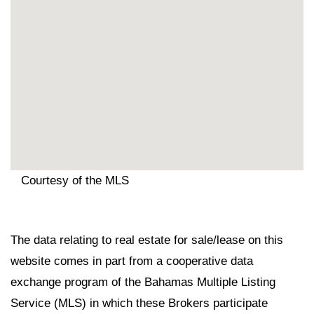
Courtesy of the MLS
The data relating to real estate for sale/lease on this
website comes in part from a cooperative data
exchange program of the Bahamas Multiple Listing
Service (MLS) in which these Brokers participate