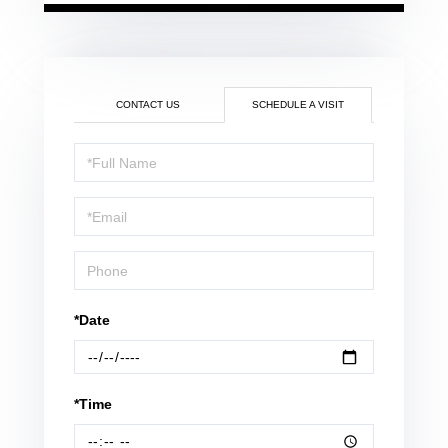
CONTACT US
SCHEDULE A VISIT
Schedule
a
Visit
*Date
*Time