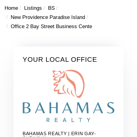
Home
Listings
BS
New Providence Paradise Island
Office 2 Bay Street Business Cente
YOUR LOCAL OFFICE
BAHAMAS REALTY | ERIN GAY-