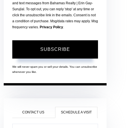
and text messages from Bahamas Realty | Erin Gay-
Surujlal. To opt out, you can reply 'stop' at any time or
click the unsubscribe link in the emails. Consent is not
a condition of purchase. Msg/data rates may apply. Msg
frequency varies.
Privacy Policy
.
SUBSCRIBE
We will never spam you or sell your details. You can unsubscribe
whenever you like.
CONTACT US
SCHEDULE A VISIT
Schedule