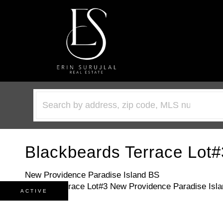
Blackbeards Terrace Lot#
New Providence Paradise Island BS
ACTIVE