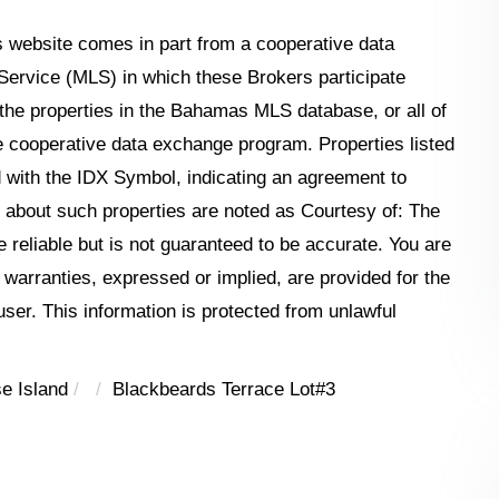
his website comes in part from a cooperative data
Service (MLS) in which these Brokers participate
the properties in the Bahamas MLS database, or all of
the cooperative data exchange program. Properties listed
 with the IDX Symbol, indicating an agreement to
n about such properties are noted as Courtesy of: The
reliable but is not guaranteed to be accurate. You are
o warranties, expressed or implied, are provided for the
 user. This information is protected from unlawful
e Island
Blackbeards Terrace Lot#3