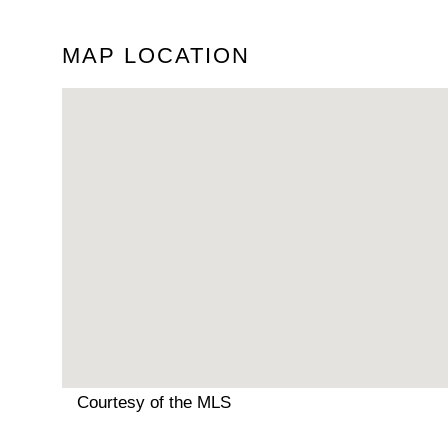
MAP LOCATION
Courtesy of the MLS