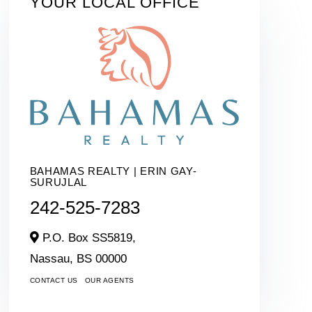
YOUR LOCAL OFFICE
BAHAMAS REALTY | ERIN GAY-
SURUJLAL
242-525-7283
P.O. Box SS5819,
Nassau,
BS
00000
CONTACT US
OUR AGENTS