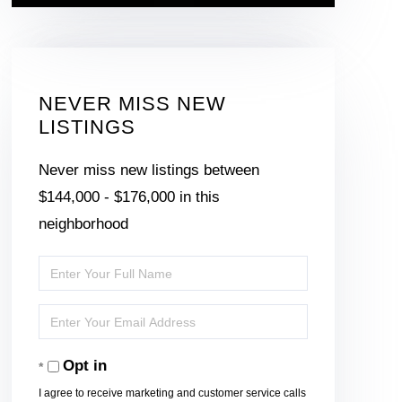
NEVER MISS NEW
LISTINGS
Never miss new listings between
$144,000 - $176,000 in this
neighborhood
Enter
Full
Enter
Name
Your
Opt in
Email
I agree to receive marketing and customer service calls