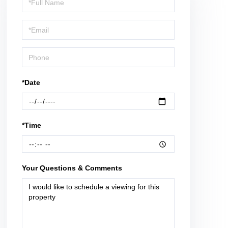
a
Visit
*Date
*Time
Your Questions & Comments