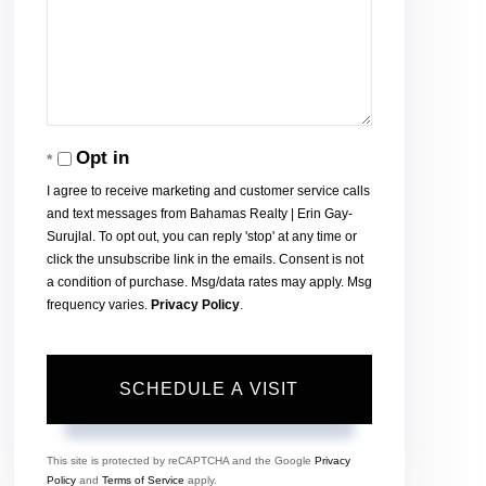
Opt in
I agree to receive marketing and customer service calls
and text messages from Bahamas Realty | Erin Gay-
Surujlal. To opt out, you can reply 'stop' at any time or
click the unsubscribe link in the emails. Consent is not
a condition of purchase. Msg/data rates may apply. Msg
frequency varies.
Privacy Policy
.
This site is protected by reCAPTCHA and the Google
Privacy
Policy
and
Terms of Service
apply.