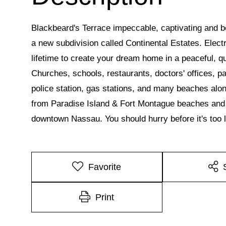
Blackbeard's Terrace impeccable, captivating and beau
a new subdivision called Continental Estates. Electri
lifetime to create your dream home in a peaceful, q
Churches, schools, restaurants, doctors' offices, p
police station, gas stations, and many beaches alon
from Paradise Island & Fort Montague beaches and s
downtown Nassau. You should hurry before it's too l
Favorite
Print