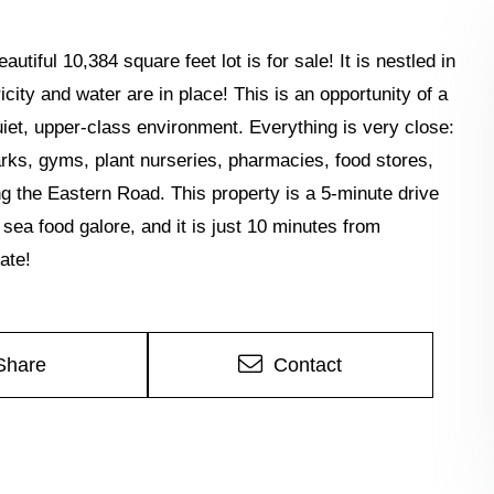
tiful 10,384 square feet lot is for sale! It is nestled in
city and water are in place! This is an opportunity of a
uiet, upper-class environment. Everything is very close:
arks, gyms, plant nurseries, pharmacies, food stores,
g the Eastern Road. This property is a 5-minute drive
ea food galore, and it is just 10 minutes from
ate!
Share
Contact