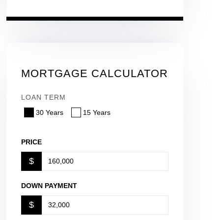
MORTGAGE CALCULATOR
LOAN TERM
30 Years
15 Years
PRICE
$
DOWN PAYMENT
$