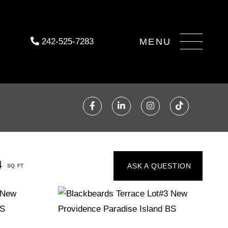
Menu
242-525-7283
Facebook
Linkedin
Instagram
TikTok
4