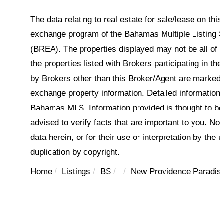
The data relating to real estate for sale/lease on t
exchange program of the Bahamas Multiple Listing 
(BREA). The properties displayed may not be all of 
the properties listed with Brokers participating in 
by Brokers other than this Broker/Agent are marked
exchange property information. Detailed informatio
Bahamas MLS. Information provided is thought to be 
advised to verify facts that are important to you. N
data herein, or for their use or interpretation by the
duplication by copyright.
Home
Listings
BS
New Providence Paradis