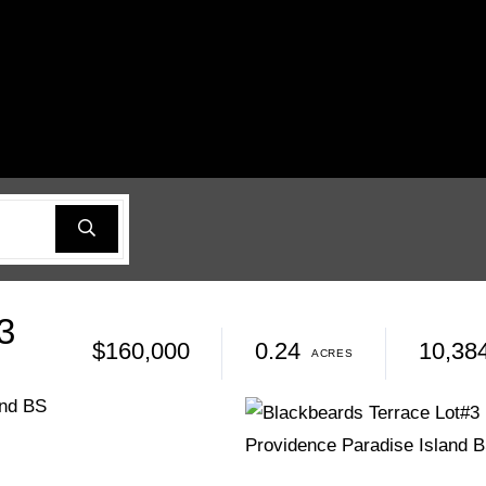
3
$160,000
0.24
10,38