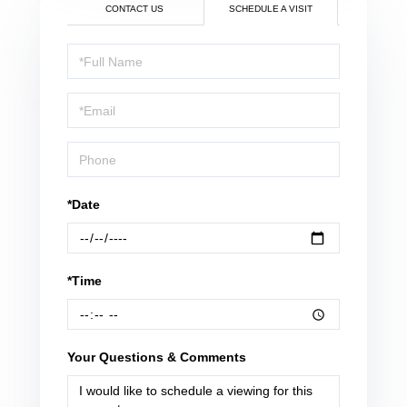
CONTACT US
SCHEDULE A VISIT
Schedule
a
Visit
*Date
*Time
Your Questions & Comments