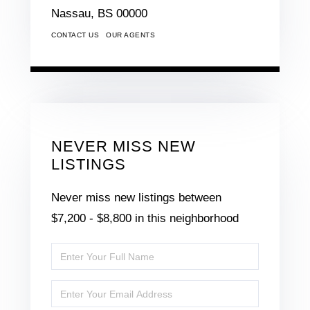
Nassau,
BS
00000
CONTACT US
OUR AGENTS
NEVER MISS NEW
LISTINGS
Never miss new listings between
$7,200 - $8,800 in this neighborhood
Enter
Full
Enter
Name