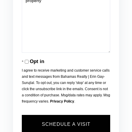
Opt in
I agree to receive marketing and customer service calls
and text messages from Bahamas Realty | Erin Gay-
Surujlal. To opt out, you can reply 'stop' at any time or
click the unsubscribe link in the emails. Consent is not
a condition of purchase. Msg/data rates may apply. Msg
frequency varies.
Privacy Policy
.