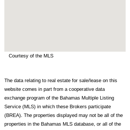
Courtesy of the MLS
The data relating to real estate for sale/lease on this
website comes in part from a cooperative data
exchange program of the Bahamas Multiple Listing
Service (MLS) in which these Brokers participate
(BREA). The properties displayed may not be all of the
properties in the Bahamas MLS database, or all of the