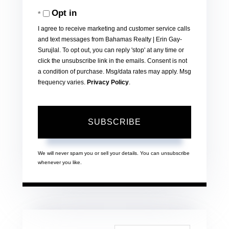
Your
Opt in
Email
I agree to receive marketing and customer service calls
and text messages from Bahamas Realty | Erin Gay-
Surujlal. To opt out, you can reply 'stop' at any time or
click the unsubscribe link in the emails. Consent is not
a condition of purchase. Msg/data rates may apply. Msg
frequency varies.
Privacy Policy
.
SUBSCRIBE
We will never spam you or sell your details. You can unsubscribe
whenever you like.