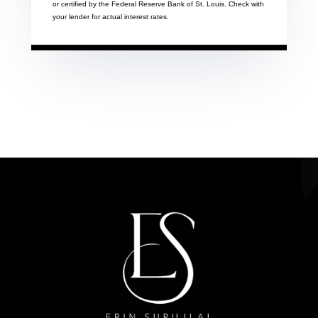
or certified by the Federal Reserve Bank of St. Louis. Check with
your lender for actual interest rates.