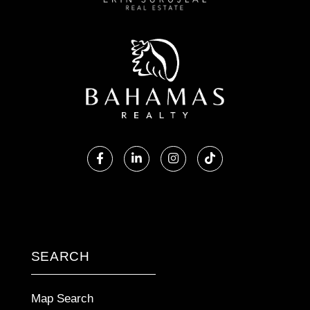
Facebook
Linkedin
Instagram
TikTok
SEARCH
Map Search