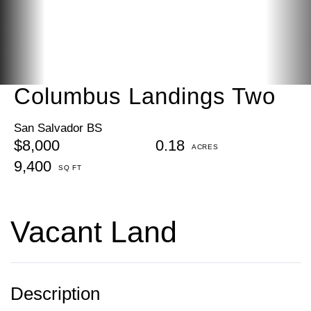
Columbus Landings Two
San Salvador BS
$8,000
0.18
9,400
Vacant Land