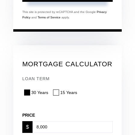
This site is protected by reCAPTCHA and the Google
Privacy
Policy
and
Terms of Service
apply.
MORTGAGE CALCULATOR
LOAN TERM
30 Years
15 Years
PRICE
$