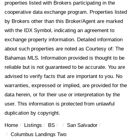
properties listed with Brokers participating in the
cooperative data exchange program. Properties listed
by Brokers other than this Broker/Agent are marked
with the IDX Symbol, indicating an agreement to
exchange property information. Detailed information
about such properties are noted as Courtesy of: The
Bahamas MLS. Information provided is thought to be
reliable but is not guaranteed to be accurate. You are
advised to verify facts that are important to you. No
warranties, expressed or implied, are provided for the
data herein, or for their use or interpretation by the
user. This information is protected from unlawful
duplication by copyright.
Home
Listings
BS
San Salvador
Columbus Landings Two