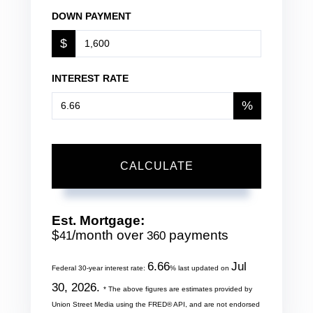
DOWN PAYMENT
$
INTEREST RATE
%
CALCULATE
Est. Mortgage:
$
/month over
payments
41
360
6.66
Jul
Federal 30-year interest rate:
% last updated on
30, 2026.
* The above figures are estimates provided by
Union Street Media using the FRED® API, and are not endorsed