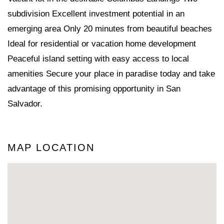
subdivision Excellent investment potential in an
emerging area Only 20 minutes from beautiful beaches
Ideal for residential or vacation home development
Peaceful island setting with easy access to local
amenities Secure your place in paradise today and take
advantage of this promising opportunity in San
Salvador.
MAP LOCATION