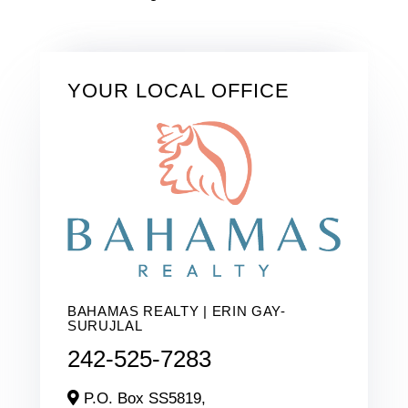
YOUR LOCAL OFFICE
BAHAMAS REALTY | ERIN GAY-
SURUJLAL
242-525-7283
P.O. Box SS5819,