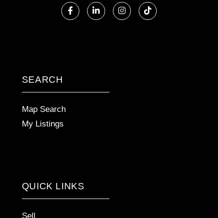
Facebook
Linkedin
Instagram
TikTok
SEARCH
Map Search
My Listings
QUICK LINKS
Sell