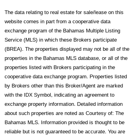
The data relating to real estate for sale/lease on this
website comes in part from a cooperative data
exchange program of the Bahamas Multiple Listing
Service (MLS) in which these Brokers participate
(BREA). The properties displayed may not be all of the
properties in the Bahamas MLS database, or all of the
properties listed with Brokers participating in the
cooperative data exchange program. Properties listed
by Brokers other than this Broker/Agent are marked
with the IDX Symbol, indicating an agreement to
exchange property information. Detailed information
about such properties are noted as Courtesy of: The
Bahamas MLS. Information provided is thought to be
reliable but is not guaranteed to be accurate. You are