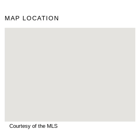
MAP LOCATION
Courtesy of the MLS