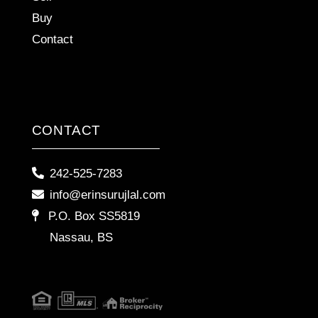
Buy
Contact
CONTACT
242-525-7283
info@erinsurujlal.com
P.O. Box SS5819
Nassau, BS