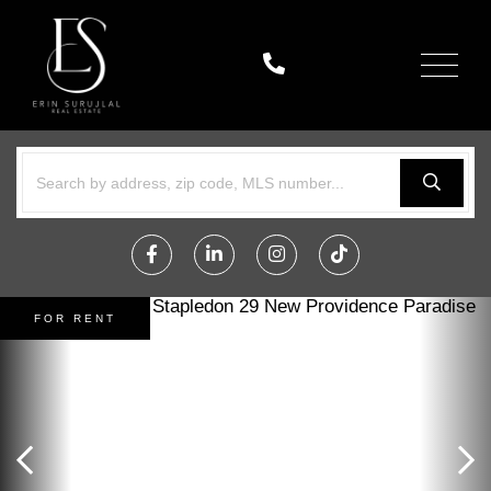
Menu
Facebook
Linkedin
Instagram
TikTok
FOR RENT