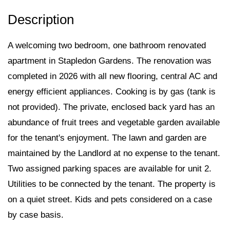
A welcoming two bedroom, one bathroom renovated
apartment in Stapledon Gardens. The renovation was
completed in 2026 with all new flooring, central AC and
energy efficient appliances. Cooking is by gas (tank is
not provided). The private, enclosed back yard has an
abundance of fruit trees and vegetable garden available
for the tenant's enjoyment. The lawn and garden are
maintained by the Landlord at no expense to the tenant.
Two assigned parking spaces are available for unit 2.
Utilities to be connected by the tenant. The property is
on a quiet street. Kids and pets considered on a case
by case basis.