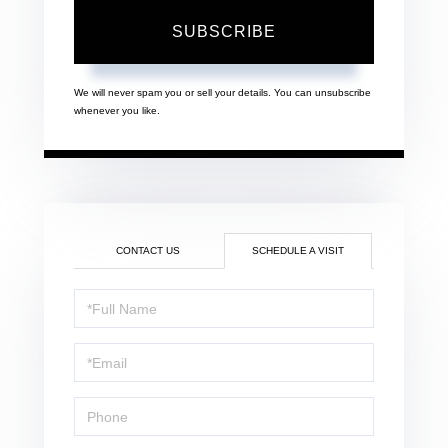
SUBSCRIBE
We will never spam you or sell your details. You can unsubscribe
whenever you like.
CONTACT US
SCHEDULE A VISIT
Schedule
a
Visit