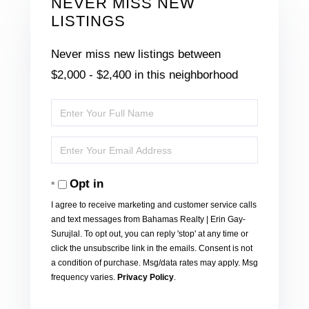
NEVER MISS NEW
LISTINGS
Never miss new listings between
$2,000 - $2,400 in this neighborhood
Enter
Full
Enter
Name
Your
Opt in
Email
I agree to receive marketing and customer service calls
and text messages from Bahamas Realty | Erin Gay-
Surujlal. To opt out, you can reply 'stop' at any time or
click the unsubscribe link in the emails. Consent is not
a condition of purchase. Msg/data rates may apply. Msg
frequency varies.
Privacy Policy
.