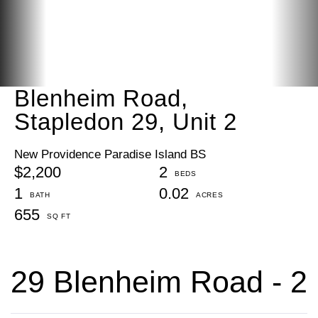
Blenheim Road,
Stapledon 29, Unit 2
New Providence Paradise Island BS
$2,200
2
1
0.02
655
29 Blenheim Road - 2