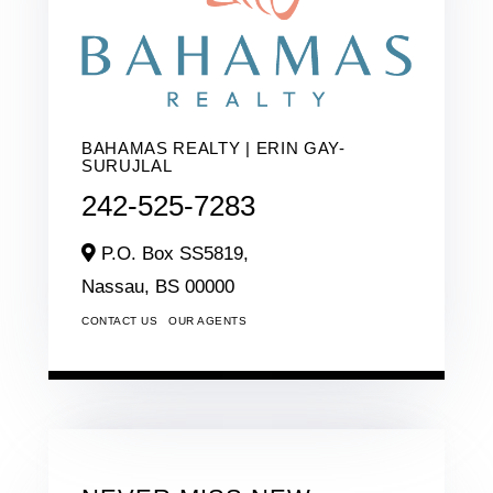
BAHAMAS REALTY | ERIN GAY-
SURUJLAL
242-525-7283
P.O. Box SS5819,
Nassau,
BS
00000
CONTACT US
OUR AGENTS