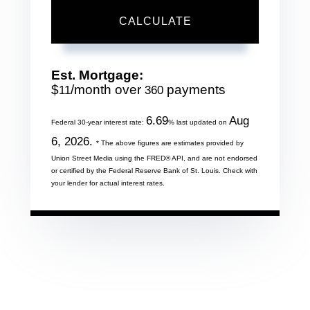
CALCULATE
Est. Mortgage:
$
/month over
payments
11
360
6.69
Aug
Federal 30-year interest rate:
% last updated on
6, 2026.
* The above figures are estimates provided by
Union Street Media using the FRED® API, and are not endorsed
or certified by the Federal Reserve Bank of St. Louis. Check with
your lender for actual interest rates.