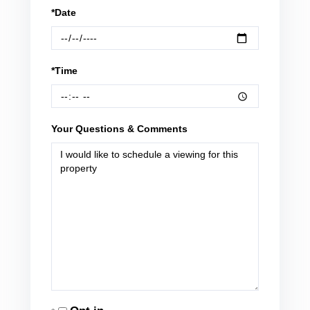
*Date
*Time
Your Questions & Comments