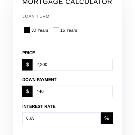
MORTGAGE CALCULATOR
LOAN TERM
30 Years
15 Years
PRICE
$
DOWN PAYMENT
$
INTEREST RATE
%