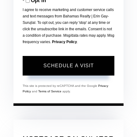
Opt in
I agree to receive marketing and customer service calls
and text messages from Bahamas Realty | Erin Gay-
Surujlal. To opt out, you can reply 'stop' at any time or
click the unsubscribe link in the emails. Consent is not
a condition of purchase. Msg/data rates may apply. Msg
frequency varies.
Privacy Policy
.
This site is protected by reCAPTCHA and the Google
Privacy
Policy
and
Terms of Service
apply.