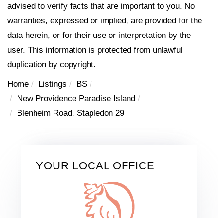
advised to verify facts that are important to you. No
warranties, expressed or implied, are provided for the
data herein, or for their use or interpretation by the
user. This information is protected from unlawful
duplication by copyright.
Home
Listings
BS
New Providence Paradise Island
Blenheim Road, Stapledon 29
YOUR LOCAL OFFICE