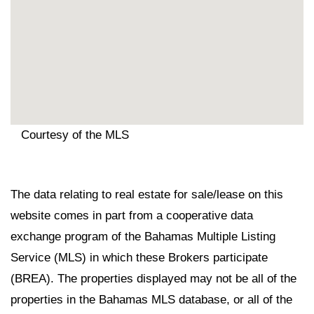
Courtesy of the MLS
The data relating to real estate for sale/lease on this
website comes in part from a cooperative data
exchange program of the Bahamas Multiple Listing
Service (MLS) in which these Brokers participate
(BREA). The properties displayed may not be all of the
properties in the Bahamas MLS database, or all of the