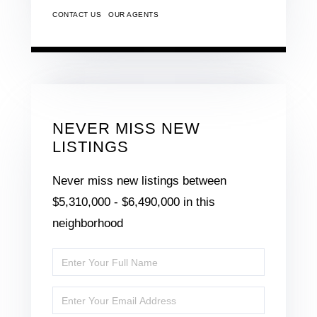
CONTACT US
OUR AGENTS
NEVER MISS NEW
LISTINGS
Never miss new listings between
$5,310,000 - $6,490,000 in this
neighborhood
Enter
Full
Enter
Name