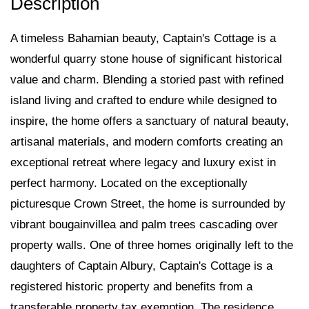
A timeless Bahamian beauty, Captain's Cottage is a
wonderful quarry stone house of significant historical
value and charm. Blending a storied past with refined
island living and crafted to endure while designed to
inspire, the home offers a sanctuary of natural beauty,
artisanal materials, and modern comforts creating an
exceptional retreat where legacy and luxury exist in
perfect harmony. Located on the exceptionally
picturesque Crown Street, the home is surrounded by
vibrant bougainvillea and palm trees cascading over
property walls. One of three homes originally left to the
daughters of Captain Albury, Captain's Cottage is a
registered historic property and benefits from a
transferable property tax exemption. The residence