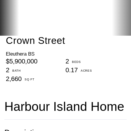
Crown Street
Eleuthera BS
$5,900,000
2
2
0.17
2,660
Harbour Island Home