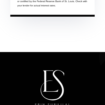
or certified by the Federal Reserve Bank of St. Louis. Check with
your lender for actual interest rates.