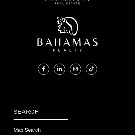
Facebook
Linkedin
Instagram
TikTok
SEARCH
Map Search