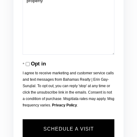
Opt in
I agree to receive marketing and customer service calls
and text messages from Bahamas Realty | Erin Gay-
Surujlal. To opt out, you can reply 'stop' at any time or
click the unsubscribe link in the emails. Consent is not
a condition of purchase. Msg/data rates may apply. Msg
frequency varies.
Privacy Policy
.