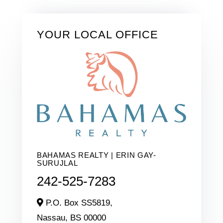
YOUR LOCAL OFFICE
BAHAMAS REALTY | ERIN GAY-
SURUJLAL
242-525-7283
P.O. Box SS5819,
Nassau,
BS
00000