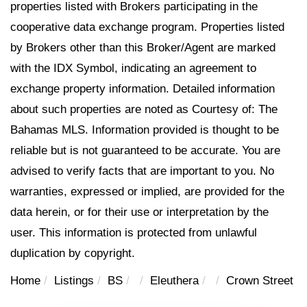
properties listed with Brokers participating in the
cooperative data exchange program. Properties listed
by Brokers other than this Broker/Agent are marked
with the IDX Symbol, indicating an agreement to
exchange property information. Detailed information
about such properties are noted as Courtesy of: The
Bahamas MLS. Information provided is thought to be
reliable but is not guaranteed to be accurate. You are
advised to verify facts that are important to you. No
warranties, expressed or implied, are provided for the
data herein, or for their use or interpretation by the
user. This information is protected from unlawful
duplication by copyright.
Home
Listings
BS
Eleuthera
Crown Street