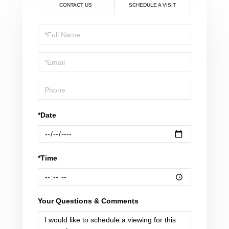
CONTACT US
SCHEDULE A VISIT
Schedule
a
Visit
*Date
*Time
Your Questions & Comments