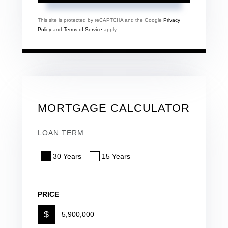
This site is protected by reCAPTCHA and the Google
Privacy
Policy
and
Terms of Service
apply.
MORTGAGE CALCULATOR
LOAN TERM
30 Years
15 Years
PRICE
$