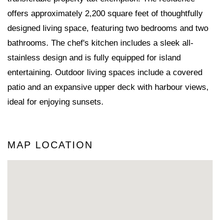
offers approximately 2,200 square feet of thoughtfully
designed living space, featuring two bedrooms and two
bathrooms. The chef's kitchen includes a sleek all-
stainless design and is fully equipped for island
entertaining. Outdoor living spaces include a covered
patio and an expansive upper deck with harbour views,
ideal for enjoying sunsets.
MAP LOCATION