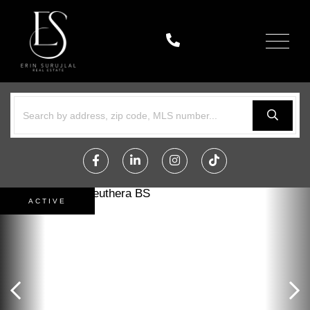
Menu
Facebook
Linkedin
Instagram
TikTok
ACTIVE