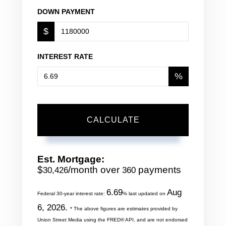
DOWN PAYMENT
$
INTEREST RATE
%
CALCULATE
Est. Mortgage:
$
/month over
payments
30,426
360
6.69
Aug
Federal 30-year interest rate:
% last updated on
6, 2026.
* The above figures are estimates provided by
Union Street Media using the FRED® API, and are not endorsed