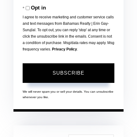
Your
Opt in
Email
I agree to receive marketing and customer service calls
and text messages from Bahamas Realty | Erin Gay-
Surujlal. To opt out, you can reply 'stop' at any time or
click the unsubscribe link in the emails. Consent is not
a condition of purchase. Msg/data rates may apply. Msg
frequency varies.
Privacy Policy
.
SUBSCRIBE
We will never spam you or sell your details. You can unsubscribe
whenever you like.