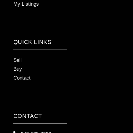
My Listings
QUICK LINKS
Sell
Buy
Contact
CONTACT