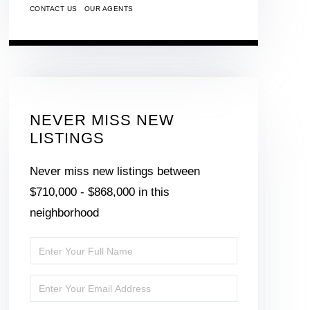
CONTACT US
OUR AGENTS
NEVER MISS NEW
LISTINGS
Never miss new listings between
$710,000 - $868,000 in this
neighborhood
Enter
Full
Enter
Name
Your