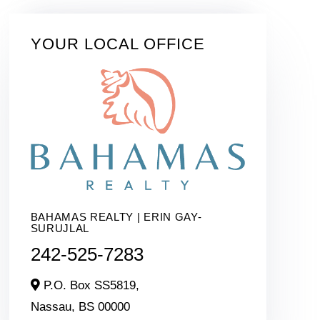
YOUR LOCAL OFFICE
BAHAMAS REALTY | ERIN GAY-
SURUJLAL
242-525-7283
P.O. Box SS5819,
Nassau,
BS
00000