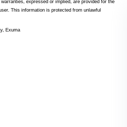
o warranties, expressed or implied, are provided for the
 user. This information is protected from unlawful
ay, Exuma