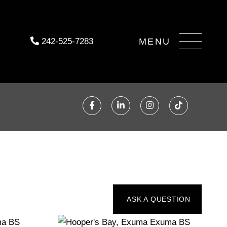
Menu
242-525-7283
Facebook
Linkedin
Instagram
TikTok