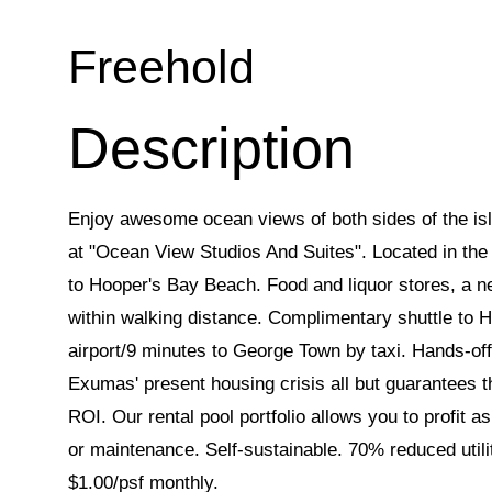
Freehold
Enjoy awesome ocean views of both sides of the isl
at "Ocean View Studios And Suites". Located in the 
to Hooper's Bay Beach. Food and liquor stores, a n
within walking distance. Complimentary shuttle to 
airport/9 minutes to George Town by taxi. Hands-of
Exumas' present housing crisis all but guarantees t
ROI. Our rental pool portfolio allows you to profit 
or maintenance. Self-sustainable. 70% reduced util
$1.00/psf monthly.