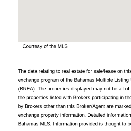
Courtesy of the MLS
The data relating to real estate for sale/lease on t
exchange program of the Bahamas Multiple Listing 
(BREA). The properties displayed may not be all of 
the properties listed with Brokers participating in 
by Brokers other than this Broker/Agent are marked
exchange property information. Detailed informatio
Bahamas MLS. Information provided is thought to be 