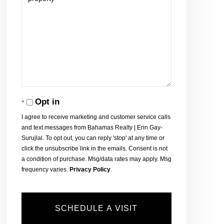
Opt in
I agree to receive marketing and customer service calls
and text messages from Bahamas Realty | Erin Gay-
Surujlal. To opt out, you can reply 'stop' at any time or
click the unsubscribe link in the emails. Consent is not
a condition of purchase. Msg/data rates may apply. Msg
frequency varies.
Privacy Policy
.