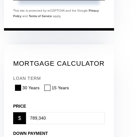
This site is protected by reCAPTCHA and the Google
Privacy
Policy
and
Terms of Service
apply.
MORTGAGE CALCULATOR
LOAN TERM
30 Years
15 Years
PRICE
$
DOWN PAYMENT