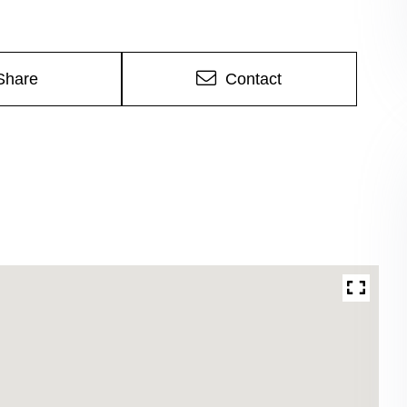
Share
Contact