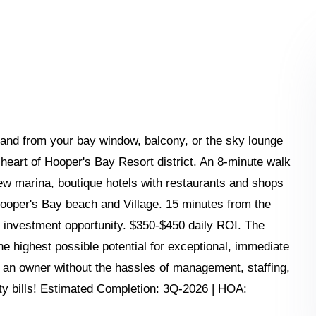
and from your bay window, balcony, or the sky lounge
heart of Hooper's Bay Resort district. An 8-minute walk
ew marina, boutique hotels with restaurants and shops
Hooper's Bay beach and Village. 15 minutes from the
f investment opportunity. $350-$450 daily ROI. The
he highest possible potential for exceptional, immediate
as an owner without the hassles of management, staffing,
ity bills! Estimated Completion: 3Q-2026 | HOA: