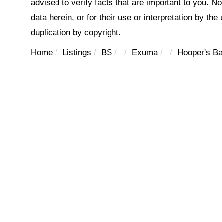
advised to verify facts that are important to you. N
data herein, or for their use or interpretation by the
duplication by copyright.
Home
Listings
BS
Exuma
Hooper's B