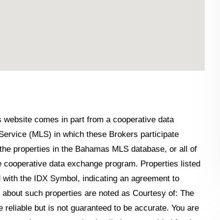
his website comes in part from a cooperative data
Service (MLS) in which these Brokers participate
the properties in the Bahamas MLS database, or all of
the cooperative data exchange program. Properties listed
 with the IDX Symbol, indicating an agreement to
n about such properties are noted as Courtesy of: The
reliable but is not guaranteed to be accurate. You are