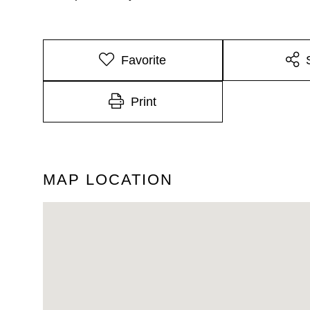
Favorite
Print
MAP LOCATION