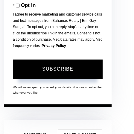
Opt in
Email
I agree to receive marketing and customer service calls
and text messages from Bahamas Realty | Erin Gay-
Surujlal. To opt out, you can reply 'stop' at any time or
click the unsubscribe link in the emails. Consent is not
a condition of purchase. Msg/data rates may apply. Msg
frequency varies.
Privacy Policy
.
SUBSCRIBE
We will never spam you or sell your details. You can unsubscribe
whenever you like.