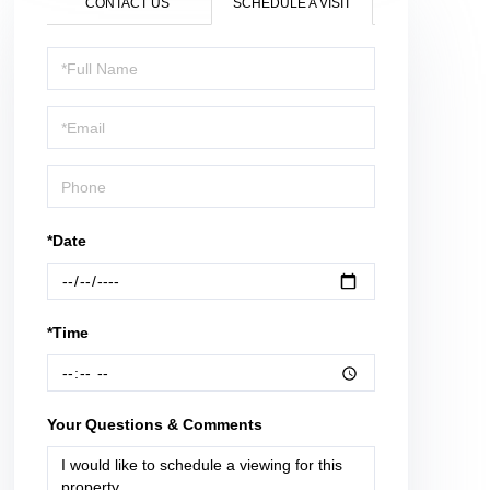
CONTACT US
SCHEDULE A VISIT
Schedule
a
Visit
*Date
*Time
Your Questions & Comments