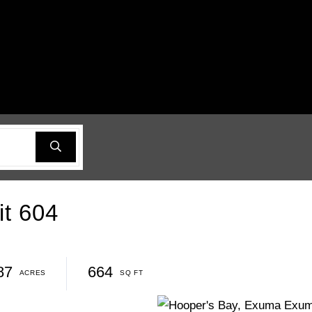
it 604
87
664