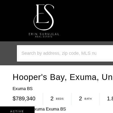
Hooper's Bay, Exuma, Un
Exuma BS
$789,340
2
2
1.
ACTIVE