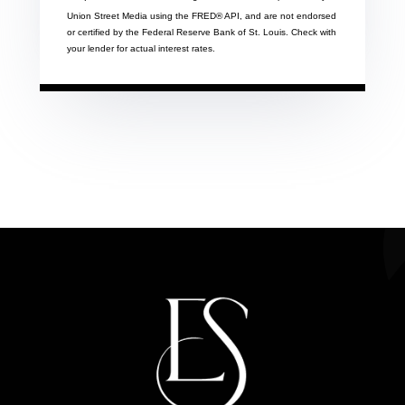
Union Street Media using the FRED® API, and are not endorsed
or certified by the Federal Reserve Bank of St. Louis. Check with
your lender for actual interest rates.