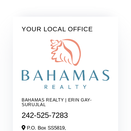
YOUR LOCAL OFFICE
BAHAMAS REALTY | ERIN GAY-
SURUJLAL
242-525-7283
P.O. Box SS5819,