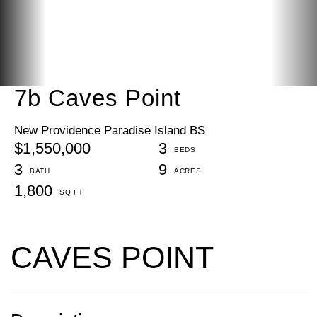
7b Caves Point
New Providence Paradise Island BS
$1,550,000
3
3
9
1,800
CAVES POINT