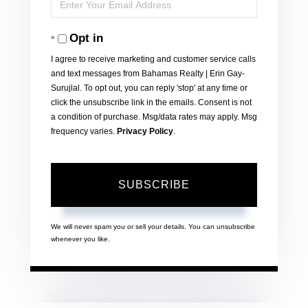
Enter
Name
Your
Opt in
Email
I agree to receive marketing and customer service calls
and text messages from Bahamas Realty | Erin Gay-
Surujlal. To opt out, you can reply 'stop' at any time or
click the unsubscribe link in the emails. Consent is not
a condition of purchase. Msg/data rates may apply. Msg
frequency varies.
Privacy Policy
.
SUBSCRIBE
We will never spam you or sell your details. You can unsubscribe
whenever you like.