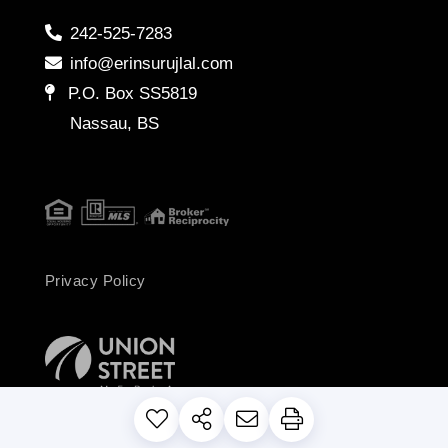
242-525-7283
info@erinsurujlal.com
P.O. Box SS5819
Nassau, BS
Privacy Policy