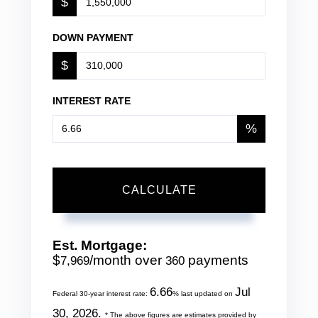
$
DOWN PAYMENT
$
INTEREST RATE
%
CALCULATE
Est. Mortgage:
$
/month over
payments
7,969
360
6.66
Jul
Federal 30-year interest rate:
% last updated on
30, 2026.
* The above figures are estimates provided by