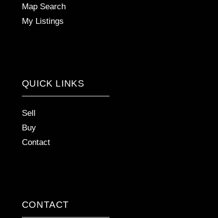
Map Search
My Listings
QUICK LINKS
Sell
Buy
Contact
CONTACT