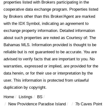
properties listed with Brokers participating in the
cooperative data exchange program. Properties listed
by Brokers other than this Broker/Agent are marked
with the IDX Symbol, indicating an agreement to
exchange property information. Detailed information
about such properties are noted as Courtesy of: The
Bahamas MLS. Information provided is thought to be
reliable but is not guaranteed to be accurate. You are
advised to verify facts that are important to you. No
warranties, expressed or implied, are provided for the
data herein, or for their use or interpretation by the
user. This information is protected from unlawful
duplication by copyright.
Home
Listings
BS
New Providence Paradise Island
7b Caves Point