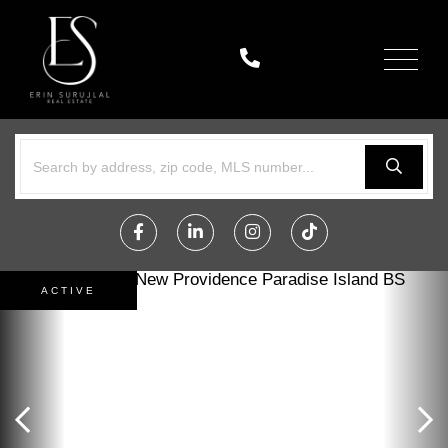
Menu
Facebook
Linkedin
Instagram
TikTok
ACTIVE