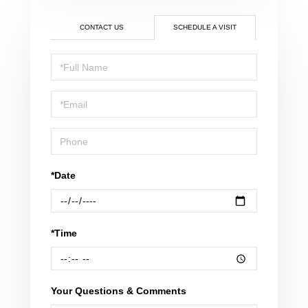
CONTACT US
SCHEDULE A VISIT
Schedule
a
Visit
*Date
*Time
Your Questions & Comments