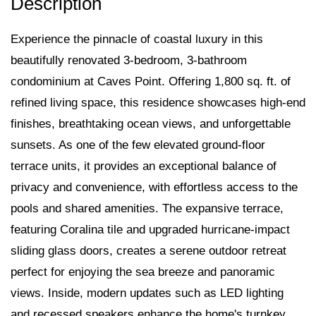
Experience the pinnacle of coastal luxury in this
beautifully renovated 3-bedroom, 3-bathroom
condominium at Caves Point. Offering 1,800 sq. ft. of
refined living space, this residence showcases high-end
finishes, breathtaking ocean views, and unforgettable
sunsets. As one of the few elevated ground-floor
terrace units, it provides an exceptional balance of
privacy and convenience, with effortless access to the
pools and shared amenities. The expansive terrace,
featuring Coralina tile and upgraded hurricane-impact
sliding glass doors, creates a serene outdoor retreat
perfect for enjoying the sea breeze and panoramic
views. Inside, modern updates such as LED lighting
and recessed speakers enhance the home's turnkey