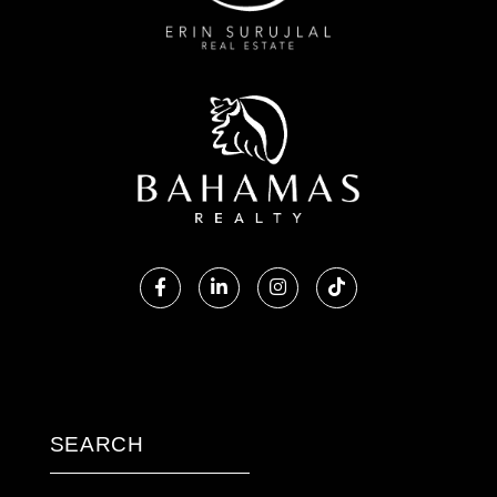
Facebook
Linkedin
Instagram
TikTok
SEARCH