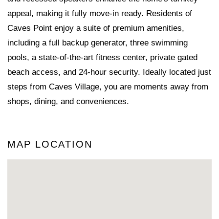
appeal, making it fully move-in ready. Residents of
Caves Point enjoy a suite of premium amenities,
including a full backup generator, three swimming
pools, a state-of-the-art fitness center, private gated
beach access, and 24-hour security. Ideally located just
steps from Caves Village, you are moments away from
shops, dining, and conveniences.
MAP LOCATION