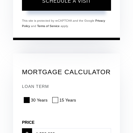
This site is protected by reCAPTCHA and the Google
Privacy
Policy
and
Terms of Service
apply.
MORTGAGE CALCULATOR
LOAN TERM
30 Years
15 Years
PRICE