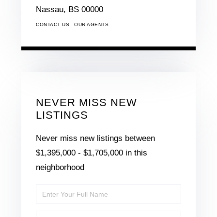
Nassau,
BS
00000
CONTACT US
OUR AGENTS
NEVER MISS NEW
LISTINGS
Never miss new listings between
$1,395,000 - $1,705,000 in this
neighborhood
Enter
Full