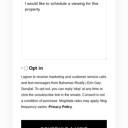
Opt in
I agree to receive marketing and customer service calls
and text messages from Bahamas Realty | Erin Gay-
Surujlal. To opt out, you can reply 'stop' at any time or
click the unsubscribe link in the emails. Consent is not
a condition of purchase. Msg/data rates may apply. Msg
frequency varies.
Privacy Policy
.