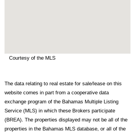
Courtesy of the MLS
The data relating to real estate for sale/lease on this
website comes in part from a cooperative data
exchange program of the Bahamas Multiple Listing
Service (MLS) in which these Brokers participate
(BREA). The properties displayed may not be all of the
properties in the Bahamas MLS database, or all of the