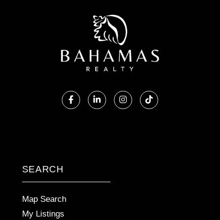
Facebook
Linkedin
Instagram
TikTok
SEARCH
Map Search
My Listings