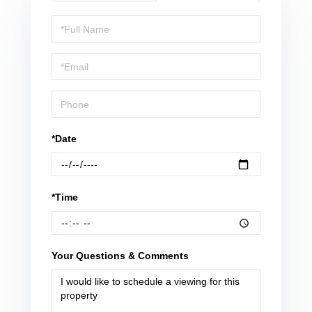
Schedule
a
Visit
*Date
*Time
Your Questions & Comments