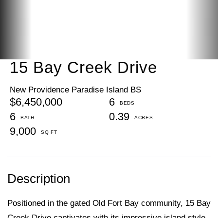
15 Bay Creek Drive
New Providence Paradise Island BS
$6,450,000
6
6
0.39
9,000
Positioned in the gated Old Fort Bay community, 15 Bay
Creek Drive captivates with its impressive island style,