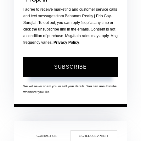
Email
I agree to receive marketing and customer service calls
and text messages from Bahamas Realty | Erin Gay-
Surujlal. To opt out, you can reply 'stop' at any time or
click the unsubscribe link in the emails. Consent is not
a condition of purchase. Msg/data rates may apply. Msg
frequency varies.
Privacy Policy
.
SUBSCRIBE
We will never spam you or sell your details. You can unsubscribe
whenever you like.
CONTACT US
SCHEDULE A VISIT