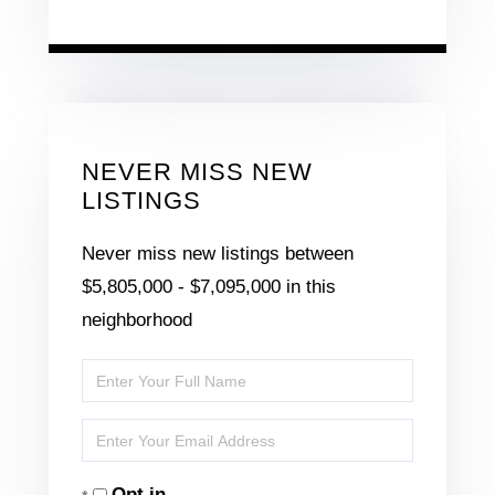
NEVER MISS NEW
LISTINGS
Never miss new listings between
$5,805,000 - $7,095,000 in this
neighborhood
Enter
Full
Enter
Name
Your
Opt in