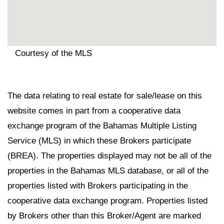
Courtesy of the MLS
The data relating to real estate for sale/lease on this
website comes in part from a cooperative data
exchange program of the Bahamas Multiple Listing
Service (MLS) in which these Brokers participate
(BREA). The properties displayed may not be all of the
properties in the Bahamas MLS database, or all of the
properties listed with Brokers participating in the
cooperative data exchange program. Properties listed
by Brokers other than this Broker/Agent are marked