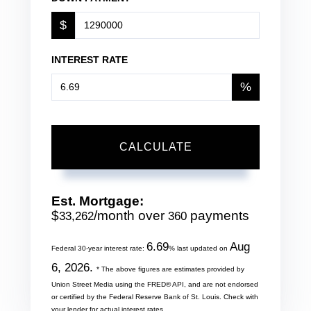
$
INTEREST RATE
%
CALCULATE
Est. Mortgage:
$
/month over
payments
33,262
360
6.69
Aug
Federal 30-year interest rate:
% last updated on
6, 2026.
* The above figures are estimates provided by
Union Street Media using the FRED® API, and are not endorsed
or certified by the Federal Reserve Bank of St. Louis. Check with
your lender for actual interest rates.