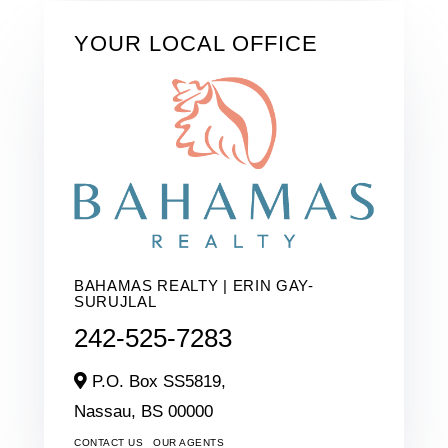
YOUR LOCAL OFFICE
BAHAMAS REALTY | ERIN GAY-
SURUJLAL
242-525-7283
P.O. Box SS5819,
Nassau,
BS
00000
CONTACT US
OUR AGENTS