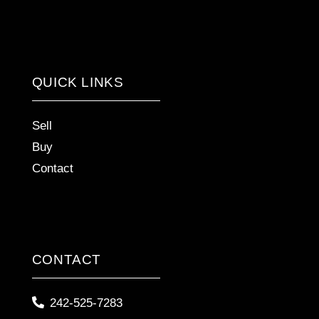
QUICK LINKS
Sell
Buy
Contact
CONTACT
242-525-7283