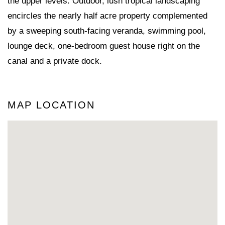
the upper levels. Outdoor, lush tropical landscaping
encircles the nearly half acre property complemented
by a sweeping south-facing veranda, swimming pool,
lounge deck, one-bedroom guest house right on the
canal and a private dock.
MAP LOCATION