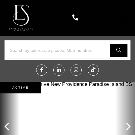
Menu
Facebook
Linkedin
Instagram
TikTok
ACTIVE