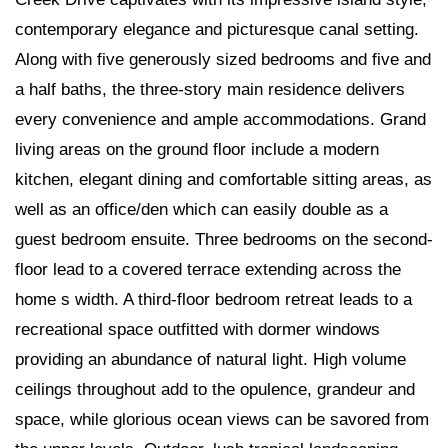
contemporary elegance and picturesque canal setting.
Along with five generously sized bedrooms and five and
a half baths, the three-story main residence delivers
every convenience and ample accommodations. Grand
living areas on the ground floor include a modern
kitchen, elegant dining and comfortable sitting areas, as
well as an office/den which can easily double as a
guest bedroom ensuite. Three bedrooms on the second-
floor lead to a covered terrace extending across the
home s width. A third-floor bedroom retreat leads to a
recreational space outfitted with dormer windows
providing an abundance of natural light. High volume
ceilings throughout add to the opulence, grandeur and
space, while glorious ocean views can be savored from