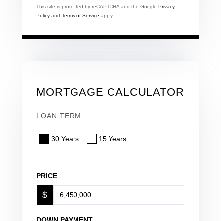
This site is protected by reCAPTCHA and the Google
Privacy
Policy
and
Terms of Service
apply.
MORTGAGE CALCULATOR
LOAN TERM
30 Years
15 Years
PRICE
$
DOWN PAYMENT