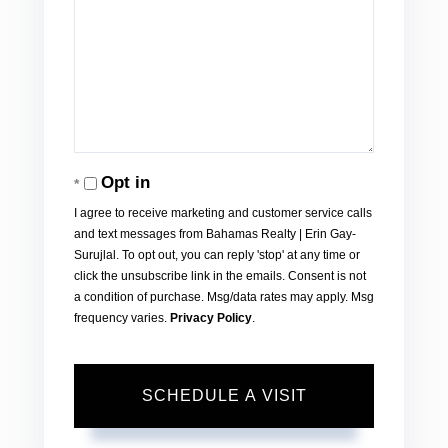
Opt in
I agree to receive marketing and customer service calls
and text messages from Bahamas Realty | Erin Gay-
Surujlal. To opt out, you can reply 'stop' at any time or
click the unsubscribe link in the emails. Consent is not
a condition of purchase. Msg/data rates may apply. Msg
frequency varies.
Privacy Policy
.