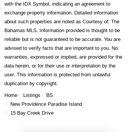
with the IDX Symbol, indicating an agreement to
exchange property information. Detailed information
about such properties are noted as Courtesy of: The
Bahamas MLS. Information provided is thought to be
reliable but is not guaranteed to be accurate. You are
advised to verify facts that are important to you. No
warranties, expressed or implied, are provided for the
data herein, or for their use or interpretation by the
user. This information is protected from unlawful
duplication by copyright.
Home
Listings
BS
New Providence Paradise Island
15 Bay Creek Drive