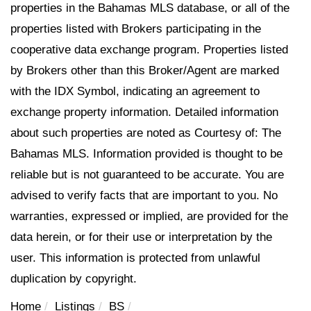
properties in the Bahamas MLS database, or all of the
properties listed with Brokers participating in the
cooperative data exchange program. Properties listed
by Brokers other than this Broker/Agent are marked
with the IDX Symbol, indicating an agreement to
exchange property information. Detailed information
about such properties are noted as Courtesy of: The
Bahamas MLS. Information provided is thought to be
reliable but is not guaranteed to be accurate. You are
advised to verify facts that are important to you. No
warranties, expressed or implied, are provided for the
data herein, or for their use or interpretation by the
user. This information is protected from unlawful
duplication by copyright.
Home
Listings
BS