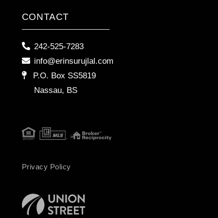
CONTACT
242-525-7283
info@erinsurujlal.com
P.O. Box SS5819
Nassau, BS
Privacy Policy