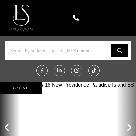
Menu
Facebook
Linkedin
Instagram
TikTok
ACTIVE