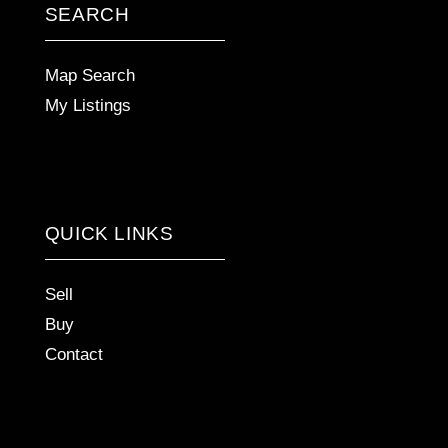
SEARCH
Map Search
My Listings
QUICK LINKS
Sell
Buy
Contact