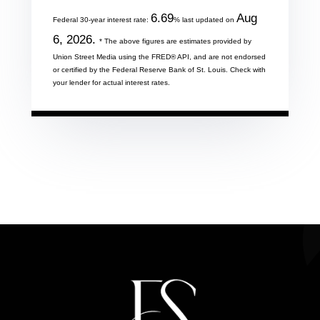
6.69
Aug
Federal 30-year interest rate:
% last updated on
6, 2026.
* The above figures are estimates provided by
Union Street Media using the FRED® API, and are not endorsed
or certified by the Federal Reserve Bank of St. Louis. Check with
your lender for actual interest rates.