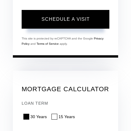
This site is protected by reCAPTCHA and the Google
Privacy
Policy
and
Terms of Service
apply.
MORTGAGE CALCULATOR
LOAN TERM
30 Years
15 Years