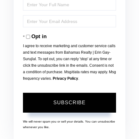
Enter
Full
Enter
Name
Your
Opt in
Email
I agree to receive marketing and customer service calls
and text messages from Bahamas Realty | Erin Gay-
Surujlal. To opt out, you can reply 'stop' at any time or
click the unsubscribe link in the emails. Consent is not
a condition of purchase. Msg/data rates may apply. Msg
frequency varies.
Privacy Policy
.
SUBSCRIBE
We will never spam you or sell your details. You can unsubscribe
whenever you like.