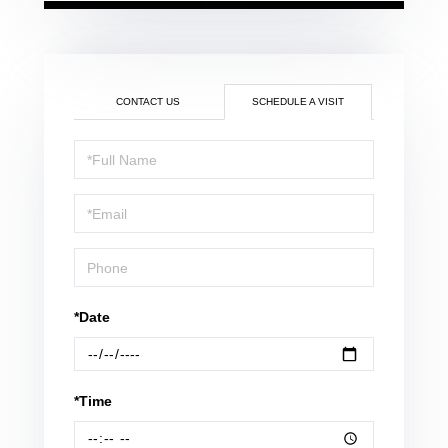
CONTACT US
SCHEDULE A VISIT
Schedule
a
Visit
*Date
*Time