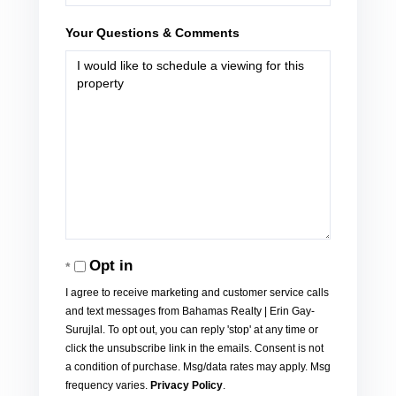
Your Questions & Comments
Opt in
I agree to receive marketing and customer service calls
and text messages from Bahamas Realty | Erin Gay-
Surujlal. To opt out, you can reply 'stop' at any time or
click the unsubscribe link in the emails. Consent is not
a condition of purchase. Msg/data rates may apply. Msg
frequency varies.
Privacy Policy
.