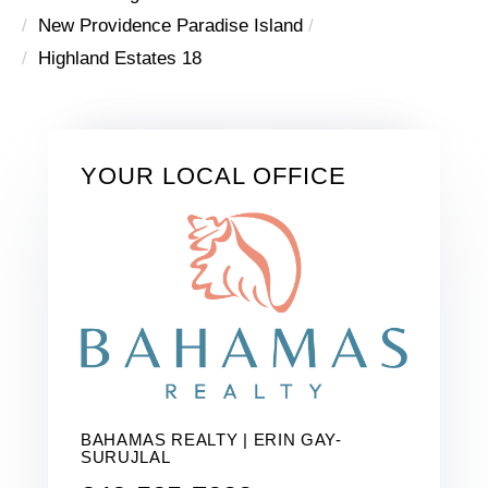
New Providence Paradise Island
Highland Estates 18
YOUR LOCAL OFFICE
BAHAMAS REALTY | ERIN GAY-
SURUJLAL