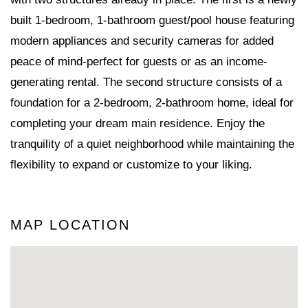
built 1-bedroom, 1-bathroom guest/pool house featuring
modern appliances and security cameras for added
peace of mind-perfect for guests or as an income-
generating rental. The second structure consists of a
foundation for a 2-bedroom, 2-bathroom home, ideal for
completing your dream main residence. Enjoy the
tranquility of a quiet neighborhood while maintaining the
flexibility to expand or customize to your liking.
MAP LOCATION