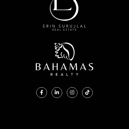
Facebook
Linkedin
Instagram
TikTok