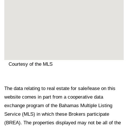
Courtesy of the MLS
The data relating to real estate for sale/lease on this
website comes in part from a cooperative data
exchange program of the Bahamas Multiple Listing
Service (MLS) in which these Brokers participate
(BREA). The properties displayed may not be all of the