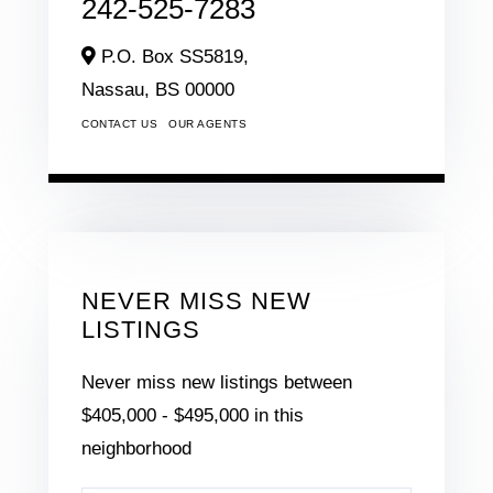
242-525-7283
P.O. Box SS5819,
Nassau,
BS
00000
CONTACT US
OUR AGENTS
NEVER MISS NEW
LISTINGS
Never miss new listings between
$405,000 - $495,000 in this
neighborhood