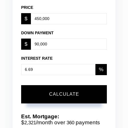
PRICE
$
DOWN PAYMENT
$
INTEREST RATE
%
CALCULATE
Est. Mortgage:
$
/month over
payments
2,321
360