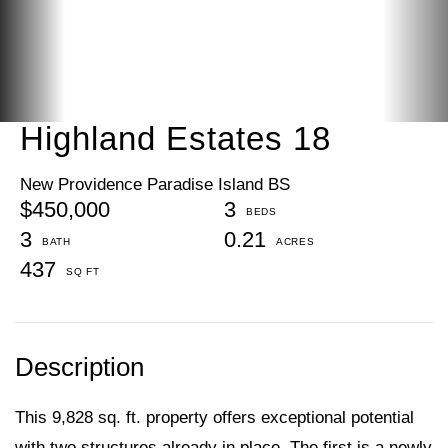
Highland Estates 18
New Providence Paradise Island BS
$450,000
3
3
0.21
437
This 9,828 sq. ft. property offers exceptional potential
with two structures already in place. The first is a newly