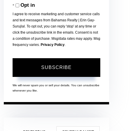
Opt in
Email
I agree to receive marketing and customer service calls
and text messages from Bahamas Realty | Erin Gay-
Surujlal. To opt out, you can reply 'stop' at any time or
click the unsubscribe link in the emails. Consent is not
a condition of purchase. Msg/data rates may apply. Msg
frequency varies.
Privacy Policy
.
SUBSCRIBE
We will never spam you or sell your details. You can unsubscribe
whenever you like.