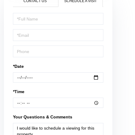
CONTACT US
SCHEDULE A VISIT
Schedule
a
Visit
*Date
*Time
Your Questions & Comments