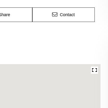
Share
Contact