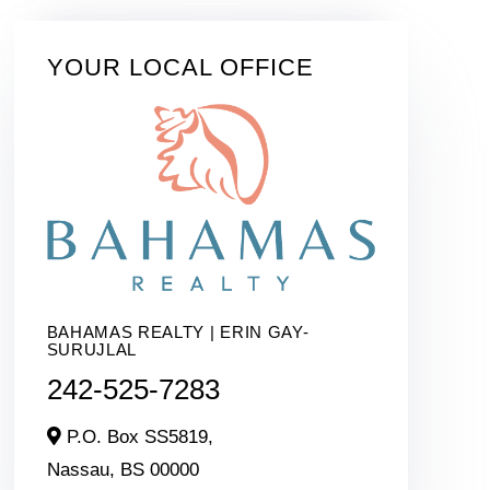
YOUR LOCAL OFFICE
BAHAMAS REALTY | ERIN GAY-
SURUJLAL
242-525-7283
P.O. Box SS5819,
Nassau,
BS
00000