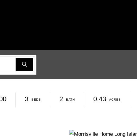
00
3
2
0.43