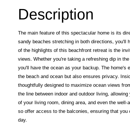
The main feature of this spectacular home is its dir
sandy beaches stretching in both directions, you'll 
of the highlights of this beachfront retreat is the i
views. Whether you're taking a refreshing dip in the
you'll have the ocean as your backup. The home's e
the beach and ocean but also ensures privacy. Insid
thoughtfully designed to maximize ocean views from 
the line between indoor and outdoor living, allowing
of your living room, dining area, and even the well
so offer access to the balconies, ensuring that you
day.