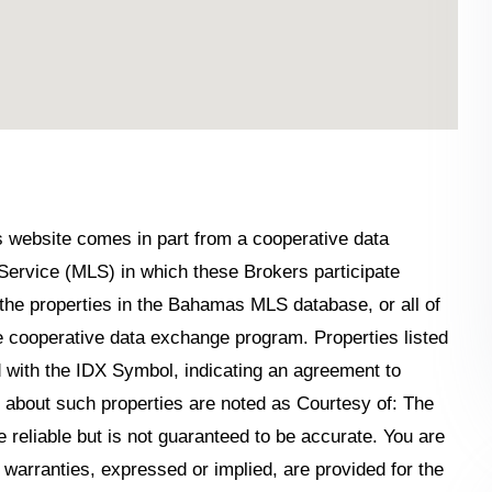
his website comes in part from a cooperative data
Service (MLS) in which these Brokers participate
the properties in the Bahamas MLS database, or all of
the cooperative data exchange program. Properties listed
 with the IDX Symbol, indicating an agreement to
n about such properties are noted as Courtesy of: The
reliable but is not guaranteed to be accurate. You are
o warranties, expressed or implied, are provided for the