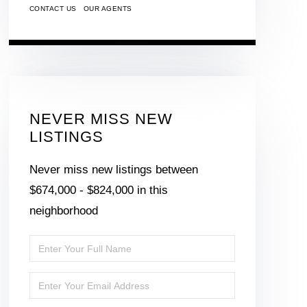
CONTACT US
OUR AGENTS
NEVER MISS NEW
LISTINGS
Never miss new listings between
$674,000 - $824,000 in this
neighborhood
Enter
Full
Enter
Name
Your