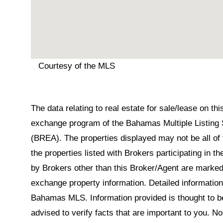
Courtesy of the MLS
The data relating to real estate for sale/lease on t
exchange program of the Bahamas Multiple Listing 
(BREA). The properties displayed may not be all of 
the properties listed with Brokers participating in 
by Brokers other than this Broker/Agent are marked
exchange property information. Detailed informatio
Bahamas MLS. Information provided is thought to be 
advised to verify facts that are important to you. N