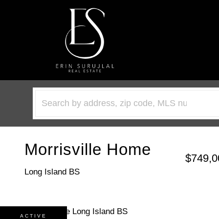
Morrisville Home
$749,0
Long Island BS
ACTIVE