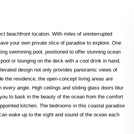
ect beachfront location. With miles of uninterrupted
have your own private slice of paradise to explore. One
nviting swimming pool, positioned to offer stunning ocean
 pool or lounging on the deck with a cool drink in hand,
levated design not only provides panoramic views of
e the residence, the open-concept living areas are
every angle. High ceilings and sliding glass doors blur
 you to bask in the beauty of the ocean from the comfort
-appointed kitchen. The bedrooms in this coastal paradise
 can wake up to the sight and sound of the ocean each