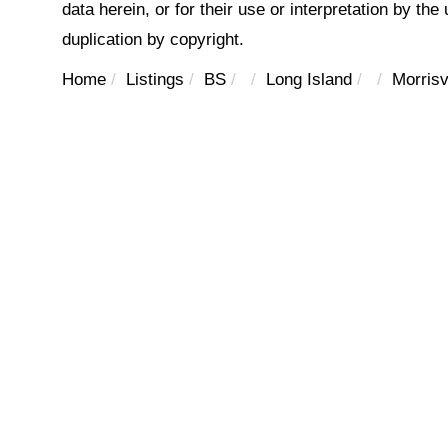
data herein, or for their use or interpretation by the
duplication by copyright.
Home
Listings
BS
Long Island
Morrisv