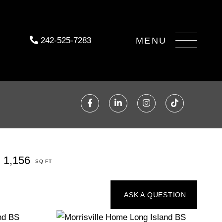
Menu
242-525-7283
Facebook
Linkedin
Instagram
TikTok
1,156