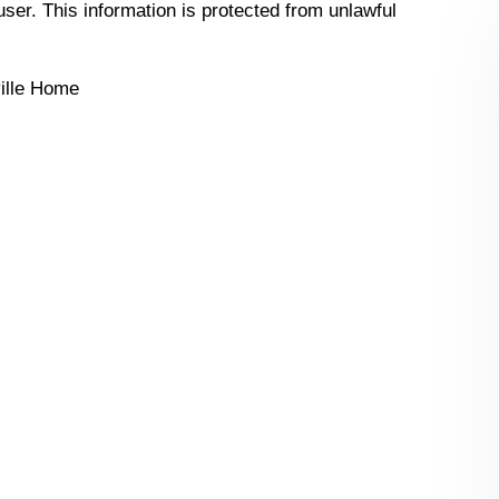
 user. This information is protected from unlawful
ille Home