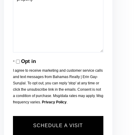
Opt in
I agree to receive marketing and customer service calls
and text messages from Bahamas Realty | Erin Gay-
Surujlal. To opt out, you can reply 'stop' at any time or
click the unsubscribe link in the emails. Consent is not
a condition of purchase. Msg/data rates may apply. Msg
frequency varies.
Privacy Policy
.