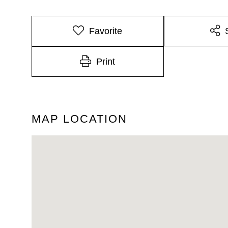
Favorite
Print
MAP LOCATION