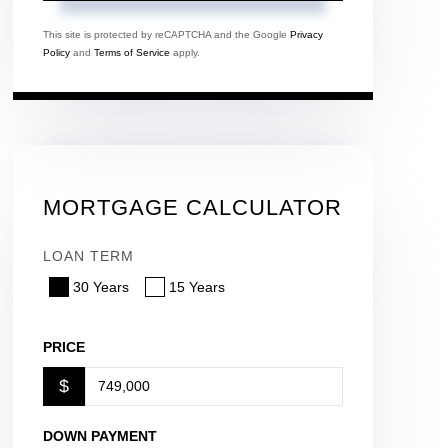
This site is protected by reCAPTCHA and the Google
Privacy
Policy
and
Terms of Service
apply.
MORTGAGE CALCULATOR
LOAN TERM
30 Years
15 Years
PRICE
$
DOWN PAYMENT