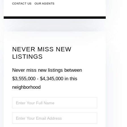
CONTACT US
OUR AGENTS
NEVER MISS NEW
LISTINGS
Never miss new listings between
$3,555,000 - $4,345,000 in this
neighborhood
Enter
Full
Enter
Name
Your