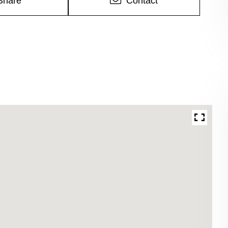
Share
Contact