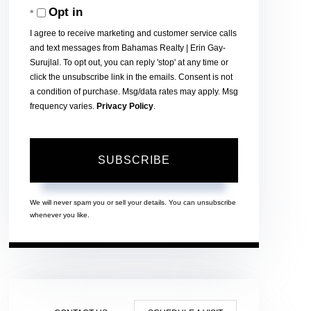
Opt in
Email
I agree to receive marketing and customer service calls
and text messages from Bahamas Realty | Erin Gay-
Surujlal. To opt out, you can reply 'stop' at any time or
click the unsubscribe link in the emails. Consent is not
a condition of purchase. Msg/data rates may apply. Msg
frequency varies.
Privacy Policy
.
SUBSCRIBE
We will never spam you or sell your details. You can unsubscribe
whenever you like.