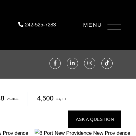
Menu
242-525-7283
Facebook
Linkedin
Instagram
TikTok
38
4,500