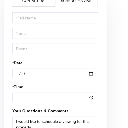
CONTACT US
SCHEDULE A VISIT
Schedule
a
Visit
*Date
*Time
Your Questions & Comments