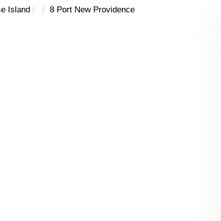
e Island
8 Port New Providence