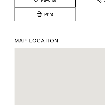
Favorite
Print
MAP LOCATION