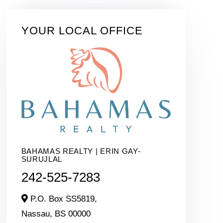
YOUR LOCAL OFFICE
BAHAMAS REALTY | ERIN GAY-
SURUJLAL
242-525-7283
P.O. Box SS5819,
Nassau,
BS
00000