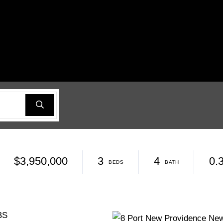
$3,950,000
3
4
0.