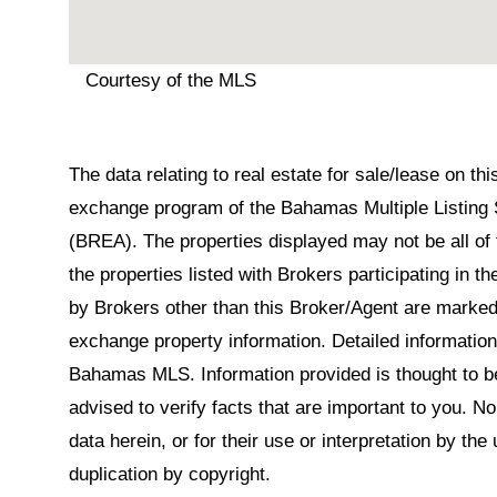
Courtesy of the MLS
The data relating to real estate for sale/lease on t
exchange program of the Bahamas Multiple Listing 
(BREA). The properties displayed may not be all of 
the properties listed with Brokers participating in 
by Brokers other than this Broker/Agent are marked
exchange property information. Detailed informatio
Bahamas MLS. Information provided is thought to be 
advised to verify facts that are important to you. N
data herein, or for their use or interpretation by the
duplication by copyright.