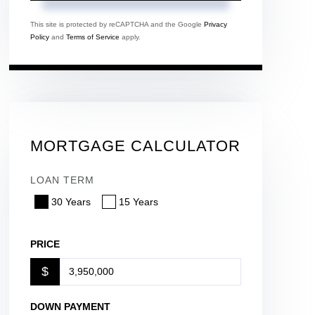
This site is protected by reCAPTCHA and the Google
Privacy
Policy
and
Terms of Service
apply.
MORTGAGE CALCULATOR
LOAN TERM
30 Years
15 Years
PRICE
$
DOWN PAYMENT