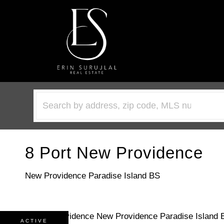
8 Port New Providence
New Providence Paradise Island BS
ACTIVE