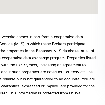
his website comes in part from a cooperative data
Service (MLS) in which these Brokers participate
the properties in the Bahamas MLS database, or all of
the cooperative data exchange program. Properties listed
 with the IDX Symbol, indicating an agreement to
n about such properties are noted as Courtesy of: The
reliable but is not guaranteed to be accurate. You are
o warranties, expressed or implied, are provided for the
 user. This information is protected from unlawful