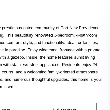
 the prestigious gated community of Port New Providence,
ing. This beautifully renovated 3-bedroom, 4-bathroom
s comfort, style, and functionality. Ideal for families,
e in paradise. Enjoy wide canal frontage with a private
ith a gazebo. Inside, the home features sunlit living
 with stainless-steel appliances. Residents enjoy 24-
ll courts, and a welcoming family-oriented atmosphere.
ge, and numerous thoughtful upgrades, this home is your
 missed.