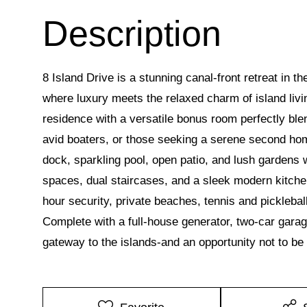
8 Island Drive is a stunning canal-front retreat in
where luxury meets the relaxed charm of island liv
residence with a versatile bonus room perfectly blend
avid boaters, or those seeking a serene second hom
dock, sparkling pool, open patio, and lush gardens w
spaces, dual staircases, and a sleek modern kitchen
hour security, private beaches, tennis and pickleba
Complete with a full-house generator, two-car gara
gateway to the islands-and an opportunity not to be