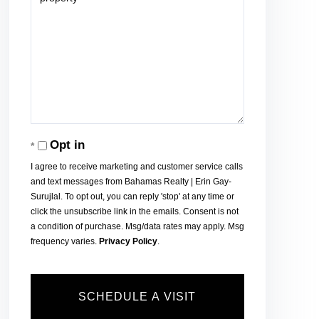
Opt in
I agree to receive marketing and customer service calls
and text messages from Bahamas Realty | Erin Gay-
Surujlal. To opt out, you can reply 'stop' at any time or
click the unsubscribe link in the emails. Consent is not
a condition of purchase. Msg/data rates may apply. Msg
frequency varies.
Privacy Policy
.