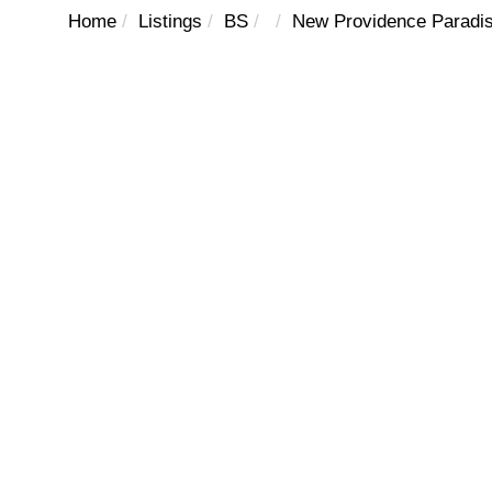
Home
Listings
BS
New Providence Paradis