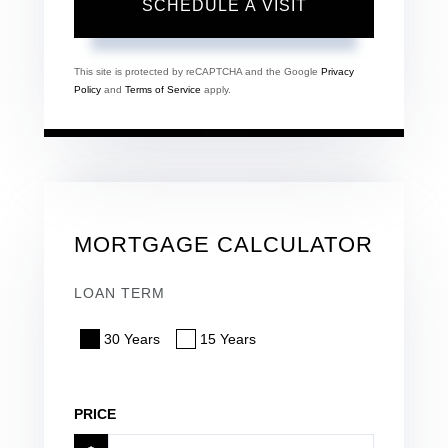
This site is protected by reCAPTCHA and the Google
Privacy
Policy
and
Terms of Service
apply.
MORTGAGE CALCULATOR
LOAN TERM
30 Years
15 Years
PRICE