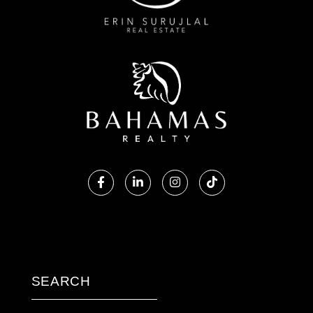
Facebook
Linkedin
Instagram
TikTok
SEARCH