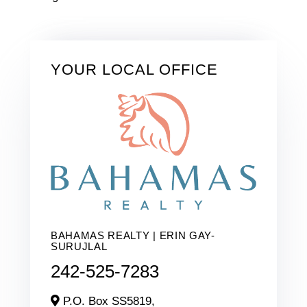
YOUR LOCAL OFFICE
BAHAMAS REALTY | ERIN GAY-
SURUJLAL
242-525-7283
P.O. Box SS5819,