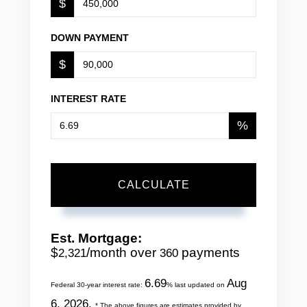
$
DOWN PAYMENT
$
INTEREST RATE
%
CALCULATE
Est. Mortgage:
$
/month over
payments
2,321
360
6.69
Aug
Federal 30-year interest rate:
% last updated on
6, 2026.
* The above figures are estimates provided by