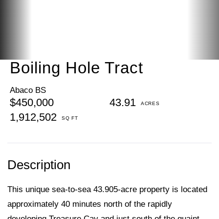
Boiling Hole Tract
Abaco BS
$450,000
43.91
1,912,502
This unique sea-to-sea 43.905-acre property is located
approximately 40 minutes north of the rapidly
developing Treasure Cay and just south of the quaint