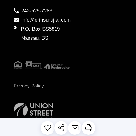
242-525-7283
info@erinsurujlal.com
P.O. Box SS5819
Nassau, BS
Privacy Policy