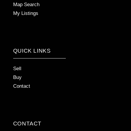
Map Search
My Listings
QUICK LINKS
Sell
Buy
Contact
CONTACT