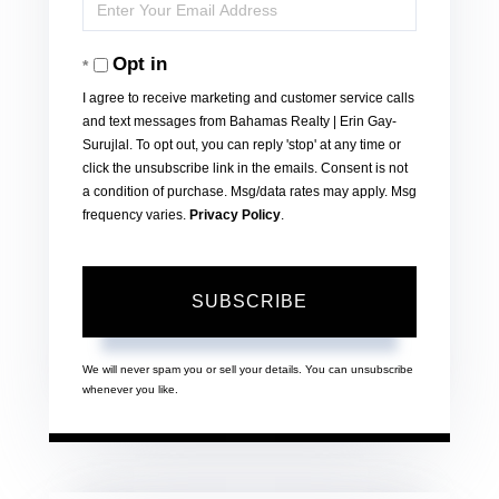
Enter
Name
Your
Opt in
Email
I agree to receive marketing and customer service calls
and text messages from Bahamas Realty | Erin Gay-
Surujlal. To opt out, you can reply 'stop' at any time or
click the unsubscribe link in the emails. Consent is not
a condition of purchase. Msg/data rates may apply. Msg
frequency varies.
Privacy Policy
.
SUBSCRIBE
We will never spam you or sell your details. You can unsubscribe
whenever you like.