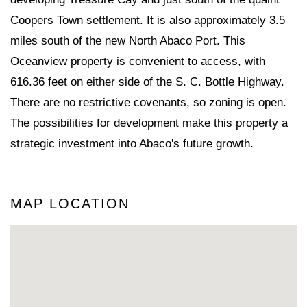
Coopers Town settlement. It is also approximately 3.5
miles south of the new North Abaco Port. This
Oceanview property is convenient to access, with
616.36 feet on either side of the S. C. Bottle Highway.
There are no restrictive covenants, so zoning is open.
The possibilities for development make this property a
strategic investment into Abaco's future growth.
MAP LOCATION