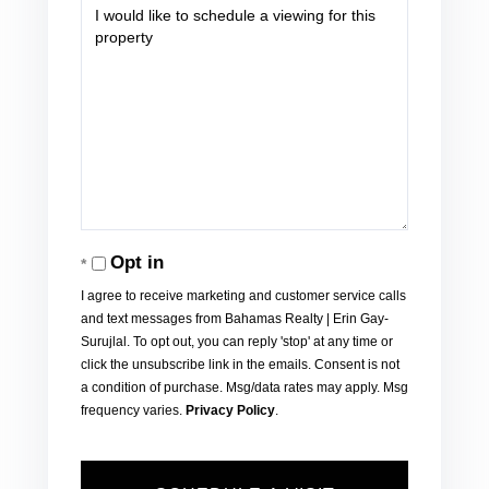
Opt in
I agree to receive marketing and customer service calls
and text messages from Bahamas Realty | Erin Gay-
Surujlal. To opt out, you can reply 'stop' at any time or
click the unsubscribe link in the emails. Consent is not
a condition of purchase. Msg/data rates may apply. Msg
frequency varies.
Privacy Policy
.