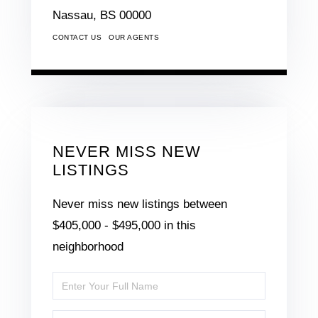
Nassau,
BS
00000
CONTACT US
OUR AGENTS
NEVER MISS NEW
LISTINGS
Never miss new listings between
$405,000 - $495,000 in this
neighborhood
Enter
Full