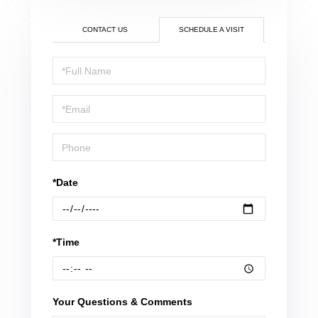
CONTACT US
SCHEDULE A VISIT
Schedule
a
Visit
*Date
*Time
Your Questions & Comments