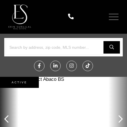
Menu
Facebook
Linkedin
Instagram
TikTok
ACTIVE