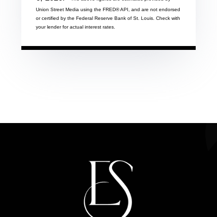
Union Street Media using the FRED® API, and are not endorsed
or certified by the Federal Reserve Bank of St. Louis. Check with
your lender for actual interest rates.