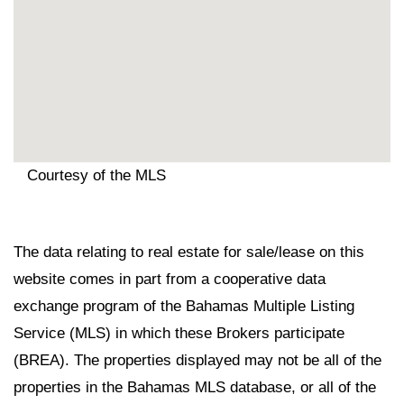
Courtesy of the MLS
The data relating to real estate for sale/lease on this
website comes in part from a cooperative data
exchange program of the Bahamas Multiple Listing
Service (MLS) in which these Brokers participate
(BREA). The properties displayed may not be all of the
properties in the Bahamas MLS database, or all of the