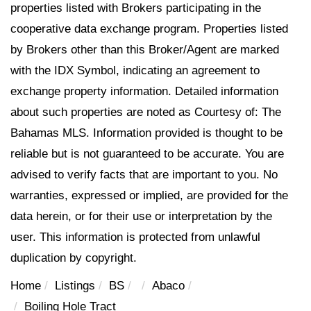
properties listed with Brokers participating in the
cooperative data exchange program. Properties listed
by Brokers other than this Broker/Agent are marked
with the IDX Symbol, indicating an agreement to
exchange property information. Detailed information
about such properties are noted as Courtesy of: The
Bahamas MLS. Information provided is thought to be
reliable but is not guaranteed to be accurate. You are
advised to verify facts that are important to you. No
warranties, expressed or implied, are provided for the
data herein, or for their use or interpretation by the
user. This information is protected from unlawful
duplication by copyright.
Home
Listings
BS
Abaco
Boiling Hole Tract