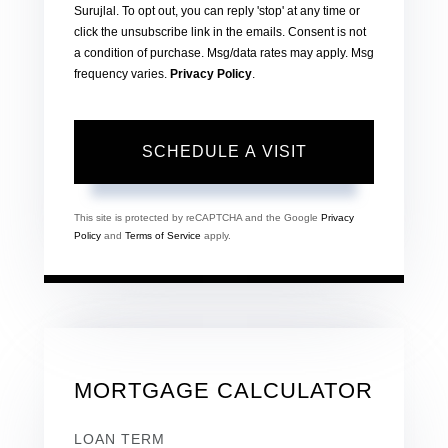
Surujlal. To opt out, you can reply 'stop' at any time or
click the unsubscribe link in the emails. Consent is not
a condition of purchase. Msg/data rates may apply. Msg
frequency varies.
Privacy Policy
.
This site is protected by reCAPTCHA and the Google
Privacy
Policy
and
Terms of Service
apply.
MORTGAGE CALCULATOR
LOAN TERM