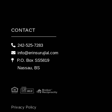
CONTACT
242-525-7283
info@erinsurujlal.com
P.O. Box SS5819
Nassau, BS
Privacy Policy