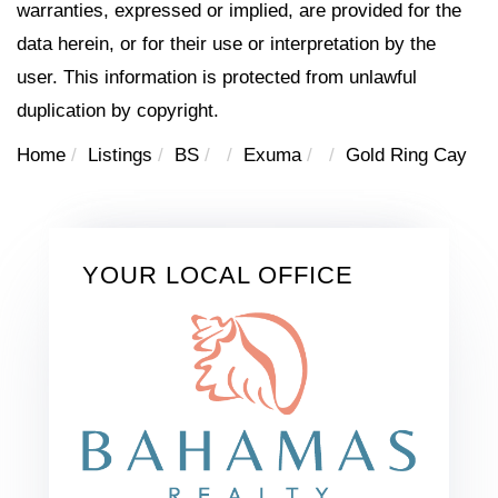
warranties, expressed or implied, are provided for the
data herein, or for their use or interpretation by the
user. This information is protected from unlawful
duplication by copyright.
Home
Listings
BS
Exuma
Gold Ring Cay
YOUR LOCAL OFFICE