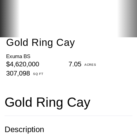
Gold Ring Cay
Exuma BS
$4,620,000
7.05
307,098
Gold Ring Cay