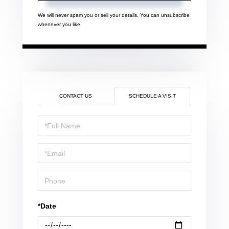
We will never spam you or sell your details. You can unsubscribe
whenever you like.
CONTACT US
SCHEDULE A VISIT
Schedule
a
Visit
*Date