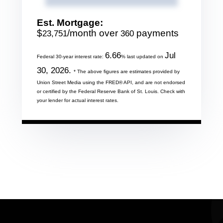
Est. Mortgage:
$
/month over
payments
23,751
360
6.66
Jul
Federal 30-year interest rate:
% last updated on
30, 2026.
* The above figures are estimates provided by
Union Street Media using the FRED® API, and are not endorsed
or certified by the Federal Reserve Bank of St. Louis. Check with
your lender for actual interest rates.