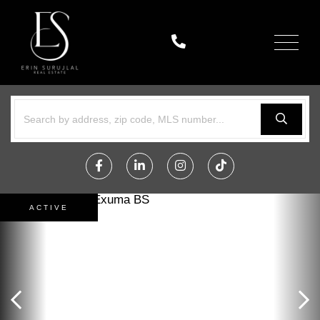
Menu
Facebook
Linkedin
Instagram
TikTok
ACTIVE