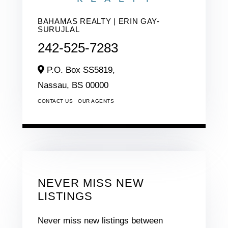
BAHAMAS REALTY | ERIN GAY-
SURUJLAL
242-525-7283
P.O. Box SS5819,
Nassau,
BS
00000
CONTACT US
OUR AGENTS
NEVER MISS NEW
LISTINGS
Never miss new listings between