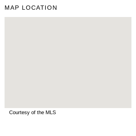
MAP LOCATION
Courtesy of the MLS