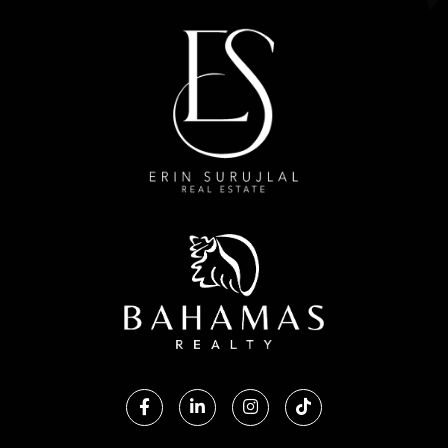
Facebook
Linkedin
Instagram
TikTok