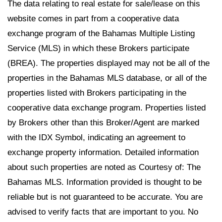
The data relating to real estate for sale/lease on this
website comes in part from a cooperative data
exchange program of the Bahamas Multiple Listing
Service (MLS) in which these Brokers participate
(BREA). The properties displayed may not be all of the
properties in the Bahamas MLS database, or all of the
properties listed with Brokers participating in the
cooperative data exchange program. Properties listed
by Brokers other than this Broker/Agent are marked
with the IDX Symbol, indicating an agreement to
exchange property information. Detailed information
about such properties are noted as Courtesy of: The
Bahamas MLS. Information provided is thought to be
reliable but is not guaranteed to be accurate. You are
advised to verify facts that are important to you. No