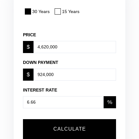
30 Years
15 Years
PRICE
$
DOWN PAYMENT
$
INTEREST RATE
%
CALCULATE