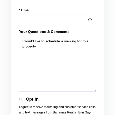
*Time
Your Questions & Comments
Opt in
I agree to receive marketing and customer service calls
and text messages from Bahamas Realty | Erin Gay-