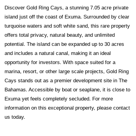
Discover Gold Ring Cays, a stunning 7.05 acre private
island just off the coast of Exuma. Surrounded by clear
turquoise waters and soft white sand, this rare property
offers total privacy, natural beauty, and unlimited
potential. The island can be expanded up to 30 acres
and includes a natural canal, making it an ideal
opportunity for investors. With space suited for a
marina, resort, or other large scale projects, Gold Ring
Cays stands out as a premier development site in The
Bahamas. Accessible by boat or seaplane, it is close to
Exuma yet feels completely secluded. For more
information on this exceptional property, please contact
us today.