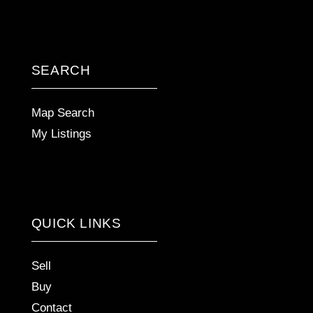
SEARCH
Map Search
My Listings
QUICK LINKS
Sell
Buy
Contact