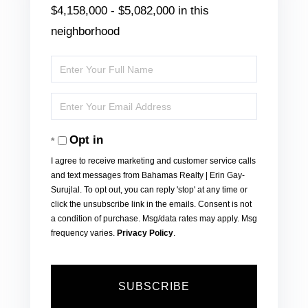
$4,158,000 - $5,082,000 in this
neighborhood
Enter
Full
Enter
Name
Your
Opt in
Email
I agree to receive marketing and customer service calls
and text messages from Bahamas Realty | Erin Gay-
Surujlal. To opt out, you can reply 'stop' at any time or
click the unsubscribe link in the emails. Consent is not
a condition of purchase. Msg/data rates may apply. Msg
frequency varies.
Privacy Policy
.
SUBSCRIBE