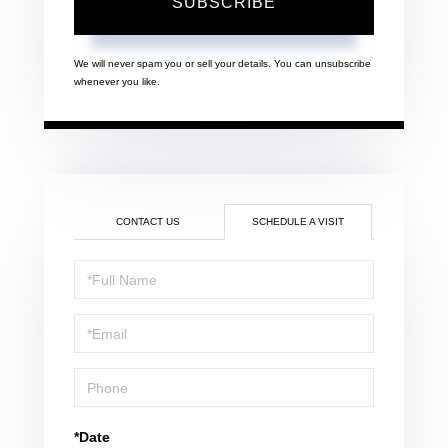
SUBSCRIBE
We will never spam you or sell your details. You can unsubscribe
whenever you like.
CONTACT US
SCHEDULE A VISIT
Schedule
a
Visit
*Date