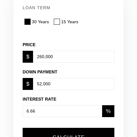
LOAN TERM
30 Years
15 Years
PRICE
$
DOWN PAYMENT
$
INTEREST RATE
%