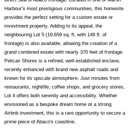
Harbour's most prestigious communities, this homesite
provides the perfect setting for a custom estate or
investment property. Adding to its appeal, the
neighbouring Lot 5 (19,659 sq. ft. with 149 ft. of
frontage) is also available, allowing the creation of a
grand combined estate with nearly 370 feet of frontage.
Pelican Shores is a refined, well-established enclave,
recently enhanced with brand new asphalt roads and
known for its upscale atmosphere. Just minutes from
restaurants, nightlife, coffee shops, and grocery stores,
Lot 4 offers both serenity and accessibility. Whether
envisioned as a bespoke dream home or a strong
Airbnb investment, this is a rare opportunity to secure a
prime piece of Abaco's coastline.