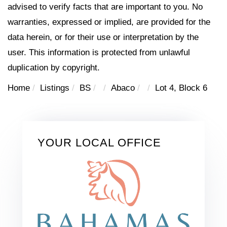
advised to verify facts that are important to you. No
warranties, expressed or implied, are provided for the
data herein, or for their use or interpretation by the
user. This information is protected from unlawful
duplication by copyright.
Home
Listings
BS
Abaco
Lot 4, Block 6
YOUR LOCAL OFFICE