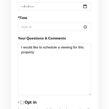
*Time
Your Questions & Comments
Opt in