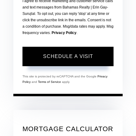
I agree to receive marketing and customer service calls
and text messages from Bahamas Realty | Erin Gay-
Surujlal. To opt out, you can reply 'stop' at any time or
click the unsubscribe link in the emails. Consent is not
a condition of purchase. Msg/data rates may apply. Msg
frequency varies.
Privacy Policy
.
This site is protected by reCAPTCHA and the Google
Privacy
Policy
and
Terms of Service
apply.
MORTGAGE CALCULATOR