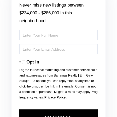
Never miss new listings between
$234,000 - $286,000 in this
neighborhood
Enter
Full
Enter
Name
Your
Opt in
Email
I agree to receive marketing and customer service calls
and text messages from Bahamas Realty | Erin Gay-
Surujlal. To opt out, you can reply 'stop' at any time or
click the unsubscribe link in the emails. Consent is not
a condition of purchase. Msg/data rates may apply. Msg
frequency varies.
Privacy Policy
.