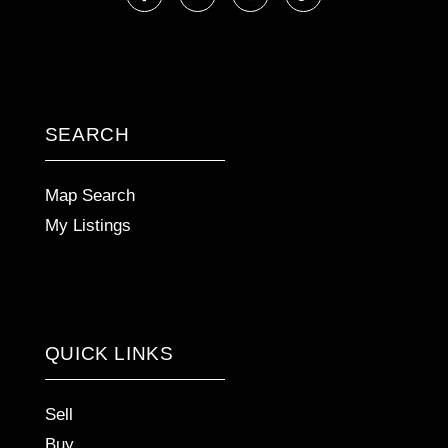
Facebook
Linkedin
Instagram
TikTok
SEARCH
Map Search
My Listings
QUICK LINKS
Sell
Buy