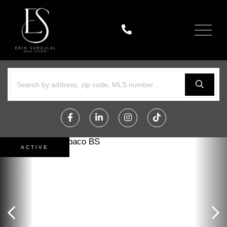
Menu
Facebook
Linkedin
Instagram
TikTok
ACTIVE