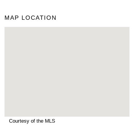
MAP LOCATION
Courtesy of the MLS