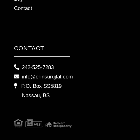
Contact
CONTACT
242-525-7283
info@erinsurujlal.com
P.O. Box SS5819
Nassau, BS