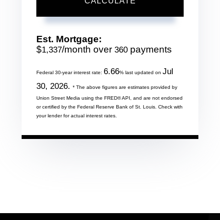
CALCULATE
Est. Mortgage:
$
/month over
payments
1,337
360
6.66
Jul
Federal 30-year interest rate:
% last updated on
30, 2026.
* The above figures are estimates provided by
Union Street Media using the FRED® API, and are not endorsed
or certified by the Federal Reserve Bank of St. Louis. Check with
your lender for actual interest rates.