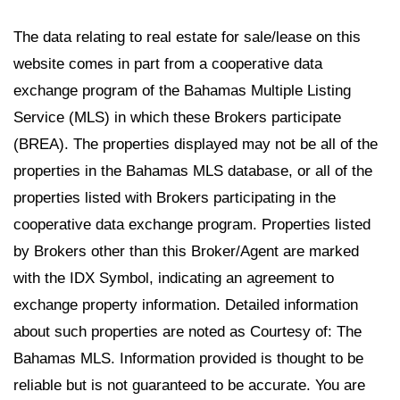
The data relating to real estate for sale/lease on this
website comes in part from a cooperative data
exchange program of the Bahamas Multiple Listing
Service (MLS) in which these Brokers participate
(BREA). The properties displayed may not be all of the
properties in the Bahamas MLS database, or all of the
properties listed with Brokers participating in the
cooperative data exchange program. Properties listed
by Brokers other than this Broker/Agent are marked
with the IDX Symbol, indicating an agreement to
exchange property information. Detailed information
about such properties are noted as Courtesy of: The
Bahamas MLS. Information provided is thought to be
reliable but is not guaranteed to be accurate. You are