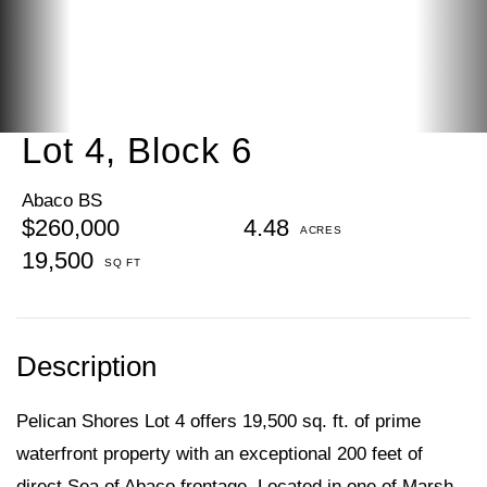
Lot 4, Block 6
Abaco BS
$260,000
4.48
19,500
Pelican Shores Lot 4 offers 19,500 sq. ft. of prime
waterfront property with an exceptional 200 feet of
direct Sea of Abaco frontage. Located in one of Marsh