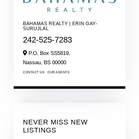
BAHAMAS REALTY | ERIN GAY-
SURUJLAL
242-525-7283
P.O. Box SS5819,
Nassau,
BS
00000
CONTACT US
OUR AGENTS
NEVER MISS NEW
LISTINGS