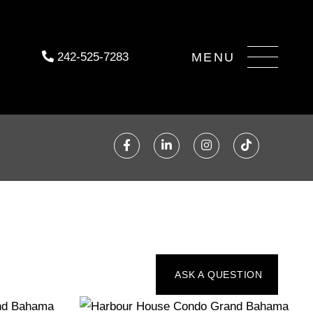
Menu
242-525-7283
Facebook
Linkedin
Instagram
TikTok