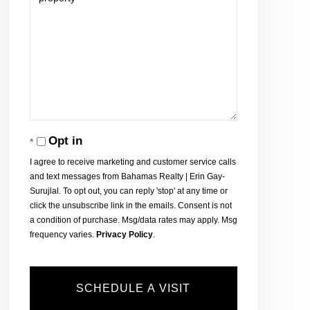
Opt in
I agree to receive marketing and customer service calls
and text messages from Bahamas Realty | Erin Gay-
Surujlal. To opt out, you can reply 'stop' at any time or
click the unsubscribe link in the emails. Consent is not
a condition of purchase. Msg/data rates may apply. Msg
frequency varies.
Privacy Policy
.