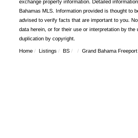
exchange property information. Detailed informatio
Bahamas MLS. Information provided is thought to be 
advised to verify facts that are important to you. N
data herein, or for their use or interpretation by the
duplication by copyright.
Home
Listings
BS
Grand Bahama Freeport