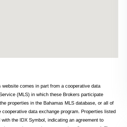
his website comes in part from a cooperative data
Service (MLS) in which these Brokers participate
the properties in the Bahamas MLS database, or all of
the cooperative data exchange program. Properties listed
 with the IDX Symbol, indicating an agreement to