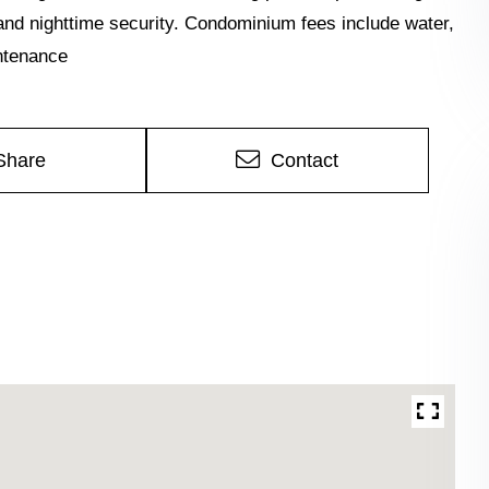
nd nighttime security. Condominium fees include water,
intenance
Share
Contact