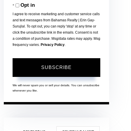
Opt in
Email
I agree to receive marketing and customer service calls
and text messages from Bahamas Realty | Erin Gay-
Surujlal. To opt out, you can reply 'stop' at any time or
click the unsubscribe link in the emails. Consent is not
a condition of purchase. Msg/data rates may apply. Msg
frequency varies.
Privacy Policy
.
SUBSCRIBE
We will never spam you or sell your details. You can unsubscribe
whenever you like.