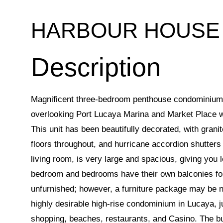
HARBOUR HOUSE
Magnificent three-bedroom penthouse condominium s
overlooking Port Lucaya Marina and Market Place w
This unit has been beautifully decorated, with grani
floors throughout, and hurricane accordion shutters
living room, is very large and spacious, giving you 
bedroom and bedrooms have their own balconies for 
unfurnished; however, a furniture package may be 
highly desirable high-rise condominium in Lucaya, j
shopping, beaches, restaurants, and Casino. The b