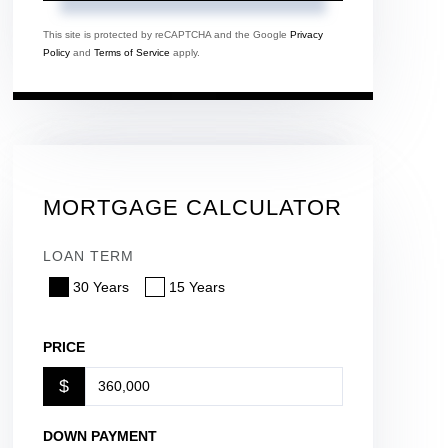
This site is protected by reCAPTCHA and the Google
Privacy
Policy
and
Terms of Service
apply.
MORTGAGE CALCULATOR
LOAN TERM
30 Years
15 Years
PRICE
$
DOWN PAYMENT