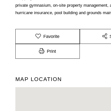
private gymnasium, on-site property management, a
hurricane insurance, pool building and grounds ma
Favorite
Print
MAP LOCATION