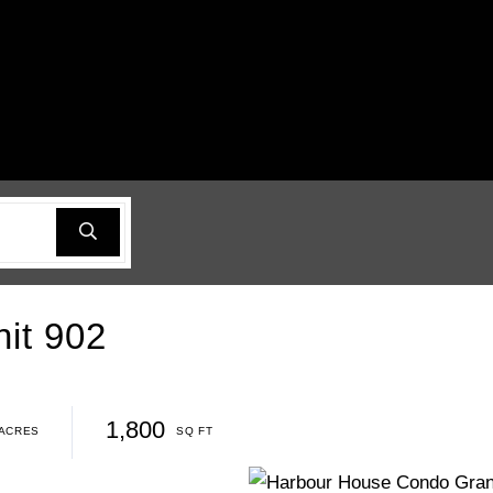
it 902
1,800