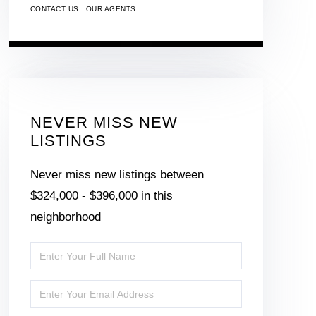
CONTACT US
OUR AGENTS
NEVER MISS NEW
LISTINGS
Never miss new listings between
$324,000 - $396,000 in this
neighborhood
Enter
Full
Enter
Name
Your