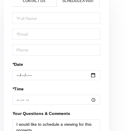
CONTACT US
SCHEDULE A VISIT
Schedule
a
Visit
*Date
*Time
Your Questions & Comments