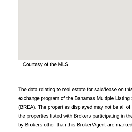
Courtesy of the MLS
The data relating to real estate for sale/lease on t
exchange program of the Bahamas Multiple Listing 
(BREA). The properties displayed may not be all of 
the properties listed with Brokers participating in 
by Brokers other than this Broker/Agent are marked