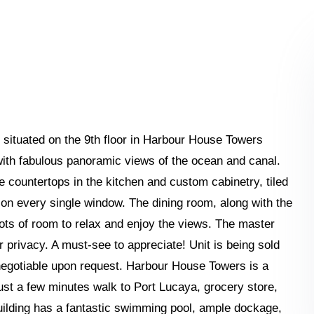
ituated on the 9th floor in Harbour House Towers
ith fabulous panoramic views of the ocean and canal.
te countertops in the kitchen and custom cabinetry, tiled
 on every single window. The dining room, along with the
lots of room to relax and enjoy the views. The master
privacy. A must-see to appreciate! Unit is being sold
negotiable upon request. Harbour House Towers is a
ust a few minutes walk to Port Lucaya, grocery store,
uilding has a fantastic swimming pool, ample dockage,