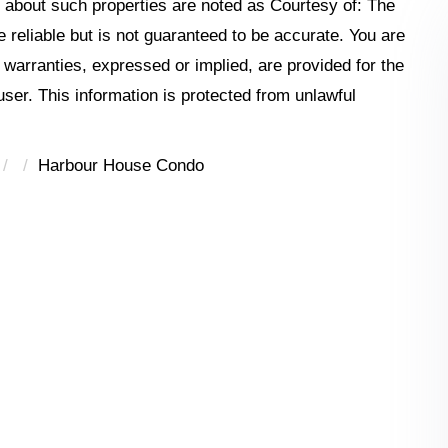
n about such properties are noted as Courtesy of: The
reliable but is not guaranteed to be accurate. You are
o warranties, expressed or implied, are provided for the
 user. This information is protected from unlawful
Harbour House Condo