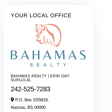
YOUR LOCAL OFFICE
BAHAMAS REALTY | ERIN GAY-
SURUJLAL
242-525-7283
P.O. Box SS5819,
Nassau,
BS
00000