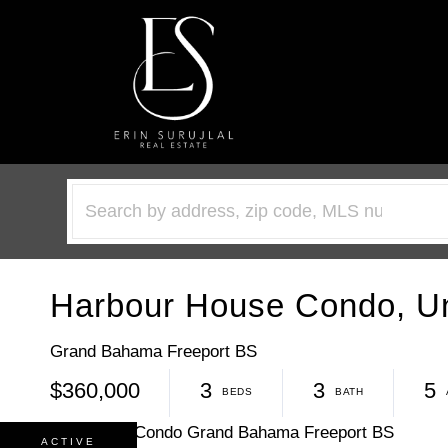
Harbour House Condo, Un
Grand Bahama Freeport BS
$360,000
3
3
5
ACTIVE