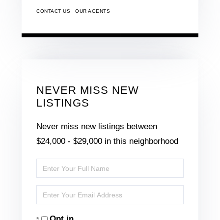
CONTACT US
OUR AGENTS
NEVER MISS NEW
LISTINGS
Never miss new listings between
$24,000 - $29,000 in this neighborhood
Enter
Full
Enter
Name
Your
Opt in