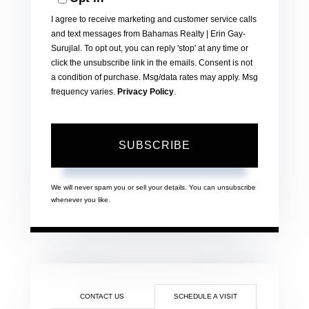
Email
I agree to receive marketing and customer service calls
and text messages from Bahamas Realty | Erin Gay-
Surujlal. To opt out, you can reply 'stop' at any time or
click the unsubscribe link in the emails. Consent is not
a condition of purchase. Msg/data rates may apply. Msg
frequency varies.
Privacy Policy
.
SUBSCRIBE
We will never spam you or sell your details. You can unsubscribe
whenever you like.
CONTACT US
SCHEDULE A VISIT