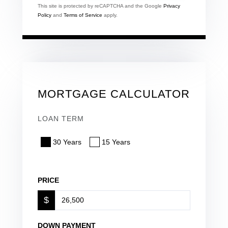
This site is protected by reCAPTCHA and the Google
Privacy
Policy
and
Terms of Service
apply.
MORTGAGE CALCULATOR
LOAN TERM
30 Years
15 Years
PRICE
$
DOWN PAYMENT