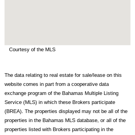
Courtesy of the MLS
The data relating to real estate for sale/lease on this
website comes in part from a cooperative data
exchange program of the Bahamas Multiple Listing
Service (MLS) in which these Brokers participate
(BREA). The properties displayed may not be all of the
properties in the Bahamas MLS database, or all of the
properties listed with Brokers participating in the