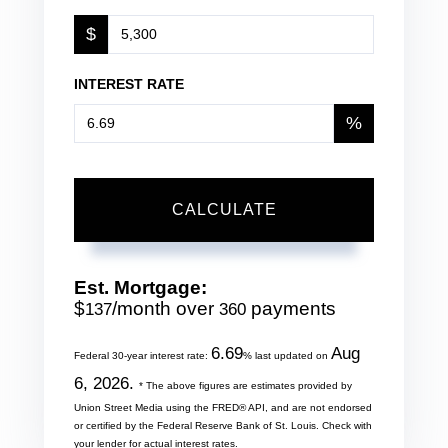
$
INTEREST RATE
%
CALCULATE
Est. Mortgage:
$
/month over
payments
137
360
6.69
Aug
Federal 30-year interest rate:
% last updated on
6, 2026.
* The above figures are estimates provided by
Union Street Media using the FRED® API, and are not endorsed
or certified by the Federal Reserve Bank of St. Louis. Check with
your lender for actual interest rates.