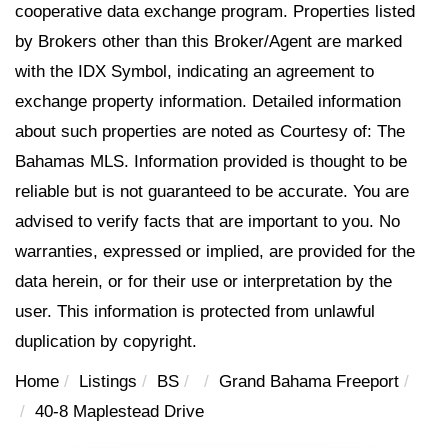
cooperative data exchange program. Properties listed
by Brokers other than this Broker/Agent are marked
with the IDX Symbol, indicating an agreement to
exchange property information. Detailed information
about such properties are noted as Courtesy of: The
Bahamas MLS. Information provided is thought to be
reliable but is not guaranteed to be accurate. You are
advised to verify facts that are important to you. No
warranties, expressed or implied, are provided for the
data herein, or for their use or interpretation by the
user. This information is protected from unlawful
duplication by copyright.
Home
Listings
BS
Grand Bahama Freeport
40-8 Maplestead Drive