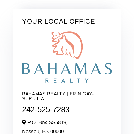
YOUR LOCAL OFFICE
BAHAMAS REALTY | ERIN GAY-
SURUJLAL
242-525-7283
P.O. Box SS5819,
Nassau,
BS
00000