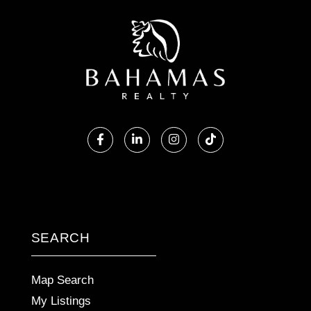
Facebook
Linkedin
Instagram
TikTok
SEARCH
Map Search
My Listings