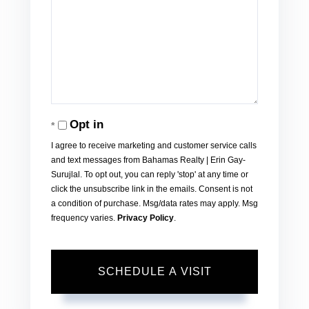
Opt in
I agree to receive marketing and customer service calls
and text messages from Bahamas Realty | Erin Gay-
Surujlal. To opt out, you can reply 'stop' at any time or
click the unsubscribe link in the emails. Consent is not
a condition of purchase. Msg/data rates may apply. Msg
frequency varies.
Privacy Policy
.