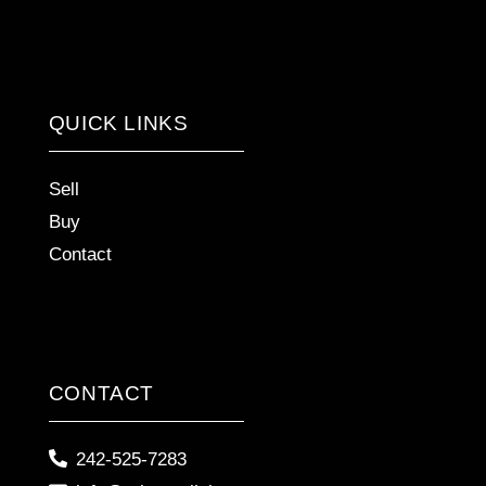
QUICK LINKS
Sell
Buy
Contact
CONTACT
242-525-7283