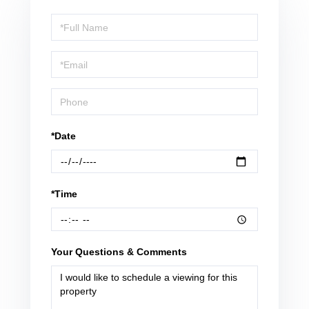
Schedule
a
Visit
*Date
*Time
Your Questions & Comments