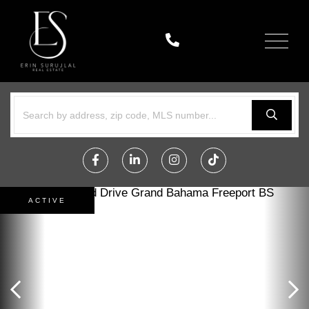
Menu
Facebook
Linkedin
Instagram
TikTok
ACTIVE