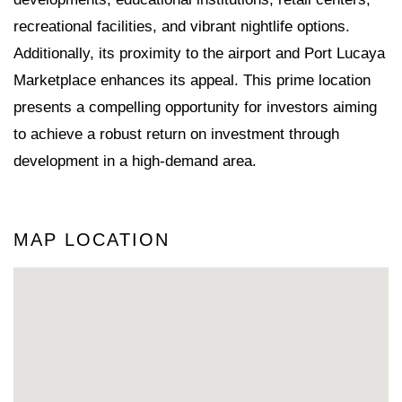
recreational facilities, and vibrant nightlife options.
Additionally, its proximity to the airport and Port Lucaya
Marketplace enhances its appeal. This prime location
presents a compelling opportunity for investors aiming
to achieve a robust return on investment through
development in a high-demand area.
MAP LOCATION