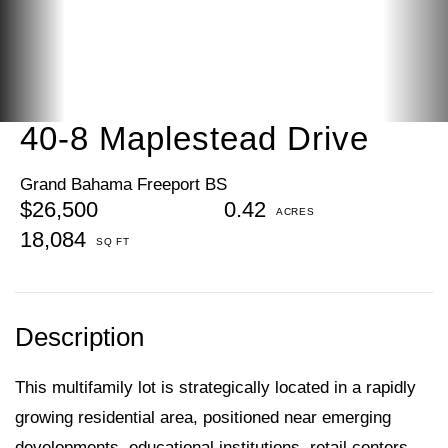
40-8 Maplestead Drive
Grand Bahama Freeport BS
$26,500
0.42
18,084
This multifamily lot is strategically located in a rapidly
growing residential area, positioned near emerging
developments, educational institutions, retail centers,