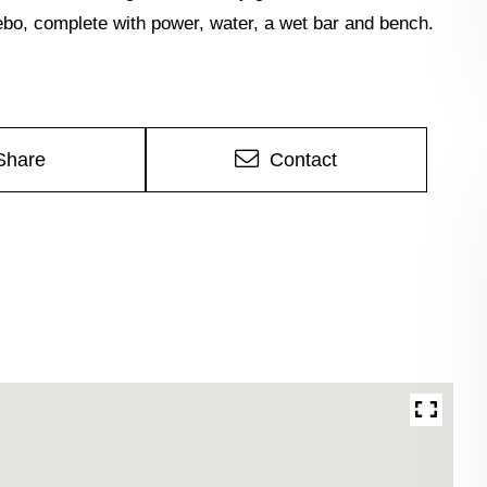
zebo, complete with power, water, a wet bar and bench.
Share
Contact