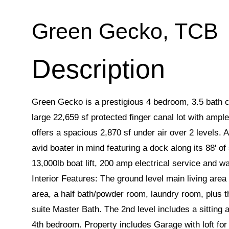
Green Gecko, TCB
Green Gecko is a prestigious 4 bedroom, 3.5 bath c
large 22,659 sf protected finger canal lot with ampl
offers a spacious 2,870 sf under air over 2 levels. A
avid boater in mind featuring a dock along its 88' of
13,000lb boat lift, 200 amp electrical service and wa
Interior Features: The ground level main living area 
area, a half bath/powder room, laundry room, plus 
suite Master Bath. The 2nd level includes a sitting
4th bedroom. Property includes Garage with loft for