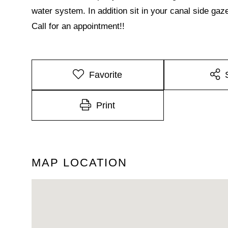
water system. In addition sit in your canal side ga
Call for an appointment!!
Favorite
Print
MAP LOCATION