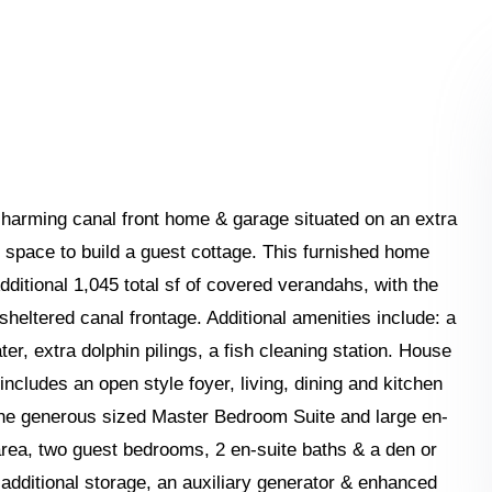
harming canal front home & garage situated on an extra
e space to build a guest cottage. This furnished home
dditional 1,045 total sf of covered verandahs, with the
 sheltered canal frontage. Additional amenities include: a
ter, extra dolphin pilings, a fish cleaning station. House
includes an open style foyer, living, dining and kitchen
the generous sized Master Bedroom Suite and large en-
 area, two guest bedrooms, 2 en-suite baths & a den or
 additional storage, an auxiliary generator & enhanced