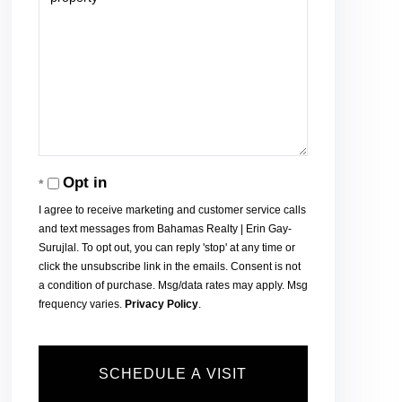
Opt in
I agree to receive marketing and customer service calls
and text messages from Bahamas Realty | Erin Gay-
Surujlal. To opt out, you can reply 'stop' at any time or
click the unsubscribe link in the emails. Consent is not
a condition of purchase. Msg/data rates may apply. Msg
frequency varies.
Privacy Policy
.