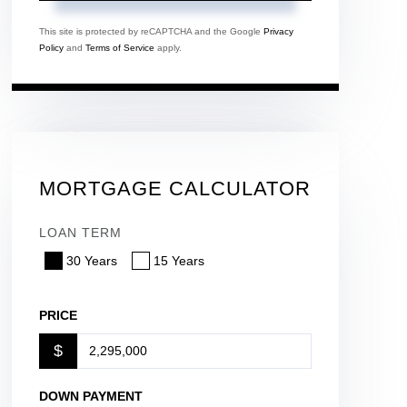
This site is protected by reCAPTCHA and the Google
Privacy
Policy
and
Terms of Service
apply.
MORTGAGE CALCULATOR
LOAN TERM
30 Years
15 Years
PRICE
$
DOWN PAYMENT