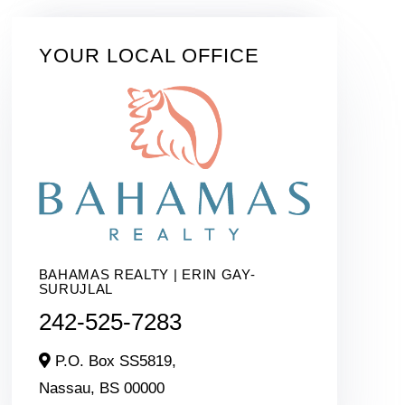
YOUR LOCAL OFFICE
BAHAMAS REALTY | ERIN GAY-
SURUJLAL
242-525-7283
P.O. Box SS5819,
Nassau,
BS
00000