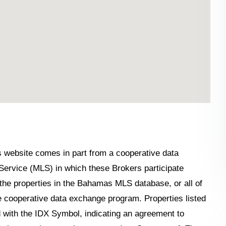
his website comes in part from a cooperative data
Service (MLS) in which these Brokers participate
the properties in the Bahamas MLS database, or all of
the cooperative data exchange program. Properties listed
 with the IDX Symbol, indicating an agreement to