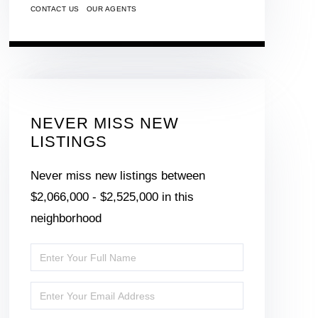
CONTACT US
OUR AGENTS
NEVER MISS NEW
LISTINGS
Never miss new listings between
$2,066,000 - $2,525,000 in this
neighborhood
Enter
Full
Enter
Name
Your