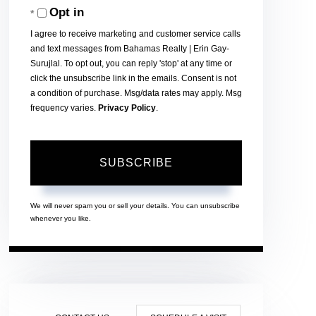
Opt in
Email
I agree to receive marketing and customer service calls
and text messages from Bahamas Realty | Erin Gay-
Surujlal. To opt out, you can reply 'stop' at any time or
click the unsubscribe link in the emails. Consent is not
a condition of purchase. Msg/data rates may apply. Msg
frequency varies.
Privacy Policy
.
SUBSCRIBE
We will never spam you or sell your details. You can unsubscribe
whenever you like.