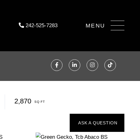
Menu
242-525-7283
Facebook
Linkedin
Instagram
TikTok
2,870