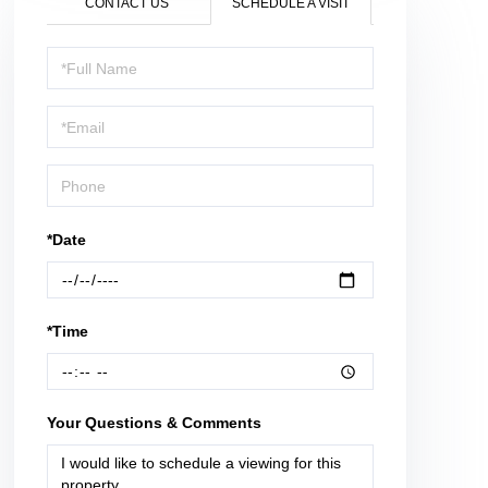
CONTACT US
SCHEDULE A VISIT
Schedule
a
Visit
*Date
*Time
Your Questions & Comments