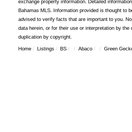
exchange property information. Detailed informatio
Bahamas MLS. Information provided is thought to be 
advised to verify facts that are important to you. N
data herein, or for their use or interpretation by the
duplication by copyright.
Home
Listings
BS
Abaco
Green Gecko