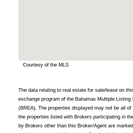
Courtesy of the MLS
The data relating to real estate for sale/lease on t
exchange program of the Bahamas Multiple Listing 
(BREA). The properties displayed may not be all of 
the properties listed with Brokers participating in 
by Brokers other than this Broker/Agent are marked