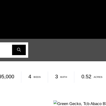
95,000
4
3
0.52