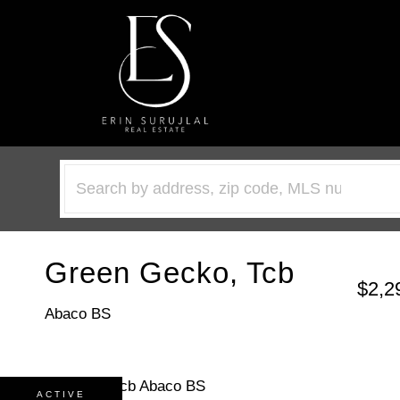
Green Gecko, Tcb
$2,2
Abaco BS
ACTIVE