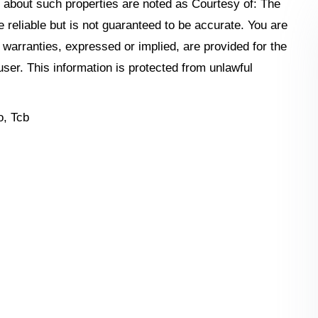
n about such properties are noted as Courtesy of: The
reliable but is not guaranteed to be accurate. You are
o warranties, expressed or implied, are provided for the
 user. This information is protected from unlawful
, Tcb