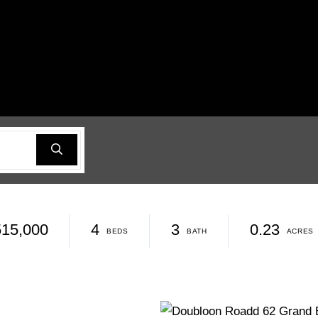
515,000
4
3
0.23