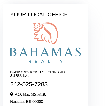
YOUR LOCAL OFFICE
BAHAMAS REALTY | ERIN GAY-
SURUJLAL
242-525-7283
P.O. Box SS5819,
Nassau,
BS
00000