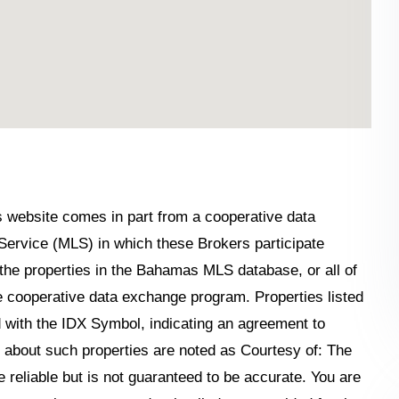
his website comes in part from a cooperative data
Service (MLS) in which these Brokers participate
the properties in the Bahamas MLS database, or all of
the cooperative data exchange program. Properties listed
 with the IDX Symbol, indicating an agreement to
n about such properties are noted as Courtesy of: The
reliable but is not guaranteed to be accurate. You are