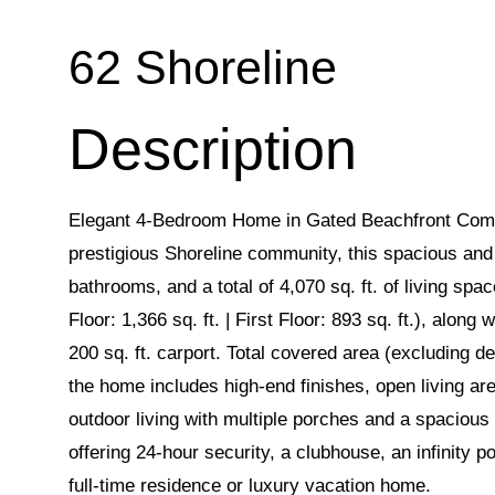
62 Shoreline
Elegant 4-Bedroom Home in Gated Beachfront Comm
prestigious Shoreline community, this spacious and
bathrooms, and a total of 4,070 sq. ft. of living sp
Floor: 1,366 sq. ft. | First Floor: 893 sq. ft.), alon
200 sq. ft. carport. Total covered area (excluding de
the home includes high-end finishes, open living ar
outdoor living with multiple porches and a spacious
offering 24-hour security, a clubhouse, an infinity p
full-time residence or luxury vacation home.