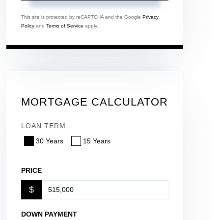
This site is protected by reCAPTCHA and the Google
Privacy
Policy
and
Terms of Service
apply.
MORTGAGE CALCULATOR
LOAN TERM
30 Years
15 Years
PRICE
$
DOWN PAYMENT