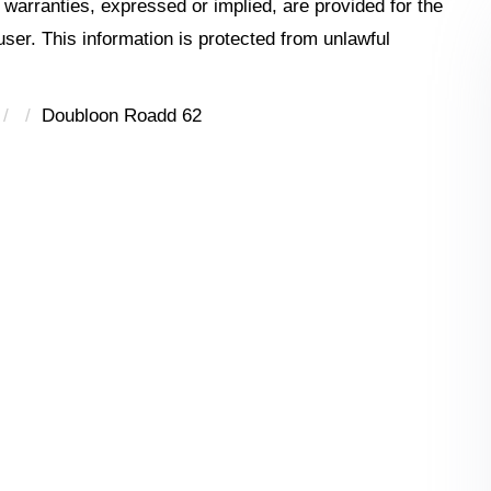
o warranties, expressed or implied, are provided for the
 user. This information is protected from unlawful
Doubloon Roadd 62