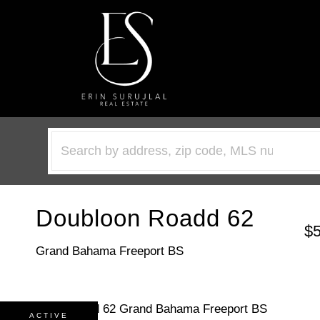
Doubloon Roadd 62
$
Grand Bahama Freeport BS
ACTIVE