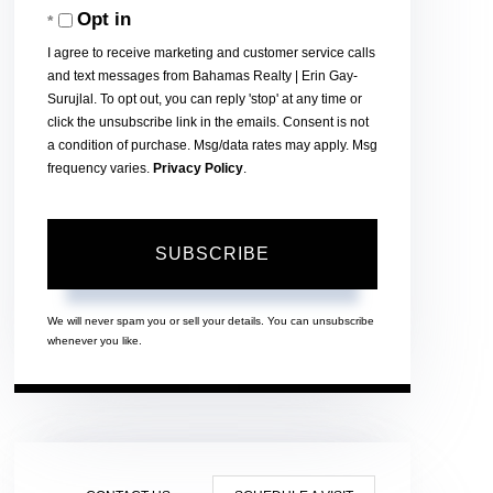
Opt in
Email
I agree to receive marketing and customer service calls
and text messages from Bahamas Realty | Erin Gay-
Surujlal. To opt out, you can reply 'stop' at any time or
click the unsubscribe link in the emails. Consent is not
a condition of purchase. Msg/data rates may apply. Msg
frequency varies.
Privacy Policy
.
SUBSCRIBE
We will never spam you or sell your details. You can unsubscribe
whenever you like.