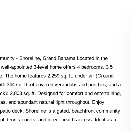
unity - Shoreline, Grand Bahama Located in the
 well-appointed 3-level home offers 4 bedrooms, 3.5
ace. The home features 2,259 sq. ft. under air (Ground
g with 344 sq. ft. of covered verandahs and porches, and a
ck): 2,803 sq. ft. Designed for comfort and entertaining,
eas, and abundant natural light throughout. Enjoy
 patio deck. Shoreline is a gated, beachfront community
ool, tennis courts, and direct beach access. Ideal as a