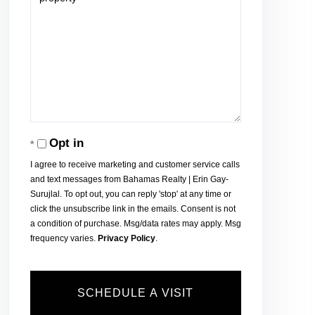
Opt in
I agree to receive marketing and customer service calls
and text messages from Bahamas Realty | Erin Gay-
Surujlal. To opt out, you can reply 'stop' at any time or
click the unsubscribe link in the emails. Consent is not
a condition of purchase. Msg/data rates may apply. Msg
frequency varies.
Privacy Policy
.