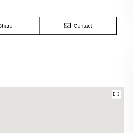
Share
Contact