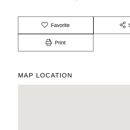
Favorite
Print
MAP LOCATION