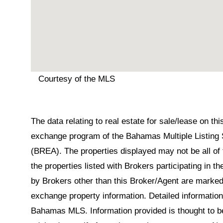
Courtesy of the MLS
The data relating to real estate for sale/lease on t
exchange program of the Bahamas Multiple Listing 
(BREA). The properties displayed may not be all of 
the properties listed with Brokers participating in 
by Brokers other than this Broker/Agent are marked
exchange property information. Detailed informatio
Bahamas MLS. Information provided is thought to be 