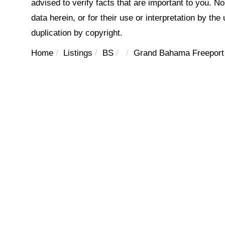
advised to verify facts that are important to you. N
data herein, or for their use or interpretation by the
duplication by copyright.
Home
Listings
BS
Grand Bahama Freeport