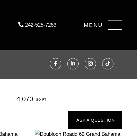
Menu
242-525-7283
Facebook
Linkedin
Instagram
TikTok
4,070