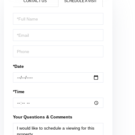
CONTACT US
SCHEDULE A VISIT
Schedule
a
Visit
*Date
*Time
Your Questions & Comments