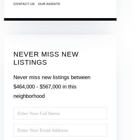
CONTACT US
OUR AGENTS
NEVER MISS NEW
LISTINGS
Never miss new listings between
$464,000 - $567,000 in this
neighborhood
Enter
Full
Enter
Name
Your