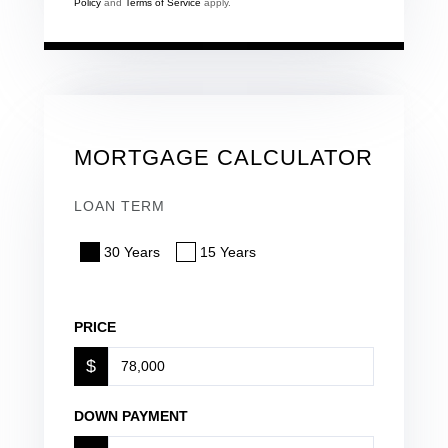
Policy
and
Terms of Service
apply.
MORTGAGE CALCULATOR
LOAN TERM
30 Years
15 Years
PRICE
$
DOWN PAYMENT