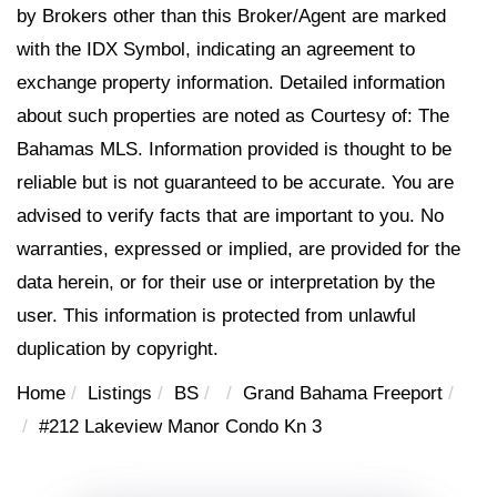
by Brokers other than this Broker/Agent are marked
with the IDX Symbol, indicating an agreement to
exchange property information. Detailed information
about such properties are noted as Courtesy of: The
Bahamas MLS. Information provided is thought to be
reliable but is not guaranteed to be accurate. You are
advised to verify facts that are important to you. No
warranties, expressed or implied, are provided for the
data herein, or for their use or interpretation by the
user. This information is protected from unlawful
duplication by copyright.
Home
Listings
BS
Grand Bahama Freeport
#212 Lakeview Manor Condo Kn 3