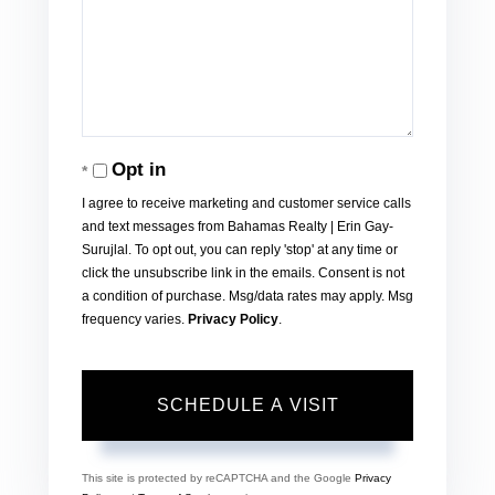
Opt in
I agree to receive marketing and customer service calls
and text messages from Bahamas Realty | Erin Gay-
Surujlal. To opt out, you can reply 'stop' at any time or
click the unsubscribe link in the emails. Consent is not
a condition of purchase. Msg/data rates may apply. Msg
frequency varies.
Privacy Policy
.
This site is protected by reCAPTCHA and the Google
Privacy