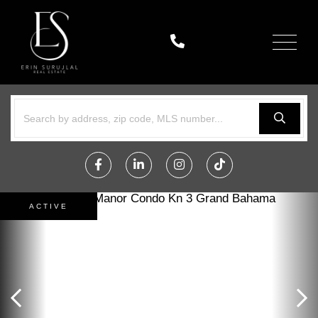
Menu
Facebook
Linkedin
Instagram
TikTok
ACTIVE