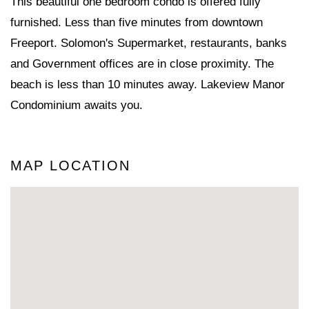
This beautiful one bedroom condo is offered fully
furnished. Less than five minutes from downtown
Freeport. Solomon's Supermarket, restaurants, banks
and Government offices are in close proximity. The
beach is less than 10 minutes away. Lakeview Manor
Condominium awaits you.
MAP LOCATION