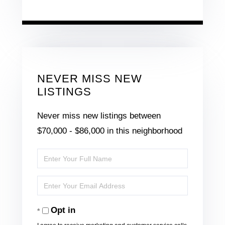
NEVER MISS NEW
LISTINGS
Never miss new listings between
$70,000 - $86,000 in this neighborhood
Enter
Full
Enter
Name
Your
Opt in
Email