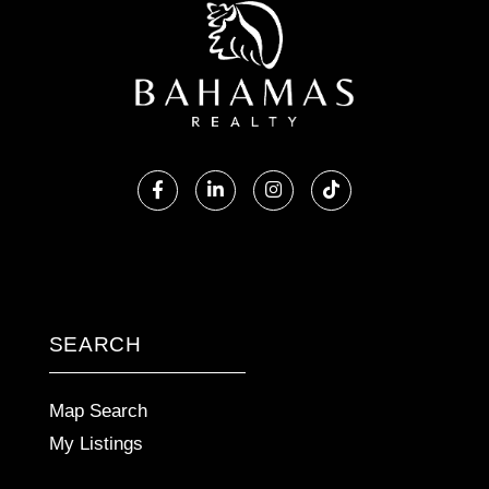
Facebook
Linkedin
Instagram
TikTok
SEARCH
Map Search
My Listings