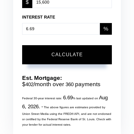
$
INTEREST RATE
%
CALCULATE
Est. Mortgage:
$
/month over
payments
402
360
6.69
Aug
Federal 30-year interest rate:
% last updated on
6, 2026.
* The above figures are estimates provided by
Union Street Media using the FRED® API, and are not endorsed
or certified by the Federal Reserve Bank of St. Louis. Check with
your lender for actual interest rates.