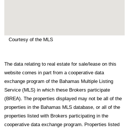
Courtesy of the MLS
The data relating to real estate for sale/lease on this
website comes in part from a cooperative data
exchange program of the Bahamas Multiple Listing
Service (MLS) in which these Brokers participate
(BREA). The properties displayed may not be all of the
properties in the Bahamas MLS database, or all of the
properties listed with Brokers participating in the
cooperative data exchange program. Properties listed