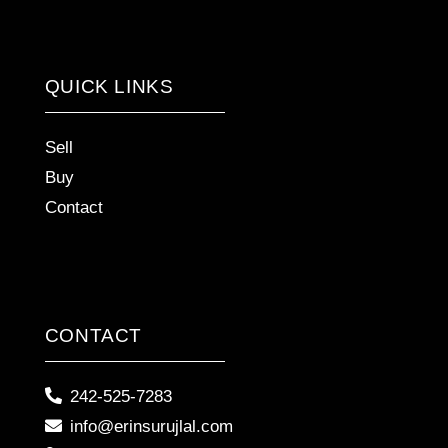
QUICK LINKS
Sell
Buy
Contact
CONTACT
242-525-7283
info@erinsurujlal.com