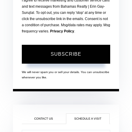
I agree to receive marketing and customer service calls
and text messages from Bahamas Realty | Erin Gay-
Surujlal. To opt out, you can reply 'stop' at any time or
click the unsubscribe link in the emails. Consent is not
a condition of purchase. Msg/data rates may apply. Msg
frequency varies.
Privacy Policy
.
SUBSCRIBE
We will never spam you or sell your details. You can unsubscribe
whenever you like.
CONTACT US
SCHEDULE A VISIT