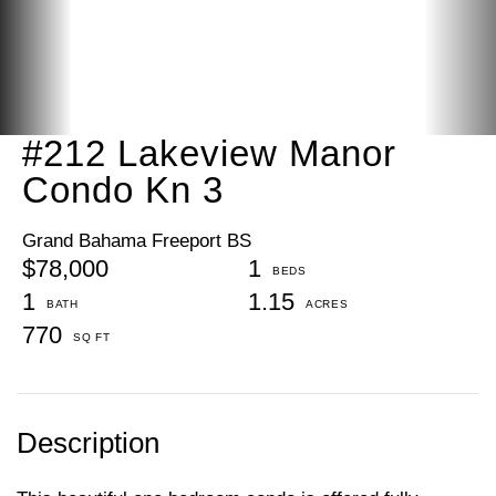
#212 Lakeview Manor
Condo Kn 3
Grand Bahama Freeport BS
$78,000
1
1
1.15
770