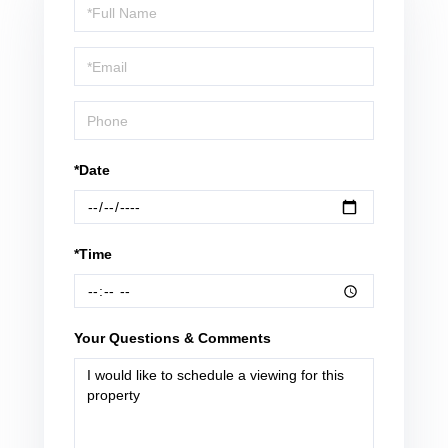
Schedule
a
Visit
*Date
*Time
Your Questions & Comments