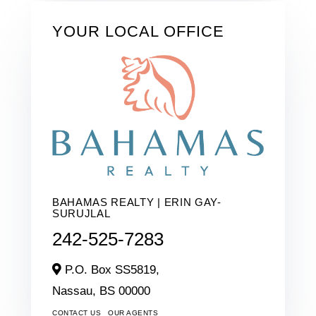
YOUR LOCAL OFFICE
BAHAMAS REALTY | ERIN GAY-
SURUJLAL
242-525-7283
P.O. Box SS5819,
Nassau,
BS
00000
CONTACT US
OUR AGENTS