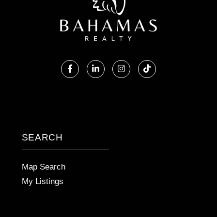
Facebook
Linkedin
Instagram
TikTok
SEARCH
Map Search
My Listings