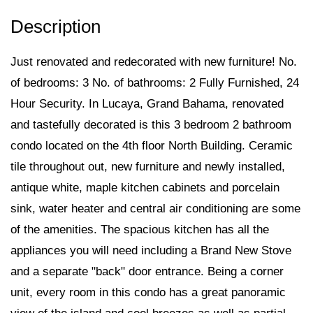
Just renovated and redecorated with new furniture! No.
of bedrooms: 3 No. of bathrooms: 2 Fully Furnished, 24
Hour Security. In Lucaya, Grand Bahama, renovated
and tastefully decorated is this 3 bedroom 2 bathroom
condo located on the 4th floor North Building. Ceramic
tile throughout out, new furniture and newly installed,
antique white, maple kitchen cabinets and porcelain
sink, water heater and central air conditioning are some
of the amenities. The spacious kitchen has all the
appliances you will need including a Brand New Stove
and a separate "back" door entrance. Being a corner
unit, every room in this condo has a great panoramic