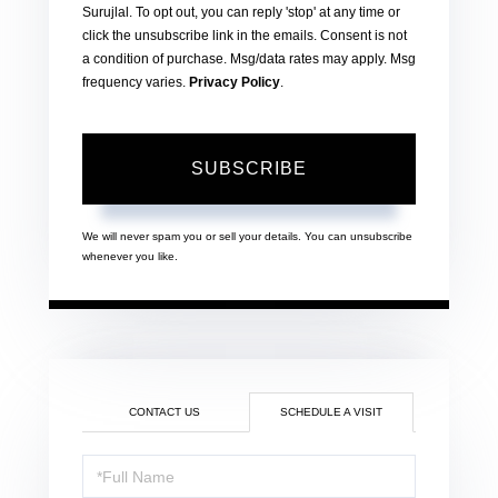
Surujlal. To opt out, you can reply 'stop' at any time or
click the unsubscribe link in the emails. Consent is not
a condition of purchase. Msg/data rates may apply. Msg
frequency varies.
Privacy Policy
.
SUBSCRIBE
We will never spam you or sell your details. You can unsubscribe
whenever you like.
CONTACT US
SCHEDULE A VISIT
Schedule