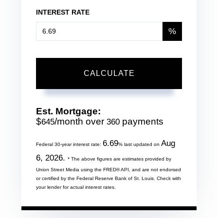
INTEREST RATE
%
CALCULATE
Est. Mortgage:
$
/month over
payments
645
360
6.69
Aug
Federal 30-year interest rate:
% last updated on
6, 2026.
* The above figures are estimates provided by
Union Street Media using the FRED® API, and are not endorsed
or certified by the Federal Reserve Bank of St. Louis. Check with
your lender for actual interest rates.