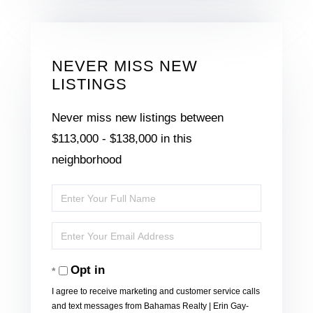
NEVER MISS NEW
LISTINGS
Never miss new listings between
$113,000 - $138,000 in this
neighborhood
Enter
Full
Enter
Name
Your
Opt in
Email
I agree to receive marketing and customer service calls
and text messages from Bahamas Realty | Erin Gay-