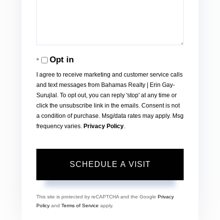
Opt in
I agree to receive marketing and customer service calls
and text messages from Bahamas Realty | Erin Gay-
Surujlal. To opt out, you can reply 'stop' at any time or
click the unsubscribe link in the emails. Consent is not
a condition of purchase. Msg/data rates may apply. Msg
frequency varies.
Privacy Policy
.
This site is protected by reCAPTCHA and the Google
Privacy
Policy
and
Terms of Service
apply.