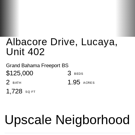
Albacore Drive, Lucaya,
Unit 402
Grand Bahama Freeport BS
$125,000
3
2
1.95
1,728
Upscale Neigborhood