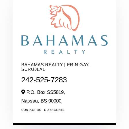
BAHAMAS REALTY | ERIN GAY-
SURUJLAL
242-525-7283
P.O. Box SS5819,
Nassau,
BS
00000
CONTACT US
OUR AGENTS