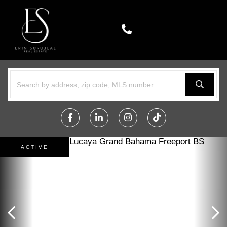
Menu
Facebook
Linkedin
Instagram
TikTok
ACTIVE