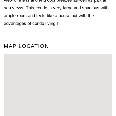
view of the island and cool breezes as well as partial
sea views. This condo is very large and spacious with
ample room and feels like a house but with the
advantages of condo living!!
MAP LOCATION