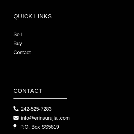
QUICK LINKS
Sell
Buy
Contact
CONTACT
242-525-7283
info@erinsurujlal.com
P.O. Box SS5819