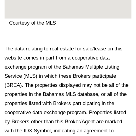
Courtesy of the MLS
The data relating to real estate for sale/lease on this
website comes in part from a cooperative data
exchange program of the Bahamas Multiple Listing
Service (MLS) in which these Brokers participate
(BREA). The properties displayed may not be all of the
properties in the Bahamas MLS database, or all of the
properties listed with Brokers participating in the
cooperative data exchange program. Properties listed
by Brokers other than this Broker/Agent are marked
with the IDX Symbol, indicating an agreement to