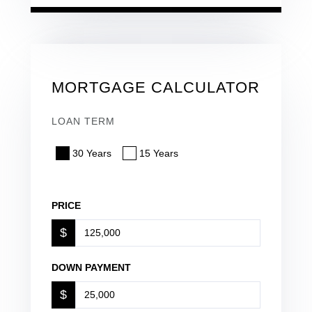
MORTGAGE CALCULATOR
LOAN TERM
30 Years
15 Years
PRICE
$
DOWN PAYMENT
$