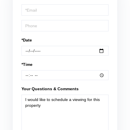
a
Visit
*Date
*Time
Your Questions & Comments