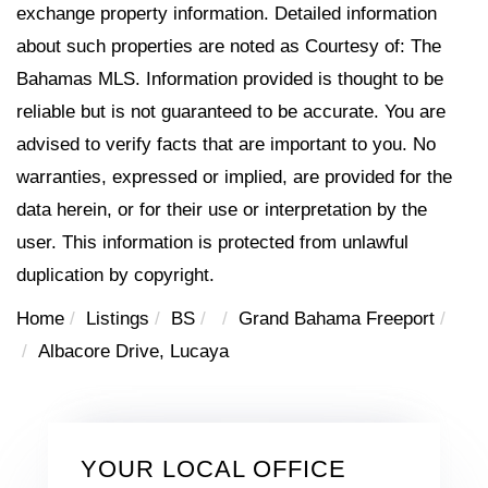
exchange property information. Detailed information
about such properties are noted as Courtesy of: The
Bahamas MLS. Information provided is thought to be
reliable but is not guaranteed to be accurate. You are
advised to verify facts that are important to you. No
warranties, expressed or implied, are provided for the
data herein, or for their use or interpretation by the
user. This information is protected from unlawful
duplication by copyright.
Home
Listings
BS
Grand Bahama Freeport
Albacore Drive, Lucaya
YOUR LOCAL OFFICE