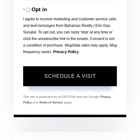
Opt in
I agree to receive marketing and customer service calls
and text messages from Bahamas Realty | Erin Gay-
Surujlal. To opt out, you can reply 'stop' at any time or
click the unsubscribe link in the emails. Consent is not
a condition of purchase. Msg/data rates may apply. Msg
frequency varies.
Privacy Policy
.
This site is protected by reCAPTCHA and the Google
Privacy
Policy
and
Terms of Service
apply.