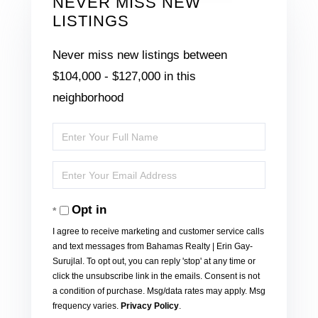
NEVER MISS NEW
LISTINGS
Never miss new listings between
$104,000 - $127,000 in this
neighborhood
Enter
Full
Enter
Name
Your
Opt in
Email
I agree to receive marketing and customer service calls
and text messages from Bahamas Realty | Erin Gay-
Surujlal. To opt out, you can reply 'stop' at any time or
click the unsubscribe link in the emails. Consent is not
a condition of purchase. Msg/data rates may apply. Msg
frequency varies.
Privacy Policy
.