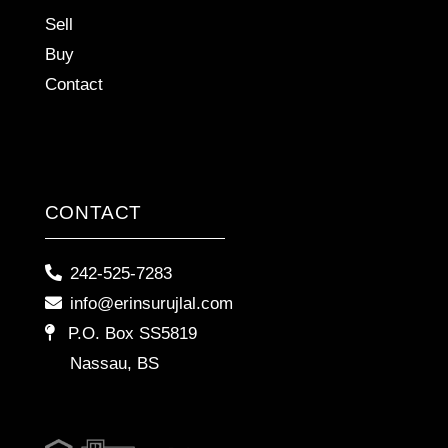
Sell
Buy
Contact
CONTACT
242-525-7283
info@erinsurujlal.com
P.O. Box SS5819
Nassau, BS