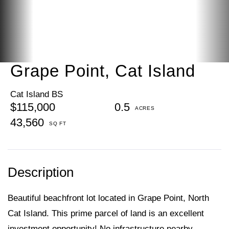
Grape Point, Cat Island
Cat Island BS
$115,000
0.5
43,560
Beautiful beachfront lot located in Grape Point, North
Cat Island. This prime parcel of land is an excellent
investment opportunity! No infrastructure nearby.