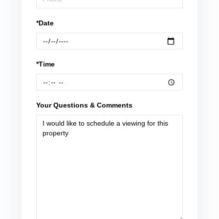
*Date
*Time
Your Questions & Comments