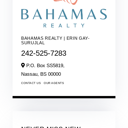
BAHAMAS REALTY | ERIN GAY-
SURUJLAL
242-525-7283
P.O. Box SS5819,
Nassau,
BS
00000
CONTACT US
OUR AGENTS