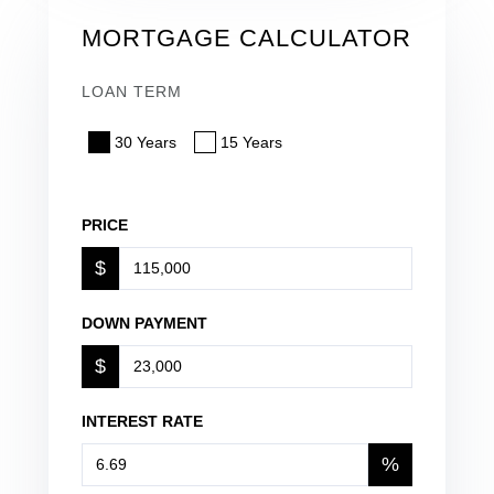
MORTGAGE CALCULATOR
LOAN TERM
30 Years
15 Years
PRICE
$
DOWN PAYMENT
$
INTEREST RATE
%