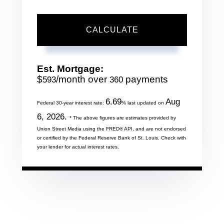
CALCULATE
Est. Mortgage:
$
/month over
payments
593
360
6.69
Aug
Federal 30-year interest rate:
% last updated on
6, 2026.
* The above figures are estimates provided by
Union Street Media using the FRED® API, and are not endorsed
or certified by the Federal Reserve Bank of St. Louis. Check with
your lender for actual interest rates.