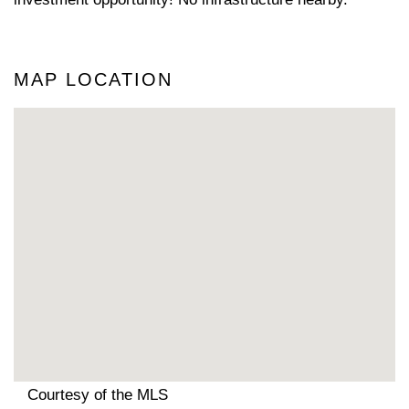
MAP LOCATION
Courtesy of the MLS