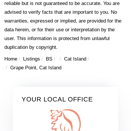
reliable but is not guaranteed to be accurate. You are
advised to verify facts that are important to you. No
warranties, expressed or implied, are provided for the
data herein, or for their use or interpretation by the
user. This information is protected from unlawful
duplication by copyright.
Home
Listings
BS
Cat Island
Grape Point, Cat Island
YOUR LOCAL OFFICE