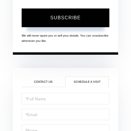
SUBSCRIBE
We will never spam you or sell your details. You can unsubscribe
whenever you like.
CONTACT US
SCHEDULE A VISIT
Schedule
a
Visit