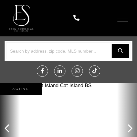
Menu
Facebook
Linkedin
Instagram
TikTok
ACTIVE