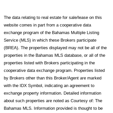
The data relating to real estate for sale/lease on this
website comes in part from a cooperative data
exchange program of the Bahamas Multiple Listing
Service (MLS) in which these Brokers participate
(BREA). The properties displayed may not be all of the
properties in the Bahamas MLS database, or all of the
properties listed with Brokers participating in the
cooperative data exchange program. Properties listed
by Brokers other than this Broker/Agent are marked
with the IDX Symbol, indicating an agreement to
exchange property information. Detailed information
about such properties are noted as Courtesy of: The
Bahamas MLS. Information provided is thought to be