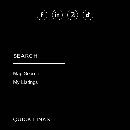
Facebook
Linkedin
Instagram
TikTok
SEARCH
Map Search
My Listings
QUICK LINKS