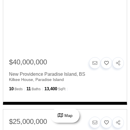
$40,000,000
New Providence Paradise Island
,
BS
Kilkee House, Paradise Island
10
11
13,400
Beds
Baths
SqFt
Map
$25,000,000