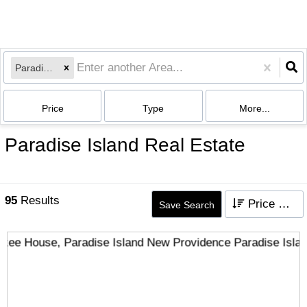
Paradise Island
Price
Type
More...
Paradise Island Real Estate
95
Results
Price High to Low
Save Search